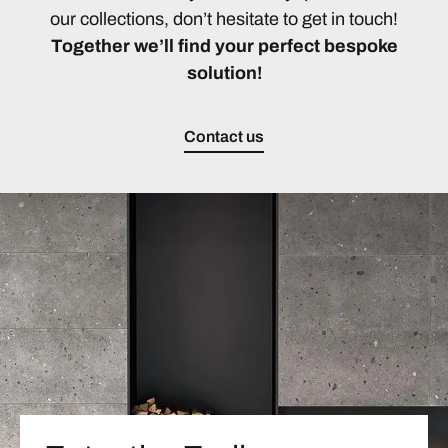
our collections, don’t hesitate to get in touch!
Together we’ll find your perfect bespoke
solution!
Contact us