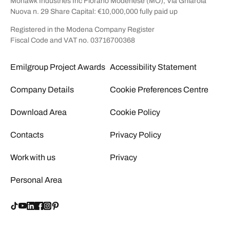
Mohawk Industries Inc Fiorano Modenese (MO), Via Ghiarola
Nuova n. 29 Share Capital: €10,000,000 fully paid up
Registered in the Modena Company Register
Fiscal Code and VAT no. 03716700368
Emilgroup Project Awards
Accessibility Statement
Company Details
Cookie Preferences Centre
Download Area
Cookie Policy
Contacts
Privacy Policy
Work with us
Privacy
Personal Area