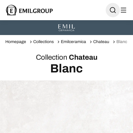
Homepage
Collections
Emilceramica
Chateau
Blanc
Collection
Chateau
Blanc