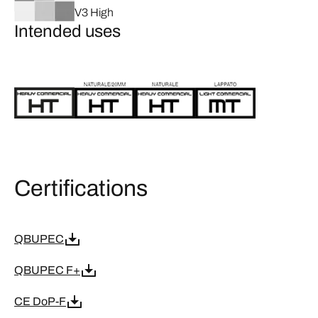
V3 High
Intended uses
Certifications
QBUPEC
QBUPEC F+
CE DoP-F