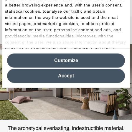
a better browsing experience and, with the user’s consent,
statistical cookies, toanalyse our traffic and obtain
information on the way the website is used and the most
visited pages, andmarketing cookies, to obtain profiled
information on the user, personalise content and ads, and
Chateau
providesocial media functionalities. Moreover, with the
consent of the user, we also share information about theway
users use our site with our web, advertising and social
media analytics partners, who may combine itwith other
Customize
information in their possession. By closing this banner,
clicking on "Reject", it will be possible tocontinue browsing
the site after installing only technical cookies. For more
Accept
information see the
Cookie Policy
.
The archetypal everlasting, indestructible material.