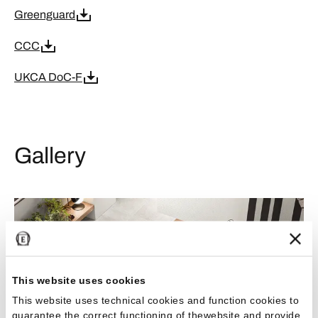
Greenguard
CCC
UKCA DoC-F
Gallery
This website uses cookies
This website uses technical cookies and function cookies to
guarantee the correct functioning of thewebsite and provide