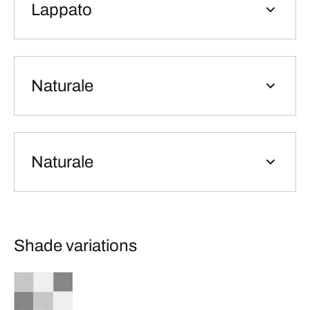
Lappato
Naturale
Naturale
Shade variations