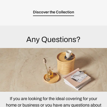
Discover the Collection
Any Questions?
If you are looking for the ideal covering for your
home or business or you have any questions about