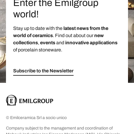
Enter the Emilgroup
world!
Stay up to date with the
latest news from the
world of ceramics
. Find out about our
new
collections
,
events
and
innovative applications
of porcelain stoneware.
Subscribe to the Newsletter
© Emilceramica Srl a socio unico
Company subject to the management and coordination of