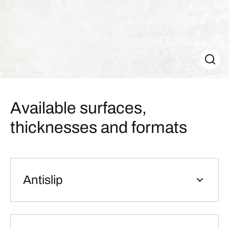
Available surfaces,
thicknesses and formats
Antislip