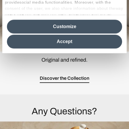
providesocial media functionalities. Moreover, with the
consent of the user, we also share information about theway
users use our site with our web, advertising and social
media analytics partners, who may combine itwith other
Customize
information in their possession. By closing this banner,
clicking on "Reject", it will be possible tocontinue browsing
the site after installing only technical cookies. For more
Accept
information see the
Cookie Policy
.
Original and refined.
Discover the Collection
Any Questions?