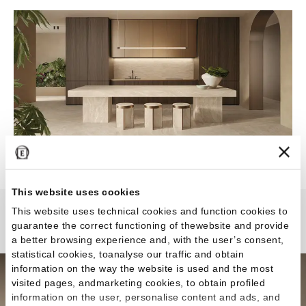
This website uses cookies
This website uses technical cookies and function cookies to
Dual Travertine
guarantee the correct functioning of thewebsite and provide
a better browsing experience and, with the user’s consent,
statistical cookies, toanalyse our traffic and obtain
information on the way the website is used and the most
visited pages, andmarketing cookies, to obtain profiled
information on the user, personalise content and ads, and