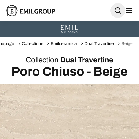
mepage
Collections
Emilceramica
Dual Travertine
Beige
Collection
Dual Travertine
Poro Chiuso - Beige