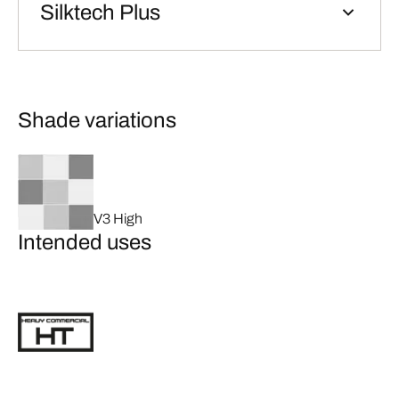
Silktech Plus
Shade variations
V3 High
Intended uses