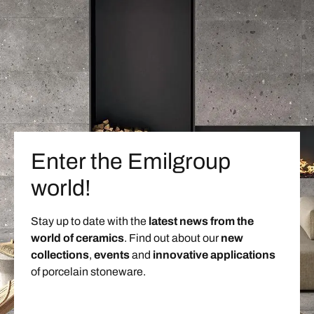
Enter the Emilgroup
world!
Stay up to date with the
latest news from the
world of ceramics
. Find out about our
new
collections
,
events
and
innovative applications
of porcelain stoneware.