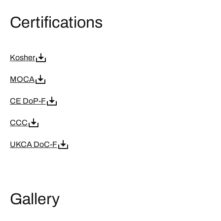
Certifications
Kosher
MOCA
CE DoP-F
CCC
UKCA DoC-F
Gallery