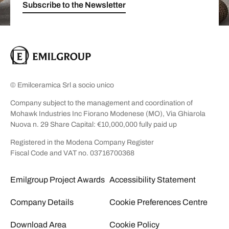
Subscribe to the Newsletter
© Emilceramica Srl a socio unico
Company subject to the management and coordination of
Mohawk Industries Inc Fiorano Modenese (MO), Via Ghiarola
Nuova n. 29 Share Capital: €10,000,000 fully paid up
Registered in the Modena Company Register
Fiscal Code and VAT no. 03716700368
Emilgroup Project Awards
Accessibility Statement
Company Details
Cookie Preferences Centre
Download Area
Cookie Policy