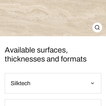
Available surfaces,
thicknesses and formats
Silktech