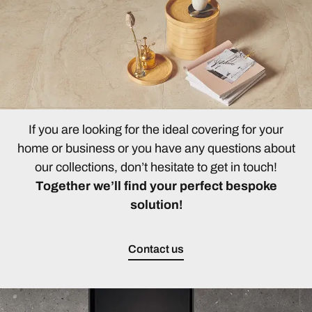
If you are looking for the ideal covering for your
home or business or you have any questions about
our collections, don’t hesitate to get in touch!
Together we’ll find your perfect bespoke
solution!
Contact us