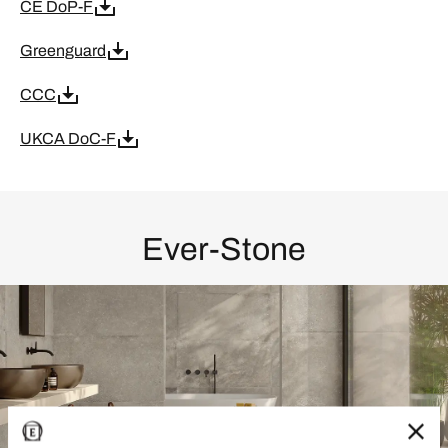
CE DoP-F
Greenguard
CCC
UKCA DoC-F
Ever-Stone