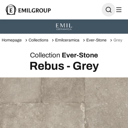
Homepage
Collections
Emilceramica
Ever-Stone
Grey
Collection
Ever-Stone
Rebus - Grey