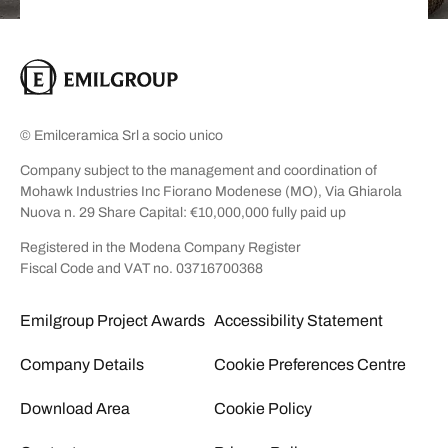
© Emilceramica Srl a socio unico
Company subject to the management and coordination of
Mohawk Industries Inc Fiorano Modenese (MO), Via Ghiarola
Nuova n. 29 Share Capital: €10,000,000 fully paid up
Registered in the Modena Company Register
Fiscal Code and VAT no. 03716700368
Emilgroup Project Awards
Accessibility Statement
Company Details
Cookie Preferences Centre
Download Area
Cookie Policy