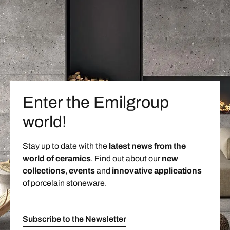
Enter the Emilgroup
world!
Stay up to date with the
latest news from the
world of ceramics
. Find out about our
new
collections
,
events
and
innovative applications
of porcelain stoneware.
Subscribe to the Newsletter