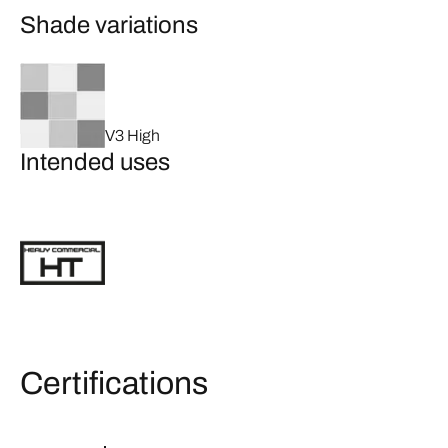
Shade variations
V3 High
Intended uses
Certifications