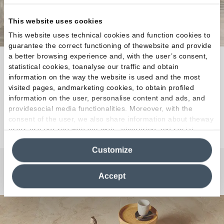
This website uses cookies
This website uses technical cookies and function cookies to
guarantee the correct functioning of thewebsite and provide
a better browsing experience and, with the user’s consent,
Ever-Stone is inspired by a selection of exquisite
statistical cookies, toanalyse our traffic and obtain
salvaged ancient French stones, chosen for use in
information on the way the website is used and the most
exclusive restoration projects.
visited pages, andmarketing cookies, to obtain profiled
information on the user, personalise content and ads, and
providesocial media functionalities. Moreover, with the
consent of the user, we also share information about theway
Discover the Collection
users use our site with our web, advertising and social
media analytics partners, who may combine itwith other
Customize
information in their possession. By closing this banner,
clicking on "Reject", it will be possible tocontinue browsing
the site after installing only technical cookies. For more
Any Questions?
Accept
information see the
Cookie Policy
.