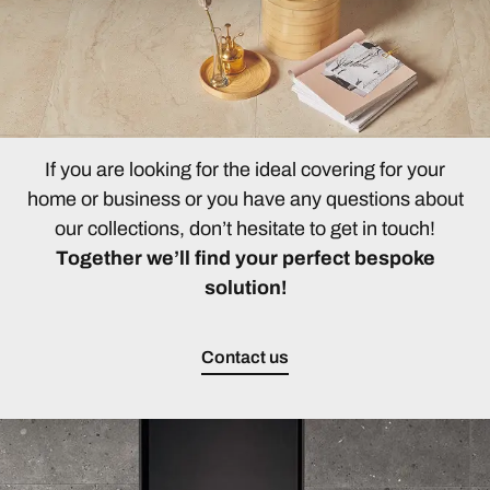
If you are looking for the ideal covering for your
home or business or you have any questions about
our collections, don’t hesitate to get in touch!
Together we’ll find your perfect bespoke
solution!
Contact us