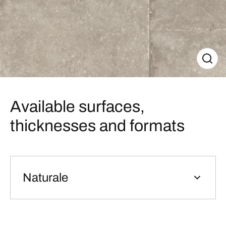
Available surfaces,
thicknesses and formats
Naturale