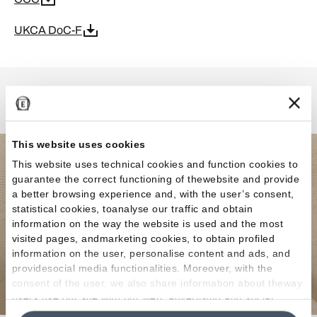
UKCA DoC-F
MaPierre
This website uses cookies
This website uses technical cookies and function cookies to
guarantee the correct functioning of thewebsite and provide
a better browsing experience and, with the user’s consent,
statistical cookies, toanalyse our traffic and obtain
information on the way the website is used and the most
visited pages, andmarketing cookies, to obtain profiled
information on the user, personalise content and ads, and
providesocial media functionalities. Moreover, with the
consent of the user, we also share information about theway
users use our site with our web, advertising and social
media analytics partners, who may combine itwith other