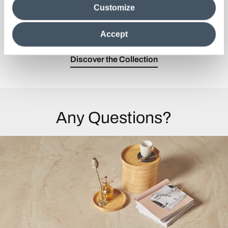
Customize
information in their possession. By closing this banner,
A unique architectural finish with three
clicking on "Reject", it will be possible tocontinue browsing
personalities.
the site after installing only technical cookies. For more
Accept
information see the
Cookie Policy
.
Discover the Collection
Any Questions?