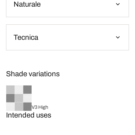
Naturale
Tecnica
Shade variations
V3 High
Intended uses