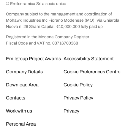
© Emilceramica Srl a socio unico
Company subject to the management and coordination of
Mohawk Industries Inc Fiorano Modenese (MO), Via Ghiarola
Nuova n. 29 Share Capital: €10,000,000 fully paid up
Registered in the Modena Company Register
Fiscal Code and VAT no. 03716700368
Emilgroup Project Awards
Accessibility Statement
Company Details
Cookie Preferences Centre
Download Area
Cookie Policy
Contacts
Privacy Policy
Work with us
Privacy
Personal Area