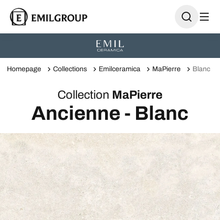
Homepage
Collections
Emilceramica
MaPierre
Blanc
Collection
MaPierre
Ancienne - Blanc