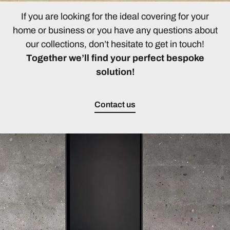
If you are looking for the ideal covering for your
home or business or you have any questions about
our collections, don’t hesitate to get in touch!
Together we’ll find your perfect bespoke
solution!
Contact us