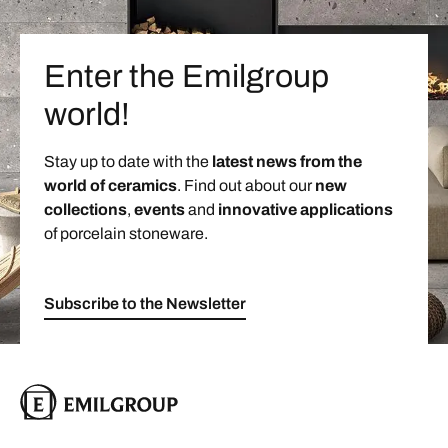
Enter the Emilgroup
world!
Stay up to date with the
latest news from the
world of ceramics
. Find out about our
new
collections
,
events
and
innovative applications
of porcelain stoneware.
Subscribe to the Newsletter