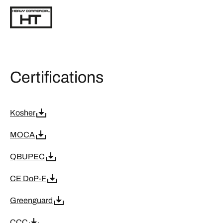
Certifications
Kosher
MOCA
QBUPEC
CE DoP-F
Greenguard
CCC