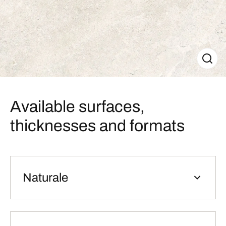
Available surfaces,
thicknesses and formats
Naturale