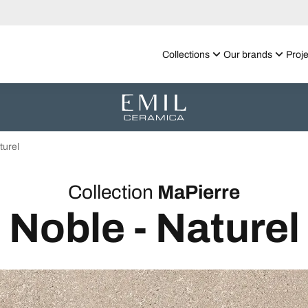
Collections
Our brands
Proje
turel
Collection
MaPierre
Noble - Naturel