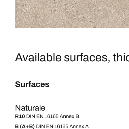
Available surfaces, th
Surfaces
Naturale
R10
DIN EN 16165 Annex B
B (A+B)
DIN EN 16165 Annex A