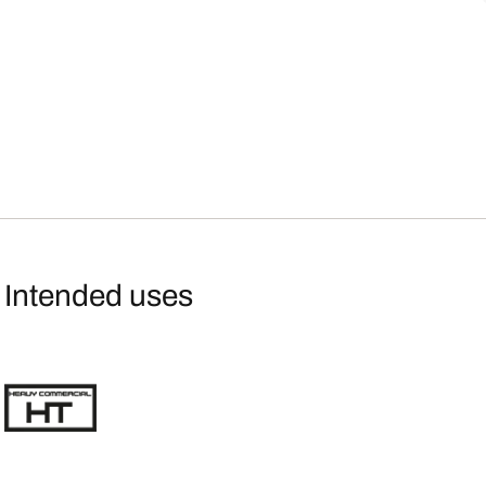
Intended uses