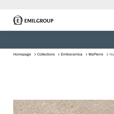
Homepage
Collections
Emilceramica
MaPierre
Na