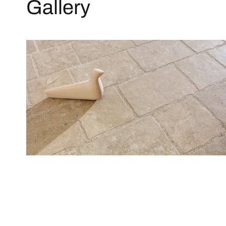
Gallery