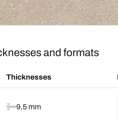
icknesses and formats
Thicknesses
9,5 mm