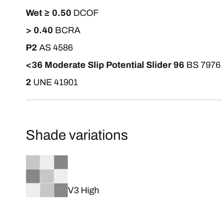
Wet ≥ 0.50
DCOF
> 0.40
BCRA
P2
AS 4586
<36 Moderate Slip Potential Slider 96
BS 7976
2
UNE 41901
Shade variations
V3 High