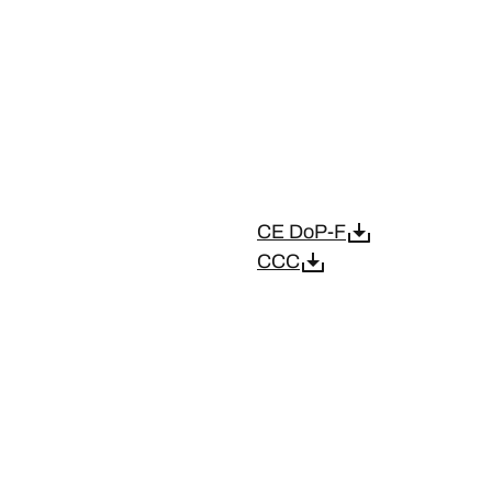
CE DoP-F
CCC