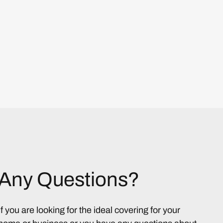
Any Questions?
If you are looking for the ideal covering for your