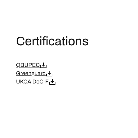
Certifications
QBUPEC
Greenguard
UKCA DoC-F