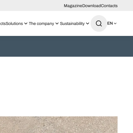
Magazine
Download
Contacts
EN
cts
Solutions
The company
Sustainability