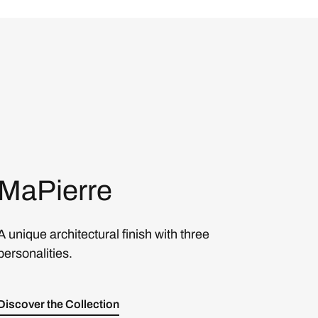
MaPierre
A unique architectural finish with three
personalities.
Discover the Collection