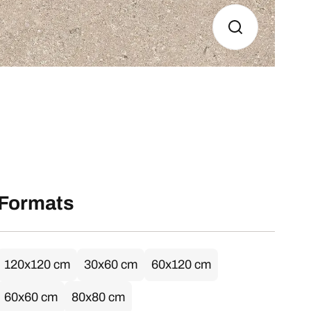
Formats
120x120 cm
30x60 cm
60x120 cm
60x60 cm
80x80 cm