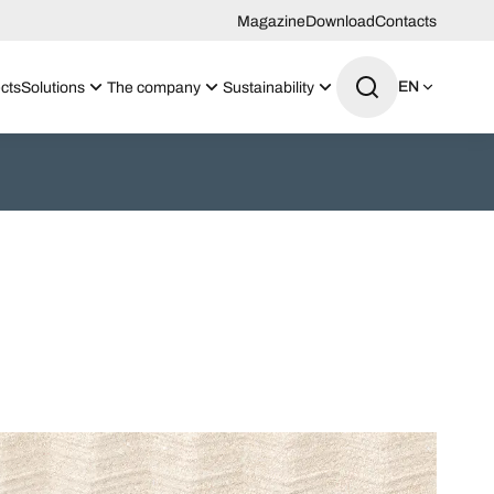
Magazine
Download
Contacts
EN
cts
Solutions
The company
Sustainability