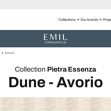
Collections
Our brands
Proje
Avorio
Collection
Pietra Essenza
Dune - Avorio