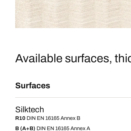
Available surfaces, th
Surfaces
Silktech
R10
DIN EN 16165 Annex B
B (A+B)
DIN EN 16165 Annex A