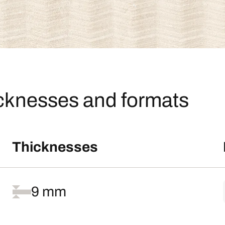
icknesses and formats
Thicknesses
9 mm