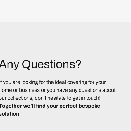
Any Questions?
If you are looking for the ideal covering for your
home or business or you have any questions about
our collections, don’t hesitate to get in touch!
Together we’ll find your perfect bespoke
solution!