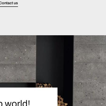
Contact us
p world!