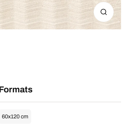
Formats
60x120 cm