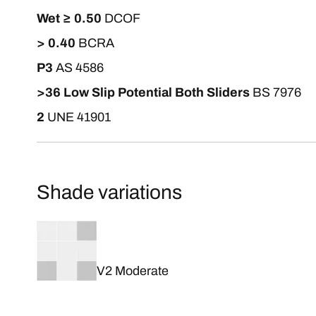
Wet ≥ 0.50
DCOF
> 0.40
BCRA
P3
AS 4586
>36 Low Slip Potential Both Sliders
BS 7976
2
UNE 41901
Shade variations
V2 Moderate