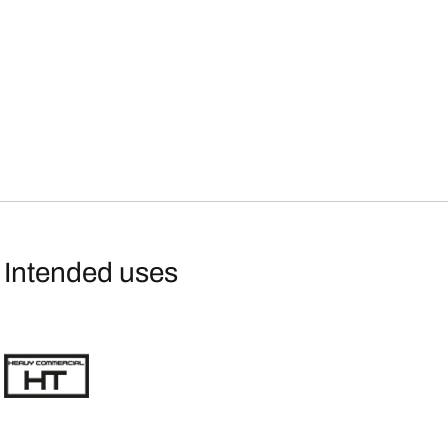
Intended uses