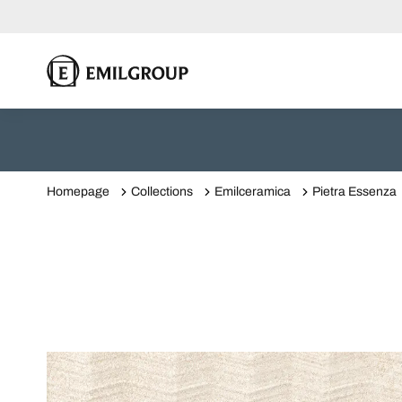
Homepage
Collections
Emilceramica
Pietra Essenza