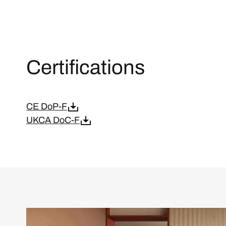
Certifications
CE DoP-F
UKCA DoC-F