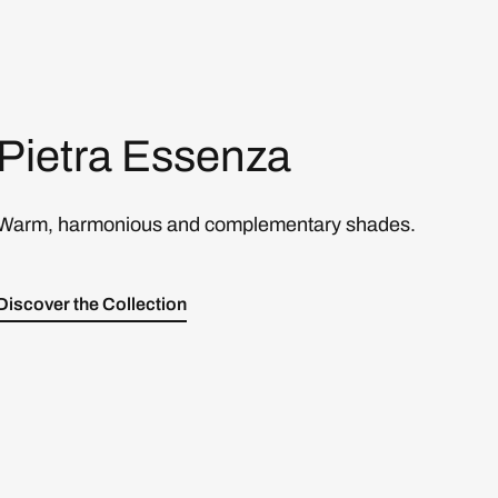
Pietra Essenza
Warm, harmonious and complementary shades.
Discover the Collection