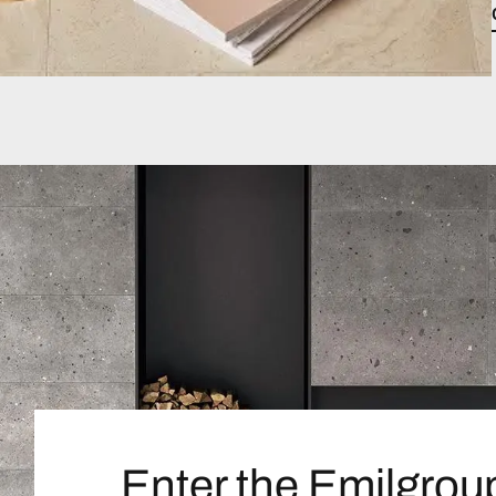
Enter the Emilgrou