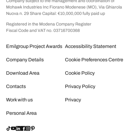
Company subject to the management and coordination of
Mohawk Industries Inc Fiorano Modenese (MO), Via Ghiarola
Nuova n. 29 Share Capital: €10,000,000 fully paid up
Registered in the Modena Company Register
Fiscal Code and VAT no. 03716700368
Emilgroup Project Awards
Accessibility Statement
Company Details
Cookie Preferences Centre
Download Area
Cookie Policy
Contacts
Privacy Policy
Work with us
Privacy
Personal Area