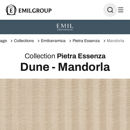
age
Collections
Emilceramica
Pietra Essenza
Mandorla
Collection
Pietra Essenza
Dune - Mandorla