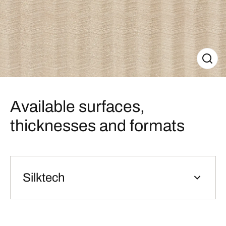
Available surfaces,
thicknesses and formats
Silktech