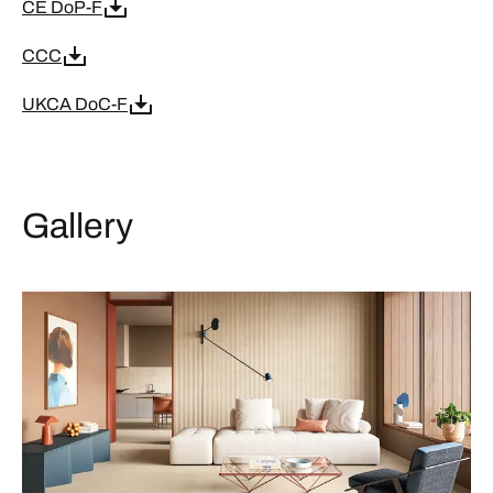
CE DoP-F
CCC
UKCA DoC-F
Gallery