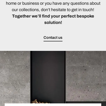
home or business or you have any questions about
our collections, don’t hesitate to get in touch!
Together we’ll find your perfect bespoke
solution!
Contact us