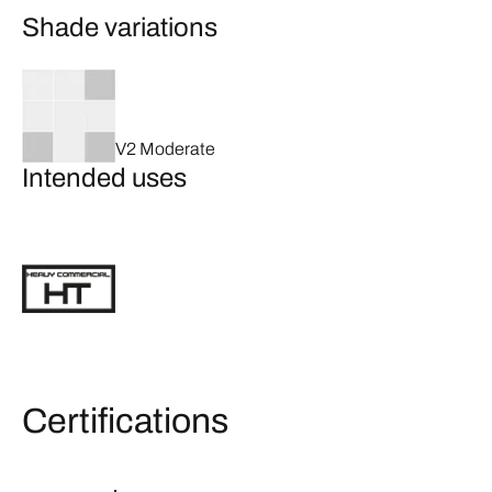
Shade variations
V2 Moderate
Intended uses
Certifications