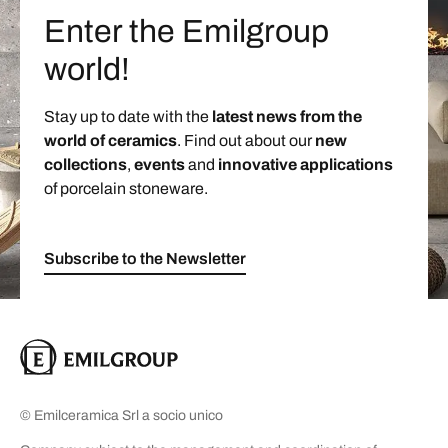
Enter the Emilgroup
world!
Stay up to date with the
latest news from the
world of ceramics
. Find out about our
new
collections
,
events
and
innovative applications
of porcelain stoneware.
Subscribe to the Newsletter
© Emilceramica Srl a socio unico