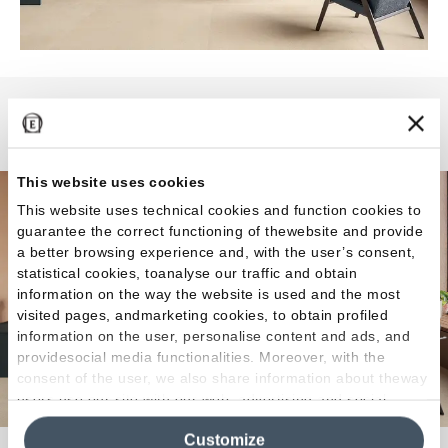
Pietra Essenza
This website uses cookies
This website uses technical cookies and function cookies to
guarantee the correct functioning of thewebsite and provide
a better browsing experience and, with the user’s consent,
statistical cookies, toanalyse our traffic and obtain
information on the way the website is used and the most
visited pages, andmarketing cookies, to obtain profiled
information on the user, personalise content and ads, and
providesocial media functionalities. Moreover, with the
consent of the user, we also share information about theway
users use our site with our web, advertising and social
media analytics partners, who may combine itwith other
Customize
information in their possession. By closing this banner,