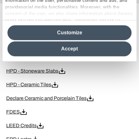
information on the user, personalise content and ads, and
providesocial media functionalities. Moreover, with the
consent of the user, we also share information about theway
Certifications
users use our site with our web, advertising and social
media analytics partners, who may combine itwith other
Customize
information in their possession. By closing this banner,
clicking on "Reject", it will be possible tocontinue browsing
Kosher
the site after installing only technical cookies. For more
Accept
information see the
Cookie Policy
.
MOCA
HPD - Stoneware Slabs
HPD - Ceramic Tiles
Declare Ceramic and Porcelain Tiles
FDES
LEED Credits