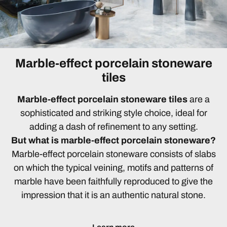
Marble-effect porcelain stoneware
tiles
Marble-effect porcelain stoneware tiles
are a
sophisticated and striking style choice, ideal for
adding a dash of refinement to any setting.
But what is marble-effect porcelain stoneware?
Marble-effect porcelain stoneware consists of slabs
on which the typical veining, motifs and patterns of
marble have been faithfully reproduced to give the
impression that it is an authentic natural stone.