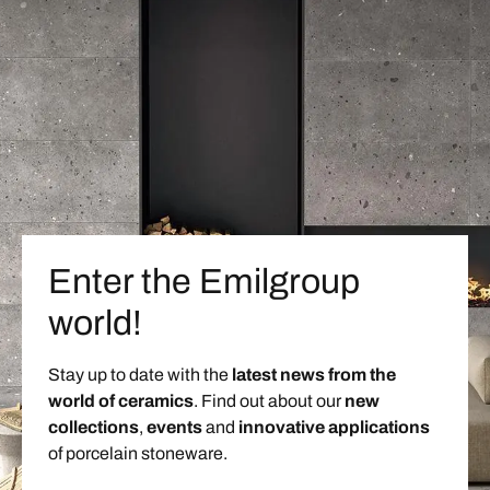
Enter the Emilgroup
world!
Stay up to date with the
latest news from the
world of ceramics
. Find out about our
new
collections
,
events
and
innovative applications
of porcelain stoneware.