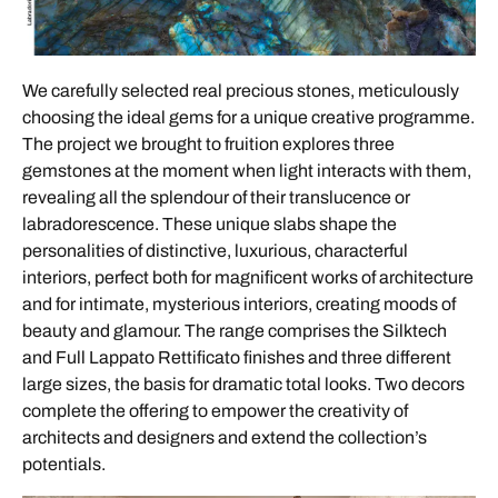
We carefully selected real precious stones, meticulously
choosing the ideal gems for a unique creative programme.
The project we brought to fruition explores three
gemstones at the moment when light interacts with them,
revealing all the splendour of their translucence or
labradorescence. These unique slabs shape the
personalities of distinctive, luxurious, characterful
interiors, perfect both for magnificent works of architecture
and for intimate, mysterious interiors, creating moods of
beauty and glamour. The range comprises the Silktech
and Full Lappato Rettificato finishes and three different
large sizes, the basis for dramatic total looks. Two decors
complete the offering to empower the creativity of
architects and designers and extend the collection’s
potentials.