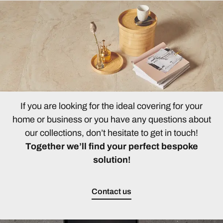
If you are looking for the ideal covering for your
home or business or you have any questions about
our collections, don’t hesitate to get in touch!
Together we’ll find your perfect bespoke
solution!
Contact us