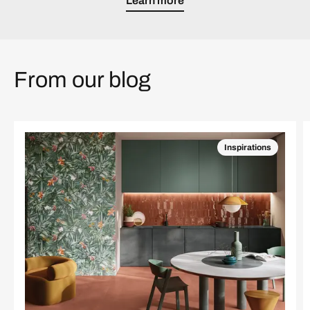
Learn more
From our blog
Inspirations