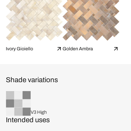
Ivory Gioiello
Golden Ambra
Shade variations
V3 High
Intended uses