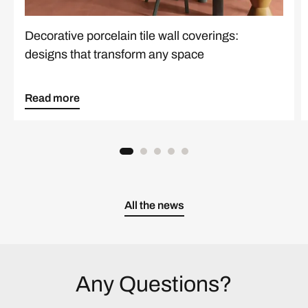
Decorative porcelain tile wall coverings:
designs that transform any space
Read more
All the news
Any Questions?