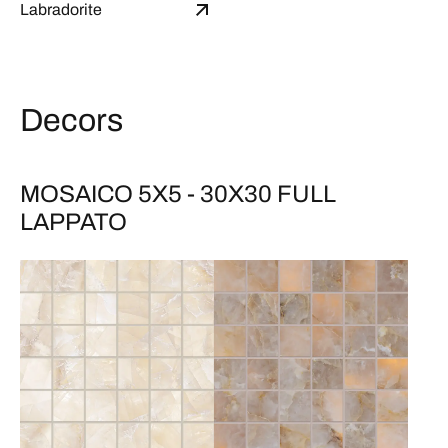
Labradorite
Decors
MOSAICO 5X5 - 30X30 FULL
LAPPATO