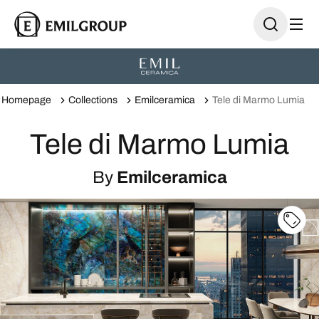
Homepage
Collections
Emilceramica
Tele di Marmo Lumia
Tele di Marmo Lumia
By
Emilceramica