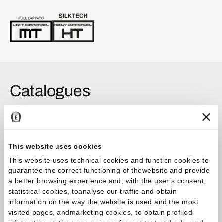
Catalogues
Catalog
This website uses cookies
Tele di Marmo Lumia Catalogue 2026.04
This website uses technical cookies and function cookies to
guarantee the correct functioning of thewebsite and provide
Brochure
a better browsing experience and, with the user’s consent,
statistical cookies, toanalyse our traffic and obtain
Tele di Marmo Collections 2026.01
information on the way the website is used and the most
visited pages, andmarketing cookies, to obtain profiled