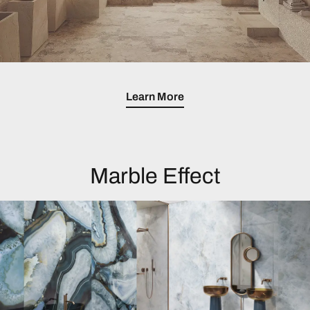
Learn More
Marble Effect