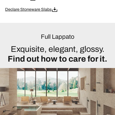
Declare Stoneware Slabs
Full Lappato
Exquisite, elegant, glossy.
Find out how to care for it.