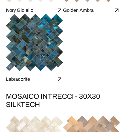
Ivory Gioiello
Golden Ambra
Labradorite
MOSAICO INTRECCI - 30X30
SILKTECH