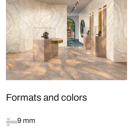
Formats and colors
9 mm