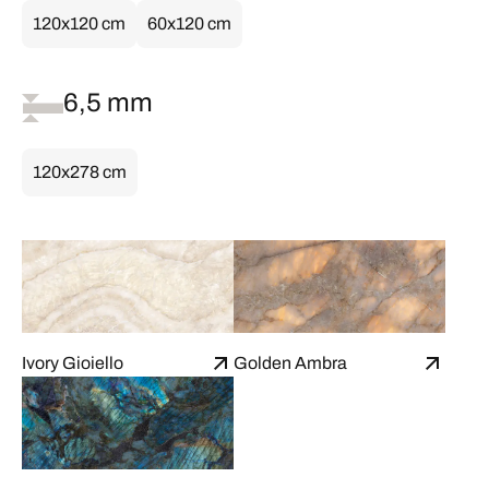
120x120 cm
60x120 cm
6,5 mm
120x278 cm
Ivory Gioiello
Golden Ambra