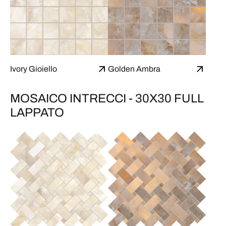
Ivory Gioiello
Golden Ambra
MOSAICO INTRECCI - 30X30 FULL
LAPPATO