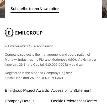
Subscribe to the Newsletter
© Emilceramica Srl a socio unico
Company subject to the management and coordination of
Mohawk Industries Inc Fiorano Modenese (MO), Via Ghiarola
Nuova n. 29 Share Capital: €10,000,000 fully paid up
Registered in the Modena Company Register
Fiscal Code and VAT no. 03716700368
Emilgroup Project Awards
Accessibility Statement
Company Details
Cookie Preferences Centre