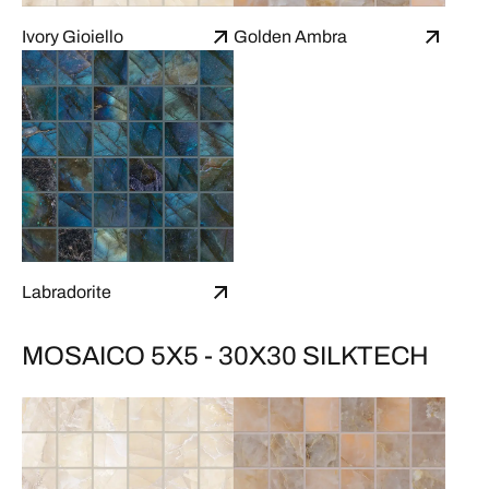
Ivory Gioiello
Golden Ambra
Labradorite
MOSAICO 5X5 - 30X30 SILKTECH