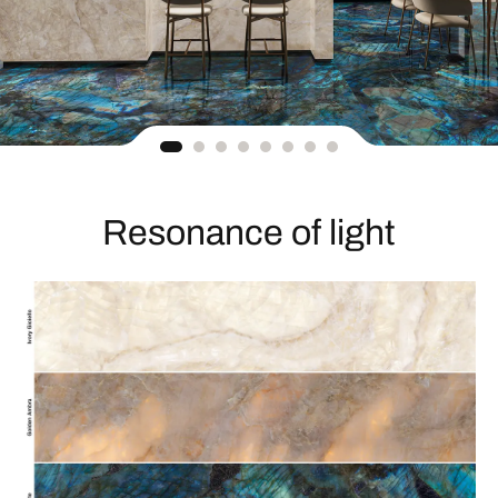
Resonance of light