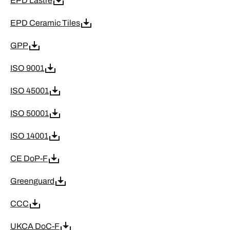
EPD Lastre
EPD Ceramic Tiles
GPP
ISO 9001
ISO 45001
ISO 50001
ISO 14001
CE DoP-F
Greenguard
CCC
UKCA DoC-F