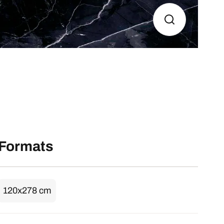
Formats
120x278 cm