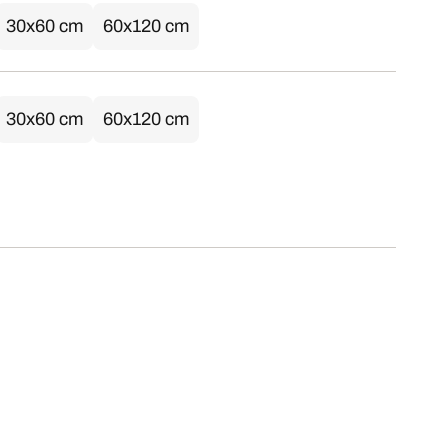
30x60 cm
60x120 cm
30x60 cm
60x120 cm