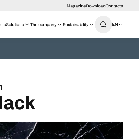
Magazine
Download
Contacts
EN
cts
Solutions
The company
Sustainability
n
lack