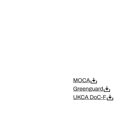
MOCA
Greenguard
UKCA DoC-F