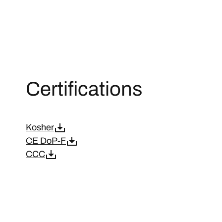
Certifications
Kosher
CE DoP-F
CCC