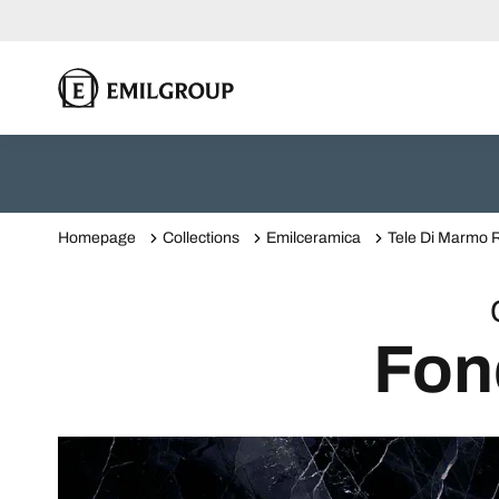
Homepage
Collections
Emilceramica
Tele Di Marmo R
Fon