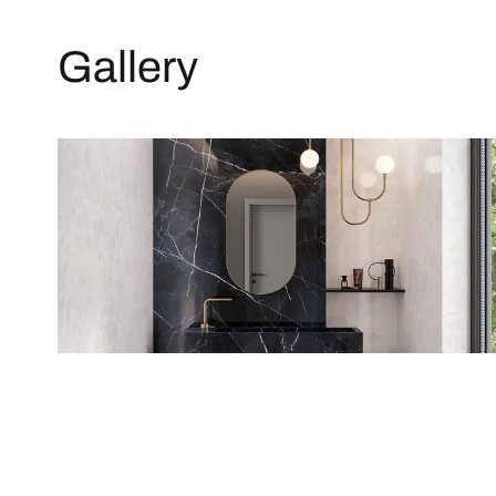
Gallery