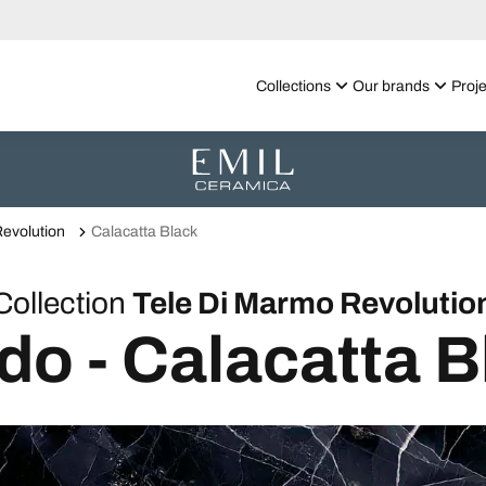
Collections
Our brands
Proje
evolution
Calacatta Black
Collection
Tele Di Marmo Revolutio
do - Calacatta B