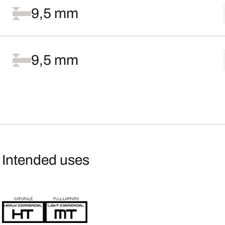
9,5 mm
9,5 mm
Intended uses