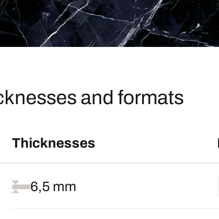
icknesses and formats
Thicknesses
6,5 mm