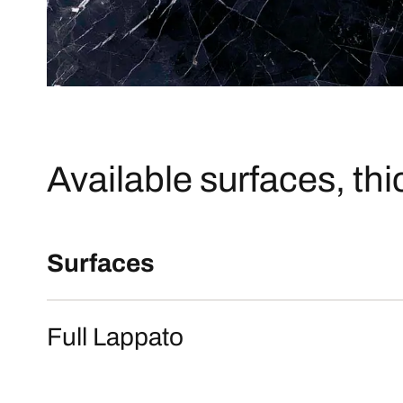
Available surfaces, th
Surfaces
Full Lappato