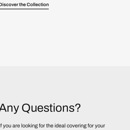
Discover the Collection
Any Questions?
If you are looking for the ideal covering for your