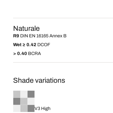
Naturale
R9
DIN EN 16165 Annex B
Wet ≥ 0.42
DCOF
> 0.40
BCRA
Shade variations
V3 High