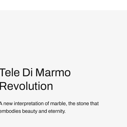
Tele Di Marmo
Revolution
A new interpretation of marble, the stone that
embodies beauty and eternity.