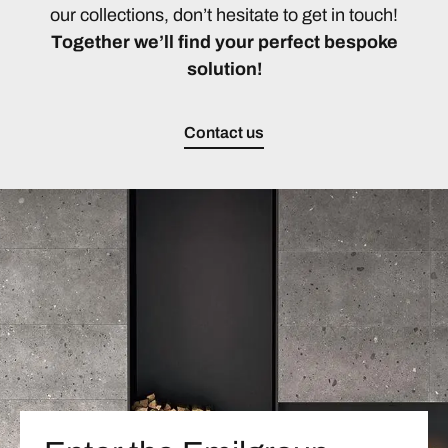
our collections, don’t hesitate to get in touch!
Together we’ll find your perfect bespoke
solution!
Contact us