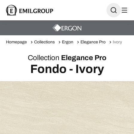
Homepage
Collections
Ergon
Elegance Pro
Ivory
Collection
Elegance Pro
Fondo - Ivory