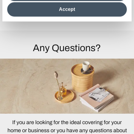
clicking on "Reject", it will be possible tocontinue browsing
the site after installing only technical cookies. For more
Accept
information see the
Cookie Policy
.
Discover the Collection
Any Questions?
If you are looking for the ideal covering for your
home or business or you have any questions about