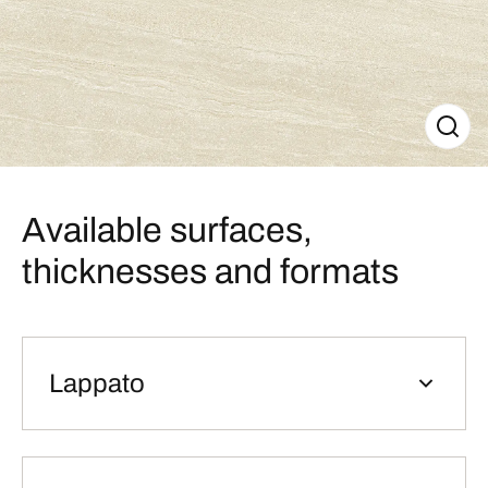
Available surfaces,
thicknesses and formats
Lappato