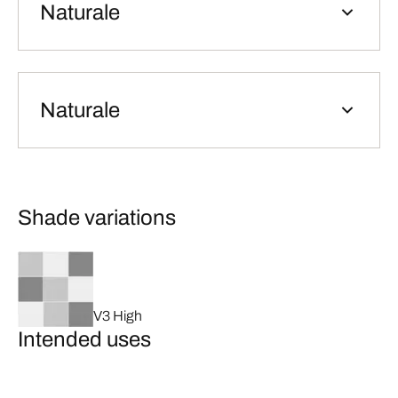
Naturale
Naturale
Shade variations
V3 High
Intended uses