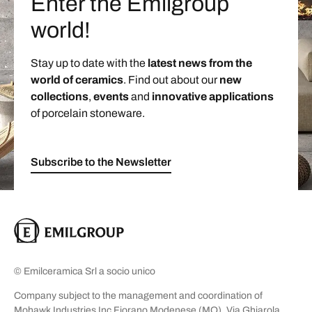
Enter the Emilgroup
world!
Stay up to date with the
latest news from the
world of ceramics
. Find out about our
new
collections
,
events
and
innovative applications
of porcelain stoneware.
Subscribe to the Newsletter
© Emilceramica Srl a socio unico
Company subject to the management and coordination of
Mohawk Industries Inc Fiorano Modenese (MO), Via Ghiarola