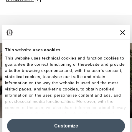
Elegance Pro
This website uses cookies
This website uses technical cookies and function cookies to
guarantee the correct functioning of thewebsite and provide
a better browsing experience and, with the user’s consent,
statistical cookies, toanalyse our traffic and obtain
information on the way the website is used and the most
visited pages, andmarketing cookies, to obtain profiled
information on the user, personalise content and ads, and
providesocial media functionalities. Moreover, with the
consent of the user, we also share information about theway
users use our site with our web, advertising and social
media analytics partners, who may combine itwith other
Customize
information in their possession. By closing this banner,
Elegance that expresses infinite combinations.