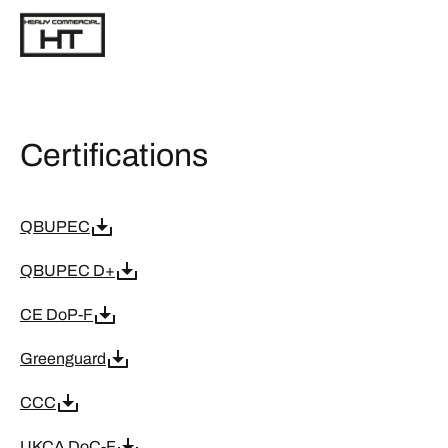
Certifications
QBUPEC
QBUPEC D+
CE DoP-F
Greenguard
CCC
UKCA DoC-F