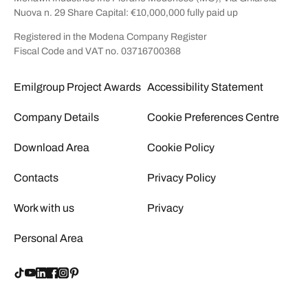
Nuova n. 29 Share Capital: €10,000,000 fully paid up
Registered in the Modena Company Register
Fiscal Code and VAT no. 03716700368
Emilgroup Project Awards
Accessibility Statement
Company Details
Cookie Preferences Centre
Download Area
Cookie Policy
Contacts
Privacy Policy
Work with us
Privacy
Personal Area