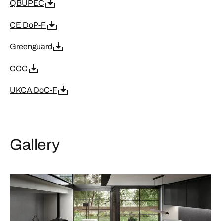
QBUPEC
CE DoP-F
Greenguard
CCC
UKCA DoC-F
Gallery