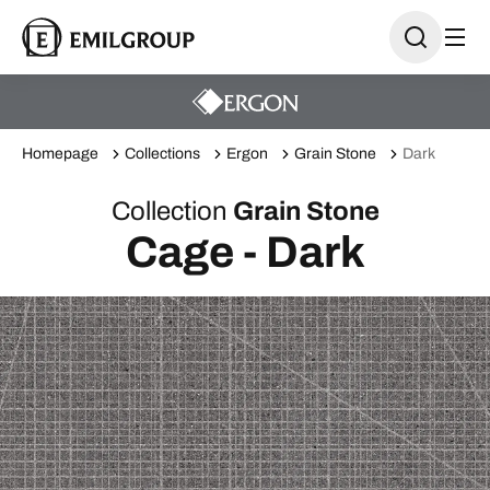
Homepage
Collections
Ergon
Grain Stone
Dark
Collection
Grain Stone
Cage - Dark