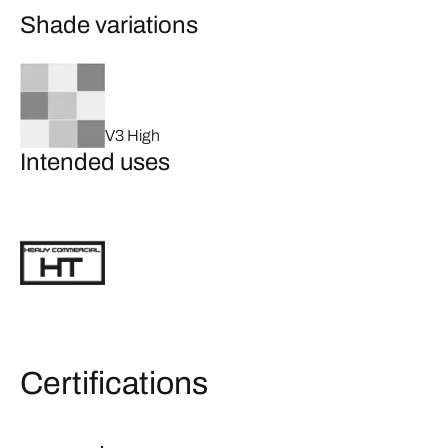
Shade variations
V3 High
Intended uses
Certifications