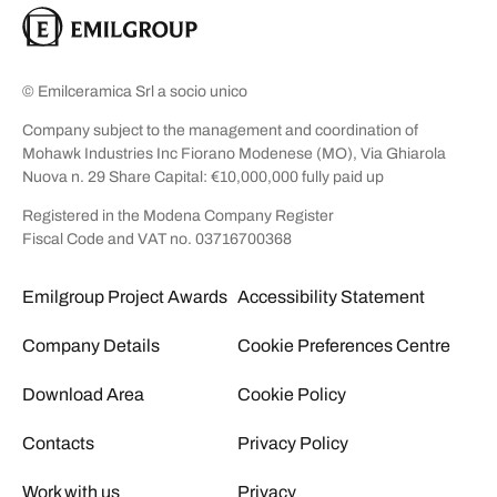
© Emilceramica Srl a socio unico
Company subject to the management and coordination of
Mohawk Industries Inc Fiorano Modenese (MO), Via Ghiarola
Nuova n. 29 Share Capital: €10,000,000 fully paid up
Registered in the Modena Company Register
Fiscal Code and VAT no. 03716700368
Emilgroup Project Awards
Accessibility Statement
Company Details
Cookie Preferences Centre
Download Area
Cookie Policy
Contacts
Privacy Policy
Work with us
Privacy