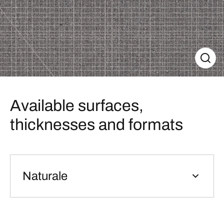
Available surfaces,
thicknesses and formats
Naturale