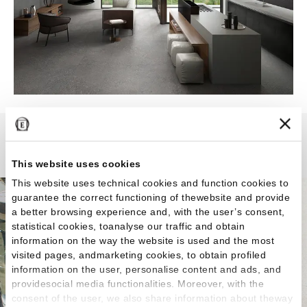
Grain Stone
This website uses cookies
This website uses technical cookies and function cookies to
guarantee the correct functioning of thewebsite and provide
a better browsing experience and, with the user’s consent,
statistical cookies, toanalyse our traffic and obtain
information on the way the website is used and the most
visited pages, andmarketing cookies, to obtain profiled
information on the user, personalise content and ads, and
providesocial media functionalities. Moreover, with the
consent of the user, we also share information about theway