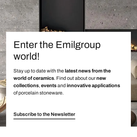
Enter the Emilgroup
world!
Stay up to date with the
latest news from the
world of ceramics
. Find out about our
new
collections
,
events
and
innovative applications
of porcelain stoneware.
Subscribe to the Newsletter