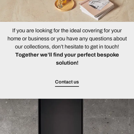
If you are looking for the ideal covering for your
home or business or you have any questions about
our collections, don’t hesitate to get in touch!
Together we’ll find your perfect bespoke
solution!
Contact us