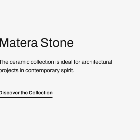
Matera Stone
The ceramic collection is ideal for architectural
projects in contemporary spirit.
Discover the Collection