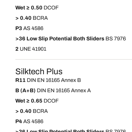
Wet ≥ 0.50
DCOF
> 0.40
BCRA
P3
AS 4586
>36 Low Slip Potential Both Sliders
BS 7976
2
UNE 41901
Silktech Plus
R11
DIN EN 16165 Annex B
B (A+B)
DIN EN 16165 Annex A
Wet ≥ 0.65
DCOF
> 0.40
BCRA
P4
AS 4586
>36 Low Slip Potential Both Sliders
BS 7976