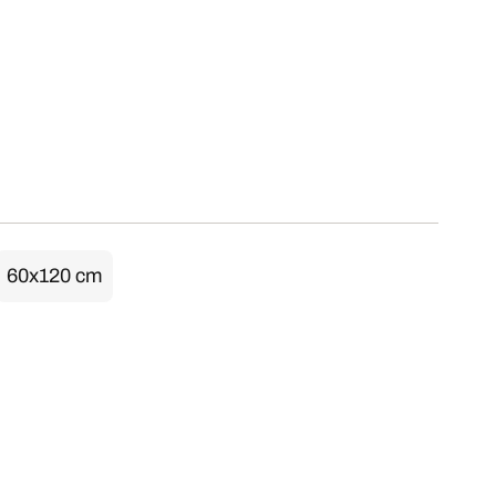
60x120 cm