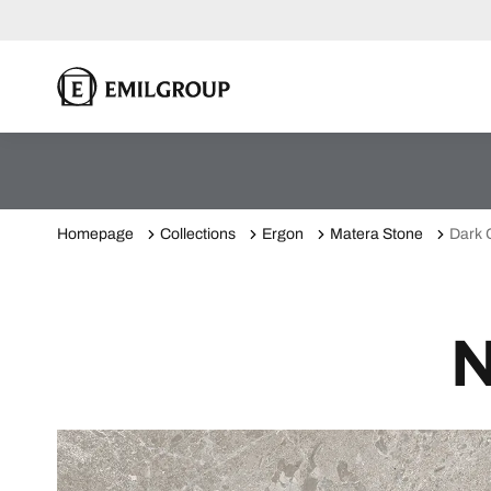
Homepage
Collections
Ergon
Matera Stone
Dark 
N