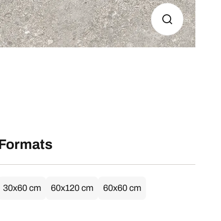
Formats
30x60 cm
60x120 cm
60x60 cm