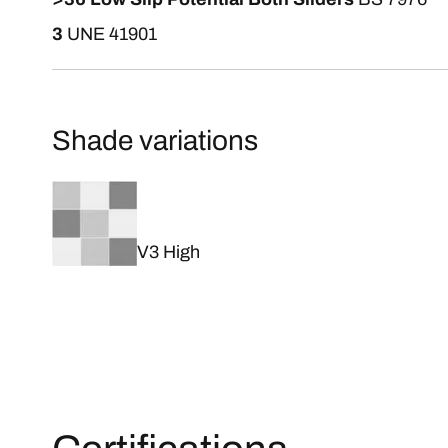
3
UNE 41901
Shade variations
V3 High