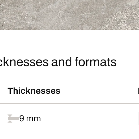
icknesses and formats
Thicknesses
9 mm