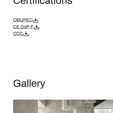
Certifications
QBUPEC
CE DoP-F
CCC
Gallery