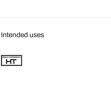
Intended uses