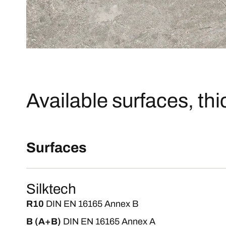
Available surfaces, th
Surfaces
Silktech
R10
DIN EN 16165 Annex B
B (A+B)
DIN EN 16165 Annex A