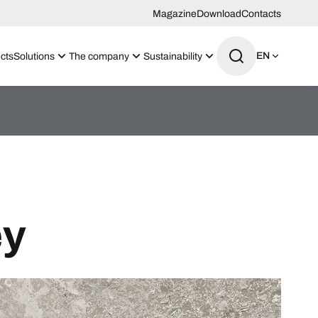
Magazine
Download
Contacts
EN
cts
Solutions
The company
Sustainability
ey