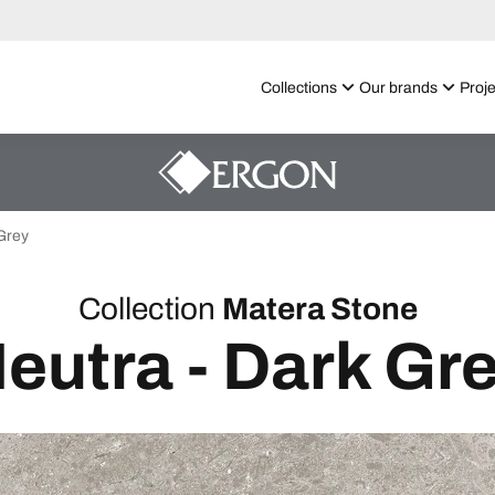
Collections
Our brands
Proje
Grey
Collection
Matera Stone
eutra - Dark Gr