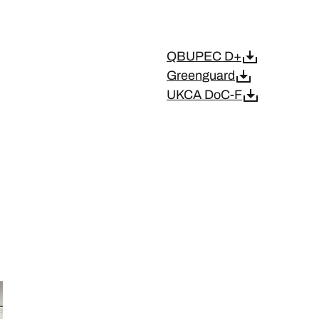
QBUPEC D+
Greenguard
UKCA DoC-F