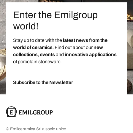
Enter the Emilgroup
world!
Stay up to date with the
latest news from the
world of ceramics
. Find out about our
new
collections
,
events
and
innovative applications
of porcelain stoneware.
Subscribe to the Newsletter
© Emilceramica Srl a socio unico