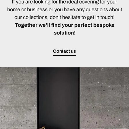
If you are looking for the ideal covering for your
home or business or you have any questions about
our collections, don’t hesitate to get in touch!
Together we’ll find your perfect bespoke
solution!
Contact us