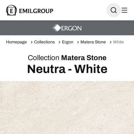
Homepage
Collections
Ergon
Matera Stone
White
Collection
Matera Stone
Neutra - White