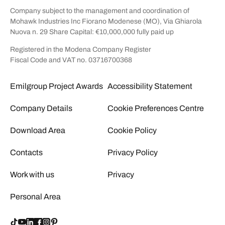
Company subject to the management and coordination of
Mohawk Industries Inc Fiorano Modenese (MO), Via Ghiarola
Nuova n. 29 Share Capital: €10,000,000 fully paid up
Registered in the Modena Company Register
Fiscal Code and VAT no. 03716700368
Emilgroup Project Awards
Accessibility Statement
Company Details
Cookie Preferences Centre
Download Area
Cookie Policy
Contacts
Privacy Policy
Work with us
Privacy
Personal Area