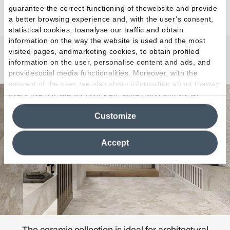
guarantee the correct functioning of thewebsite and provide
a better browsing experience and, with the user’s consent,
statistical cookies, toanalyse our traffic and obtain
information on the way the website is used and the most
visited pages, andmarketing cookies, to obtain profiled
Matera Stone
information on the user, personalise content and ads, and
providesocial media functionalities. Moreover, with the
consent of the user, we also share information about theway
users use our site with our web, advertising and social
media analytics partners, who may combine itwith other
Customize
information in their possession. By closing this banner,
clicking on "Reject", it will be possible tocontinue browsing
the site after installing only technical cookies. For more
Accept
information see the
Cookie Policy
.