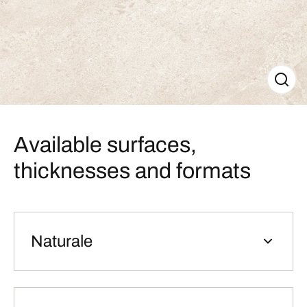
Available surfaces,
thicknesses and formats
Naturale