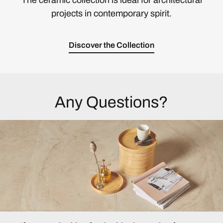
The ceramic collection is ideal for architectural
projects in contemporary spirit.
Discover the Collection
Any Questions?