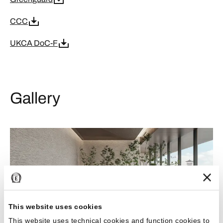
CCC
UKCA DoC-F
Gallery
This website uses cookies
This website uses technical cookies and function cookies to