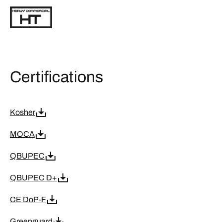
Certifications
Kosher
MOCA
QBUPEC
QBUPEC D+
CE DoP-F
Greenguard