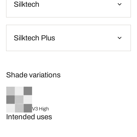
Silktech
Silktech Plus
Shade variations
V3 High
Intended uses