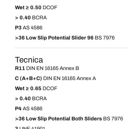
Wet ≥ 0.50
DCOF
> 0.40
BCRA
P3
AS 4586
>36 Low Slip Potential Slider 96
BS 7976
Tecnica
R11
DIN EN 16165 Annex B
C (A+B+C)
DIN EN 16165 Annex A
Wet ≥ 0.65
DCOF
> 0.40
BCRA
P4
AS 4586
>36 Low Slip Potential Both Sliders
BS 7976
3
UNE 41901