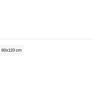
60x120 cm