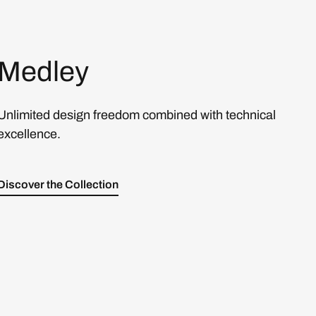
Medley
Unlimited design freedom combined with technical
excellence.
Discover the Collection