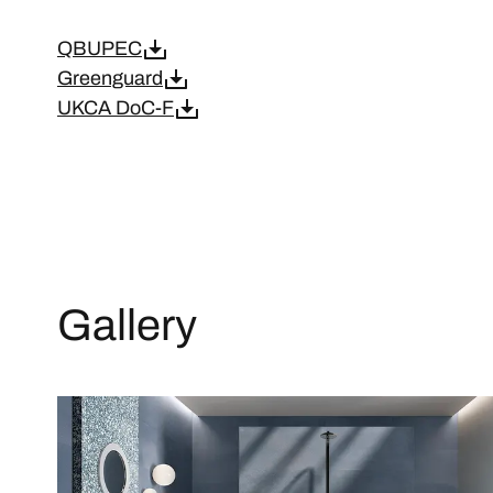
QBUPEC
Greenguard
UKCA DoC-F
Gallery