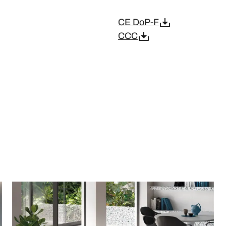
CE DoP-F
CCC