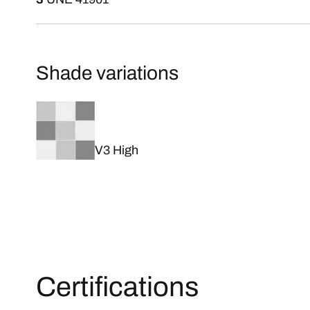
Shade variations
V3 High
Certifications