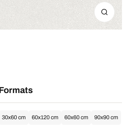
Formats
30x60 cm
60x120 cm
60x60 cm
90x90 cm