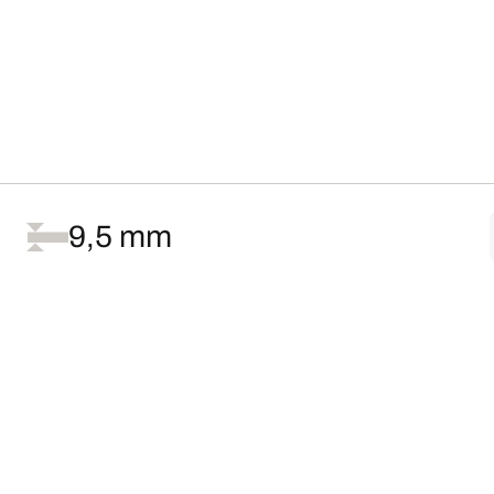
9,5 mm