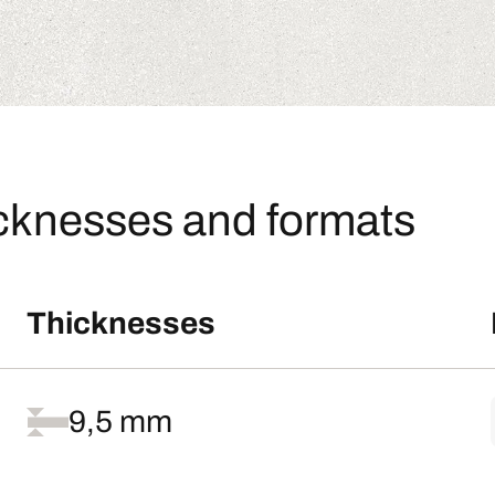
icknesses and formats
Thicknesses
9,5 mm