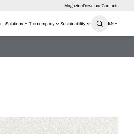
Magazine
Download
Contacts
EN
cts
Solutions
The company
Sustainability