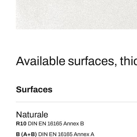
Available surfaces, th
Surfaces
Naturale
R10
DIN EN 16165 Annex B
B (A+B)
DIN EN 16165 Annex A