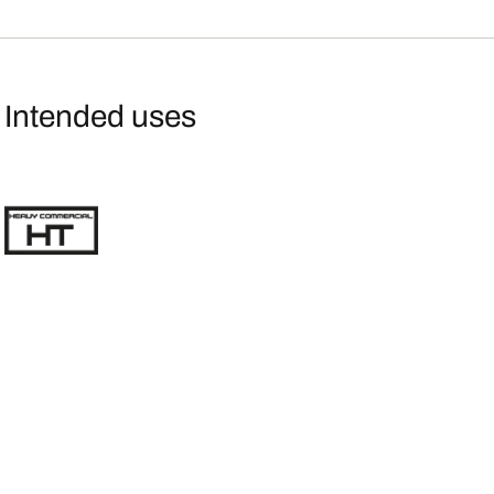
Intended uses