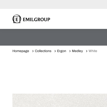
Homepage
Collections
Ergon
Medley
White