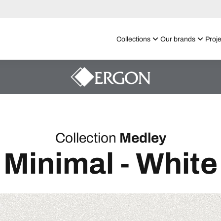
Collections
Our brands
Proje
Collection
Medley
Minimal - White