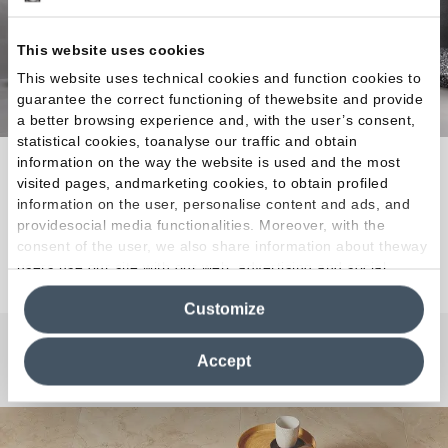
This website uses cookies
This website uses technical cookies and function cookies to
guarantee the correct functioning of thewebsite and provide
a better browsing experience and, with the user’s consent,
statistical cookies, toanalyse our traffic and obtain
information on the way the website is used and the most
Unlimited design freedom combined with technical
visited pages, andmarketing cookies, to obtain profiled
excellence.
information on the user, personalise content and ads, and
providesocial media functionalities. Moreover, with the
consent of the user, we also share information about theway
Discover the Collection
users use our site with our web, advertising and social
media analytics partners, who may combine itwith other
Customize
information in their possession. By closing this banner,
clicking on "Reject", it will be possible tocontinue browsing
the site after installing only technical cookies. For more
Accept
Any Questions?
information see the
Cookie Policy
.