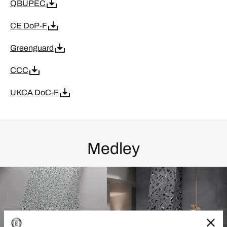
QBUPEC
CE DoP-F
Greenguard
CCC
UKCA DoC-F
Medley