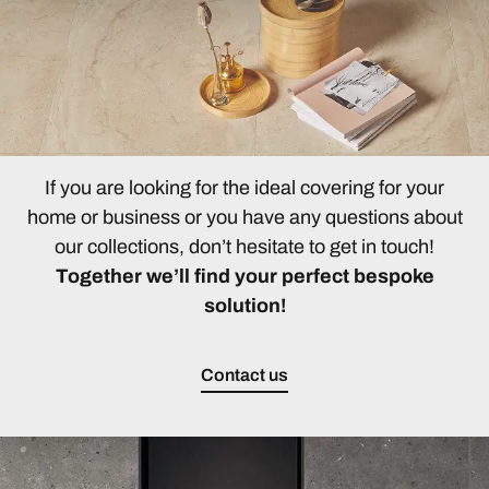
If you are looking for the ideal covering for your
home or business or you have any questions about
our collections, don’t hesitate to get in touch!
Together we’ll find your perfect bespoke
solution!
Contact us