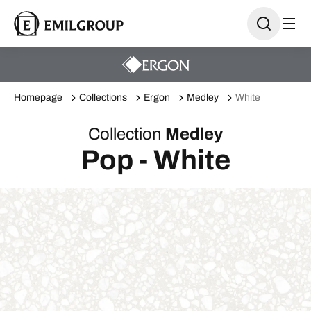
Homepage
Collections
Ergon
Medley
White
Collection
Medley
Pop - White