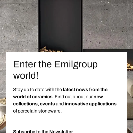
Enter the Emilgroup
world!
Stay up to date with the
latest news from the
world of ceramics
. Find out about our
new
collections
,
events
and
innovative applications
of porcelain stoneware.
Subscribe to the Newsletter