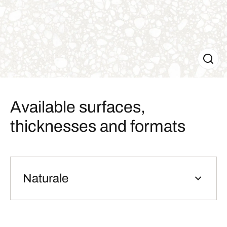
Available surfaces,
thicknesses and formats
Naturale