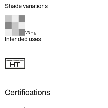
Shade variations
V3 High
Intended uses
Certifications