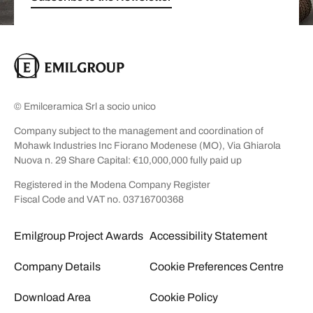
© Emilceramica Srl a socio unico
Company subject to the management and coordination of
Mohawk Industries Inc Fiorano Modenese (MO), Via Ghiarola
Nuova n. 29 Share Capital: €10,000,000 fully paid up
Registered in the Modena Company Register
Fiscal Code and VAT no. 03716700368
Emilgroup Project Awards
Accessibility Statement
Company Details
Cookie Preferences Centre
Download Area
Cookie Policy