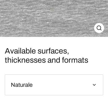
Available surfaces,
thicknesses and formats
Naturale