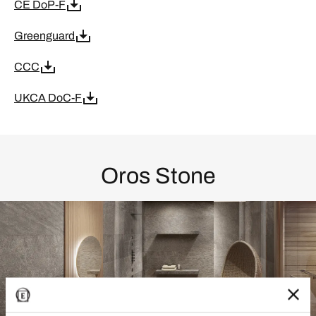
CE DoP-F
Greenguard
CCC
UKCA DoC-F
Oros Stone