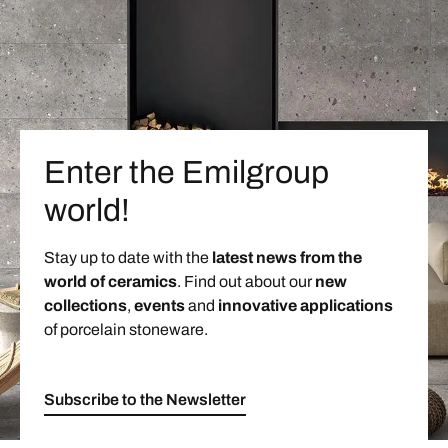
Enter the Emilgroup
world!
Stay up to date with the
latest news from the
world of ceramics
. Find out about our
new
collections
,
events
and
innovative applications
of porcelain stoneware.
Subscribe to the Newsletter