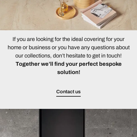
If you are looking for the ideal covering for your
home or business or you have any questions about
our collections, don’t hesitate to get in touch!
Together we’ll find your perfect bespoke
solution!
Contact us