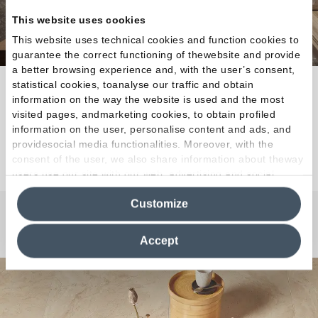
This website uses cookies
This website uses technical cookies and function cookies to
guarantee the correct functioning of thewebsite and provide
a better browsing experience and, with the user’s consent,
statistical cookies, toanalyse our traffic and obtain
Contemporary mood and countless compositional
information on the way the website is used and the most
possibilities.
visited pages, andmarketing cookies, to obtain profiled
information on the user, personalise content and ads, and
providesocial media functionalities. Moreover, with the
Discover the Collection
consent of the user, we also share information about theway
users use our site with our web, advertising and social
media analytics partners, who may combine itwith other
Customize
information in their possession. By closing this banner,
clicking on "Reject", it will be possible tocontinue browsing
Any Questions?
the site after installing only technical cookies. For more
Accept
information see the
Cookie Policy
.