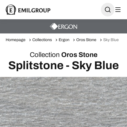
Homepage
Collections
Ergon
Oros Stone
Sky Blue
Collection
Oros Stone
Splitstone - Sky Blue