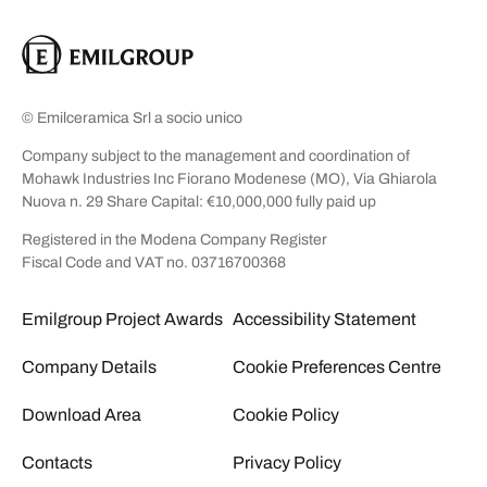
© Emilceramica Srl a socio unico
Company subject to the management and coordination of
Mohawk Industries Inc Fiorano Modenese (MO), Via Ghiarola
Nuova n. 29 Share Capital: €10,000,000 fully paid up
Registered in the Modena Company Register
Fiscal Code and VAT no. 03716700368
Emilgroup Project Awards
Accessibility Statement
Company Details
Cookie Preferences Centre
Download Area
Cookie Policy
Contacts
Privacy Policy