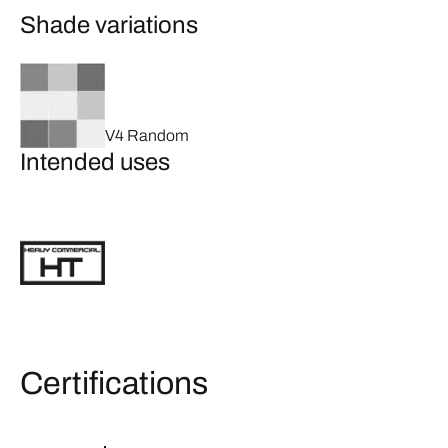
Shade variations
V4 Random
Intended uses
Certifications