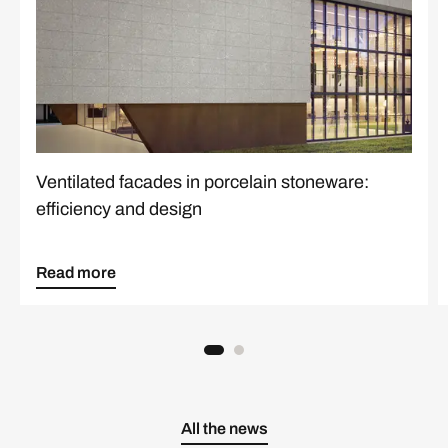
Ventilated facades in porcelain stoneware:
efficiency and design
Read more
All the news