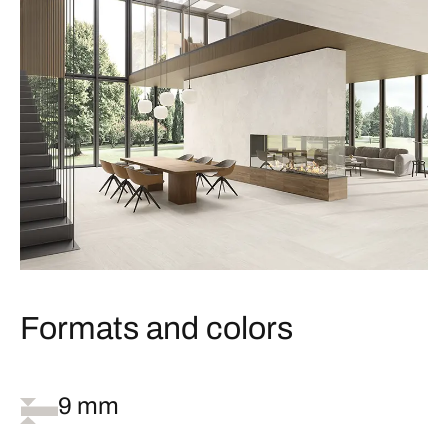
Formats and colors
9 mm