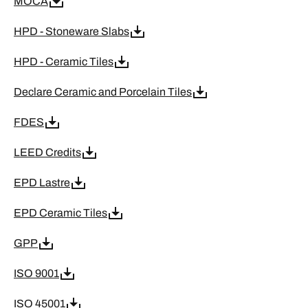
MOCA
HPD - Stoneware Slabs
HPD - Ceramic Tiles
Declare Ceramic and Porcelain Tiles
FDES
LEED Credits
EPD Lastre
EPD Ceramic Tiles
GPP
ISO 9001
ISO 45001