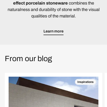
effect porcelain stoneware
combines the
naturalness and durability of stone with the visual
qualities of the material.
Learn more
From our blog
Inspirations