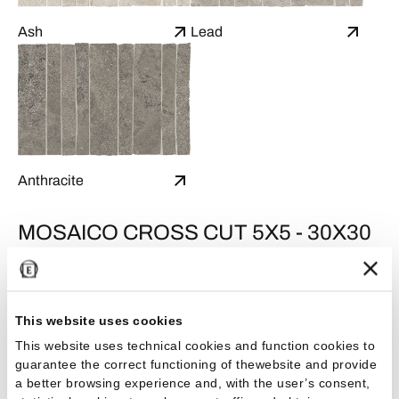
Ash
Lead
Anthracite
MOSAICO CROSS CUT 5X5 - 30X30
This website uses cookies
This website uses technical cookies and function cookies to
guarantee the correct functioning of thewebsite and provide
a better browsing experience and, with the user’s consent,