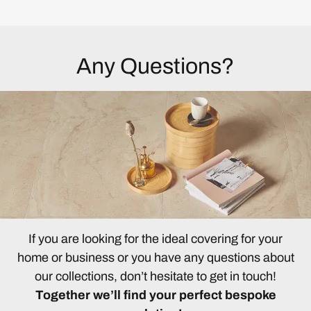
Any Questions?
If you are looking for the ideal covering for your
home or business or you have any questions about
our collections, don’t hesitate to get in touch!
Together we’ll find your perfect bespoke