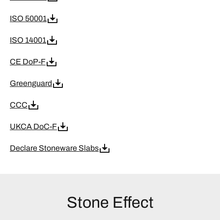
ISO 50001
ISO 14001
CE DoP-F
Greenguard
CCC
UKCA DoC-F
Declare Stoneware Slabs
Stone Effect