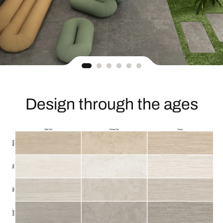
Design through the ages