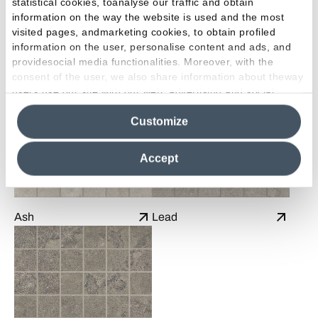
statistical cookies, toanalyse our traffic and obtain
information on the way the website is used and the most
visited pages, andmarketing cookies, to obtain profiled
information on the user, personalise content and ads, and
Sand
Talc
providesocial media functionalities. Moreover, with the
consent of the user, we also share information about theway
users use our site with our web, advertising and social
media analytics partners, who may combine itwith other
Customize
information in their possession. By closing this banner,
clicking on "Reject", it will be possible tocontinue browsing
the site after installing only technical cookies. For more
Accept
information see the
Cookie Policy
.
Ash
Lead