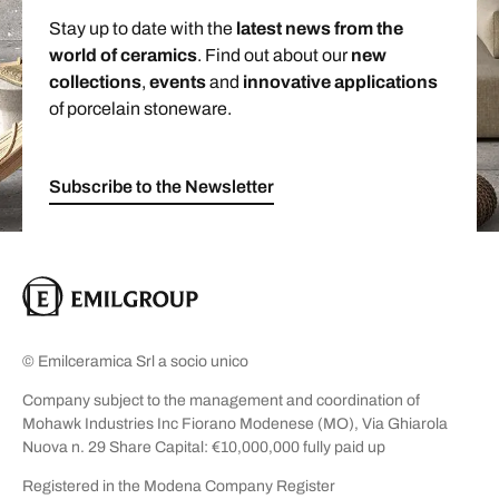
Stay up to date with the
latest news from the
world of ceramics
. Find out about our
new
collections
,
events
and
innovative applications
of porcelain stoneware.
Subscribe to the Newsletter
© Emilceramica Srl a socio unico
Company subject to the management and coordination of
Mohawk Industries Inc Fiorano Modenese (MO), Via Ghiarola
Nuova n. 29 Share Capital: €10,000,000 fully paid up
Registered in the Modena Company Register