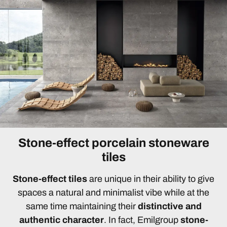
Stone-effect porcelain stoneware
tiles
Stone-effect tiles
are unique in their ability to give
spaces a natural and minimalist vibe while at the
same time maintaining their
distinctive and
authentic character
. In fact, Emilgroup
stone-