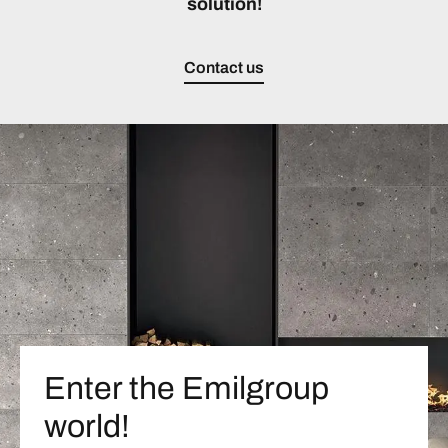
solution!
Contact us
Enter the Emilgroup
world!