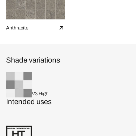
Anthracite
Shade variations
V3 High
Intended uses