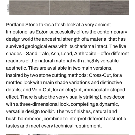
Portland Stone takes a fresh look at a very ancient
limestone, as Ergon successfully offers the contemporary
design world the ancestral strength of a material that has
survived geological eras with its charisma intact. The five
shades – Sand, Talc, Ash, Lead, Anthracite – offer different
readings of the natural material with a highly versatile
aesthetic. Tiles are available in two main versions,
inspired by two stone cutting methods: Cross-Cut, for a
mottled look with main shade variations and distinctive
details; and Vein-Cut, for an elegant, immaculate striped
effect. There is also the very visually striking Lines decor
with a three-dimensional look, completing a dynamic,
versatile design toolkit. The two finishes, natural and
bush-hammered, combine to interpret different aesthetic
tastes and meet every technical requirement.