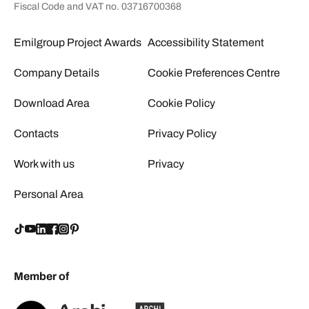
Fiscal Code and VAT no. 03716700368
Emilgroup Project Awards
Accessibility Statement
Company Details
Cookie Preferences Centre
Download Area
Cookie Policy
Contacts
Privacy Policy
Work with us
Privacy
Personal Area
Member of