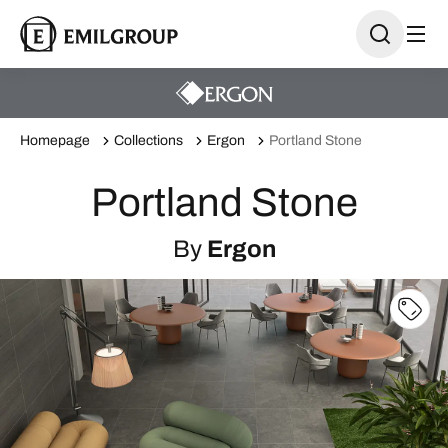
Homepage
Collections
Ergon
Portland Stone
Portland Stone
By
Ergon