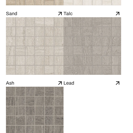
Sand
Talc
Ash
Lead