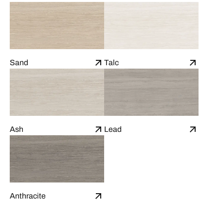
Sand
Talc
Ash
Lead
Anthracite