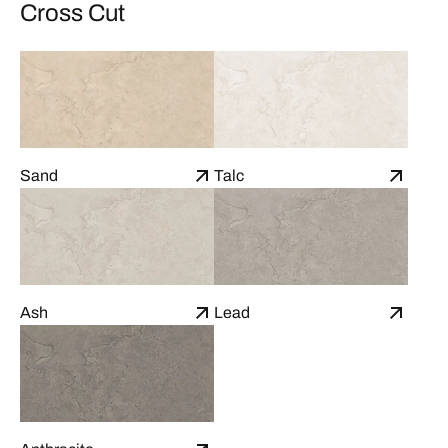
Cross Cut
Sand
Talc
Ash
Lead