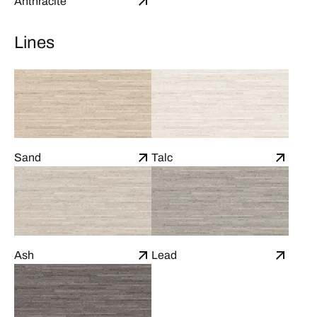
Anthracite
Lines
Sand
Talc
Ash
Lead