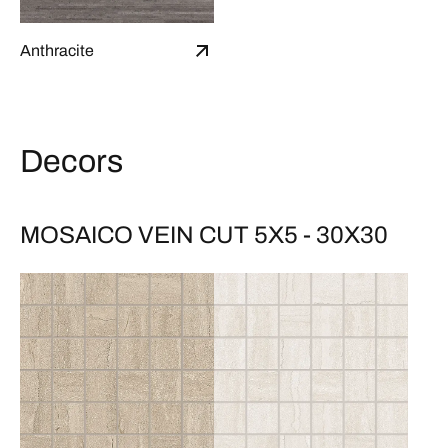
Anthracite
Decors
MOSAICO VEIN CUT 5X5 - 30X30