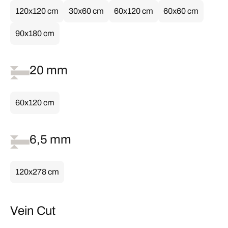
120x120 cm
30x60 cm
60x120 cm
60x60 cm
90x180 cm
20 mm
60x120 cm
6,5 mm
120x278 cm
Vein Cut