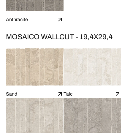
Anthracite
MOSAICO WALLCUT - 19,4X29,4
Sand
Talc