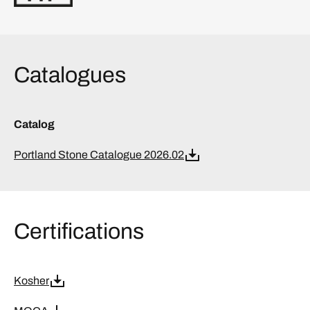
Catalogues
Catalog
Portland Stone Catalogue 2026.02
Certifications
Kosher