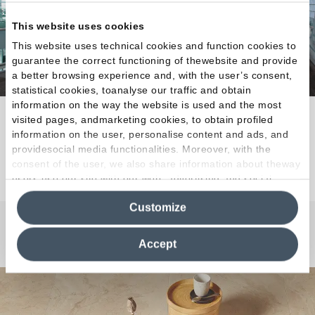
This website uses cookies
This website uses technical cookies and function cookies to
guarantee the correct functioning of thewebsite and provide
a better browsing experience and, with the user’s consent,
statistical cookies, toanalyse our traffic and obtain
information on the way the website is used and the most
Natural tactile appeal for every architectural need.
visited pages, andmarketing cookies, to obtain profiled
information on the user, personalise content and ads, and
providesocial media functionalities. Moreover, with the
Discover the Collection
consent of the user, we also share information about theway
users use our site with our web, advertising and social
media analytics partners, who may combine itwith other
Customize
information in their possession. By closing this banner,
clicking on "Reject", it will be possible tocontinue browsing
Any Questions?
the site after installing only technical cookies. For more
Accept
information see the
Cookie Policy
.