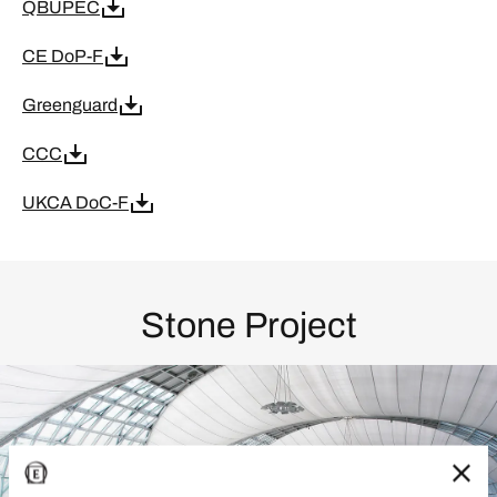
QBUPEC
CE DoP-F
Greenguard
CCC
UKCA DoC-F
Stone Project