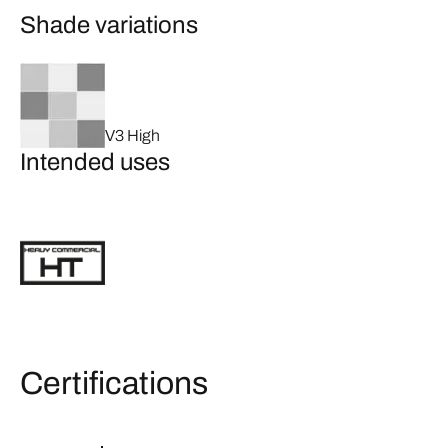
Shade variations
V3 High
Intended uses
Certifications