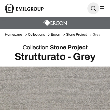
Homepage
Collections
Ergon
Stone Project
Grey
Collection
Stone Project
Strutturato - Grey