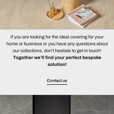
If you are looking for the ideal covering for your
home or business or you have any questions about
our collections, don’t hesitate to get in touch!
Together we’ll find your perfect bespoke
solution!
Contact us