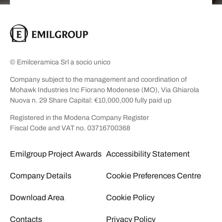
© Emilceramica Srl a socio unico
Company subject to the management and coordination of
Mohawk Industries Inc Fiorano Modenese (MO), Via Ghiarola
Nuova n. 29 Share Capital: €10,000,000 fully paid up
Registered in the Modena Company Register
Fiscal Code and VAT no. 03716700368
Emilgroup Project Awards
Accessibility Statement
Company Details
Cookie Preferences Centre
Download Area
Cookie Policy
Contacts
Privacy Policy