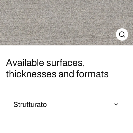
Available surfaces,
thicknesses and formats
Strutturato