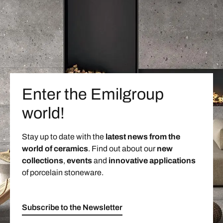
Enter the Emilgroup
world!
Stay up to date with the
latest news from the
world of ceramics
. Find out about our
new
collections
,
events
and
innovative applications
of porcelain stoneware.
Subscribe to the Newsletter