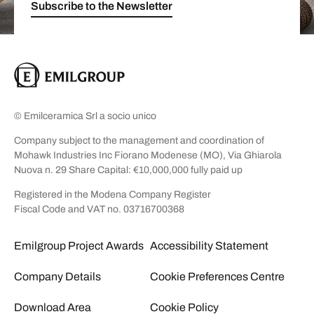
Subscribe to the Newsletter
© Emilceramica Srl a socio unico
Company subject to the management and coordination of
Mohawk Industries Inc Fiorano Modenese (MO), Via Ghiarola
Nuova n. 29 Share Capital: €10,000,000 fully paid up
Registered in the Modena Company Register
Fiscal Code and VAT no. 03716700368
Emilgroup Project Awards
Accessibility Statement
Company Details
Cookie Preferences Centre
Download Area
Cookie Policy