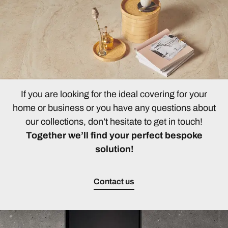
If you are looking for the ideal covering for your
home or business or you have any questions about
our collections, don’t hesitate to get in touch!
Together we’ll find your perfect bespoke
solution!
Contact us