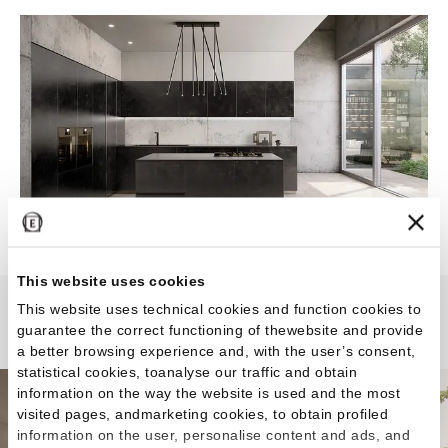
This website uses cookies
This website uses technical cookies and function cookies to
Woodtouch
guarantee the correct functioning of thewebsite and provide
a better browsing experience and, with the user’s consent,
statistical cookies, toanalyse our traffic and obtain
information on the way the website is used and the most
visited pages, andmarketing cookies, to obtain profiled
information on the user, personalise content and ads, and