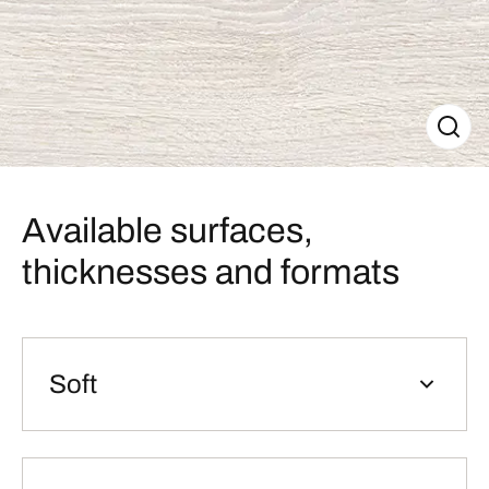
Available surfaces,
thicknesses and formats
Soft