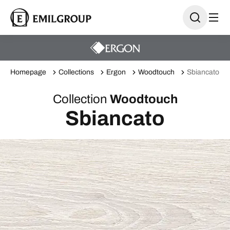
Homepage
Collections
Ergon
Woodtouch
Sbiancato
Collection
Woodtouch
Sbiancato