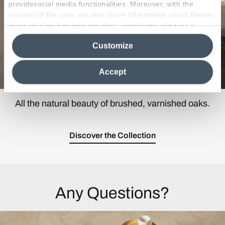
providesocial media functionalities. Moreover, with the
consent of the user, we also share information about theway
users use our site with our web, advertising and social
media analytics partners, who may combine itwith other
Customize
information in their possession. By closing this banner,
clicking on "Reject", it will be possible tocontinue browsing
the site after installing only technical cookies. For more
Accept
information see the
Cookie Policy
.
All the natural beauty of brushed, varnished oaks.
Discover the Collection
Any Questions?