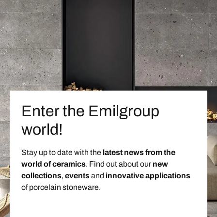
Enter the Emilgroup
world!
Stay up to date with the
latest news from the
world of ceramics
. Find out about our
new
collections
,
events
and
innovative applications
of porcelain stoneware.