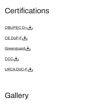
Certifications
QBUPEC D+
CE DoP-F
Greenguard
CCC
UKCA DoC-F
Gallery