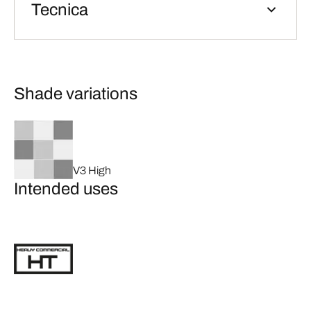
Tecnica
Shade variations
V3 High
Intended uses