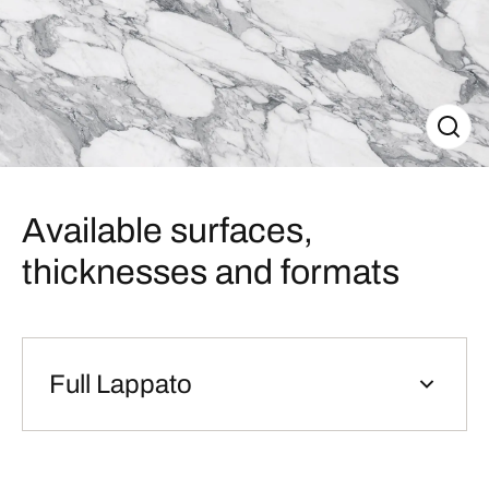
Available surfaces,
thicknesses and formats
Full Lappato