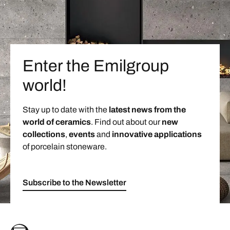
Enter the Emilgroup
world!
Stay up to date with the
latest news from the
world of ceramics
. Find out about our
new
collections
,
events
and
innovative applications
of porcelain stoneware.
Subscribe to the Newsletter