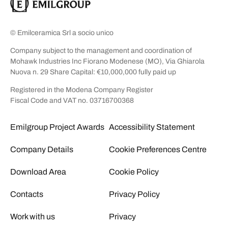
© Emilceramica Srl a socio unico
Company subject to the management and coordination of
Mohawk Industries Inc Fiorano Modenese (MO), Via Ghiarola
Nuova n. 29 Share Capital: €10,000,000 fully paid up
Registered in the Modena Company Register
Fiscal Code and VAT no. 03716700368
Emilgroup Project Awards
Accessibility Statement
Company Details
Cookie Preferences Centre
Download Area
Cookie Policy
Contacts
Privacy Policy
Work with us
Privacy