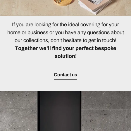
If you are looking for the ideal covering for your
home or business or you have any questions about
our collections, don’t hesitate to get in touch!
Together we’ll find your perfect bespoke
solution!
Contact us