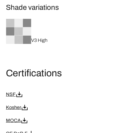
Shade variations
V3 High
Certifications
NSF
Kosher
MOCA