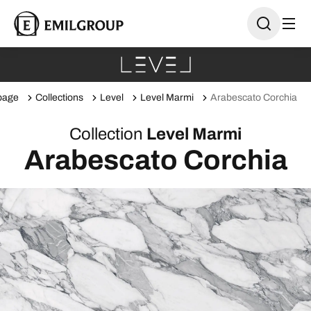
page
Collections
Level
Level Marmi
Arabescato Corchia
Collection
Level Marmi
Arabescato Corchia