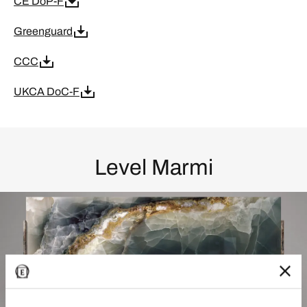
CE DoP-F
Greenguard
CCC
UKCA DoC-F
Level Marmi