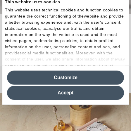
This website uses cookies
This website uses technical cookies and function cookies to
guarantee the correct functioning of thewebsite and provide
a better browsing experience and, with the user’s consent,
The ideal raw material for creations that
statistical cookies, toanalyse our traffic and obtain
elevatequality of life to the status of a masterpiece.
information on the way the website is used and the most
visited pages, andmarketing cookies, to obtain profiled
information on the user, personalise content and ads, and
Discover the Collection
providesocial media functionalities. Moreover, with the
consent of the user, we also share information about theway
users use our site with our web, advertising and social
media analytics partners, who may combine itwith other
Customize
information in their possession. By closing this banner,
Any Questions?
clicking on "Reject", it will be possible tocontinue browsing
the site after installing only technical cookies. For more
Accept
information see the
Cookie Policy
.