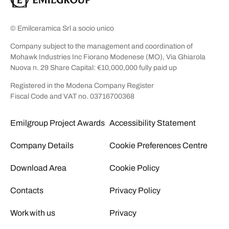
© Emilceramica Srl a socio unico
Company subject to the management and coordination of
Mohawk Industries Inc Fiorano Modenese (MO), Via Ghiarola
Nuova n. 29 Share Capital: €10,000,000 fully paid up
Registered in the Modena Company Register
Fiscal Code and VAT no. 03716700368
Emilgroup Project Awards
Accessibility Statement
Company Details
Cookie Preferences Centre
Download Area
Cookie Policy
Contacts
Privacy Policy
Work with us
Privacy