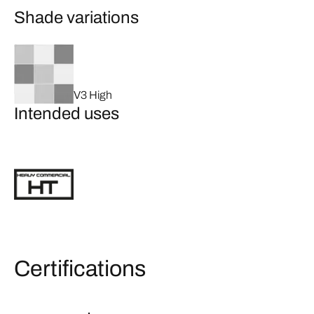
Shade variations
V3 High
Intended uses
Certifications