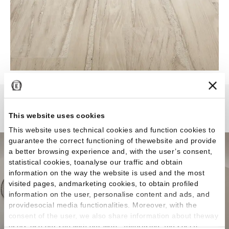
Alter
This website uses cookies
This website uses technical cookies and function cookies to
guarantee the correct functioning of thewebsite and provide
a better browsing experience and, with the user’s consent,
statistical cookies, toanalyse our traffic and obtain
information on the way the website is used and the most
visited pages, andmarketing cookies, to obtain profiled
information on the user, personalise content and ads, and
providesocial media functionalities. Moreover, with the
consent of the user, we also share information about theway
users use our site with our web, advertising and social