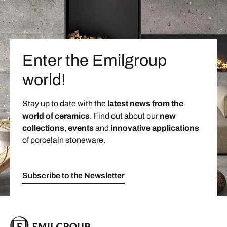
Enter the Emilgroup
world!
Stay up to date with the
latest news from the
world of ceramics
. Find out about our
new
collections
,
events
and
innovative applications
of porcelain stoneware.
Subscribe to the Newsletter