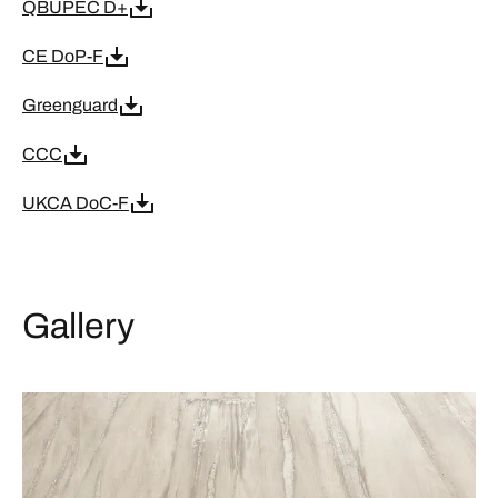
QBUPEC D+
CE DoP-F
Greenguard
CCC
UKCA DoC-F
Gallery