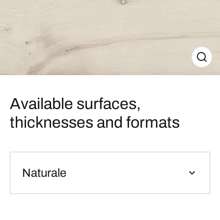
Available surfaces,
thicknesses and formats
Naturale