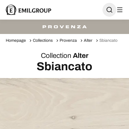
Homepage
Collections
Provenza
Alter
Sbiancato
Collection
Alter
Sbiancato