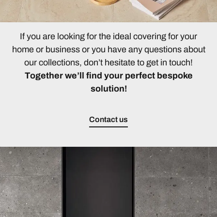
If you are looking for the ideal covering for your
home or business or you have any questions about
our collections, don’t hesitate to get in touch!
Together we’ll find your perfect bespoke
solution!
Contact us