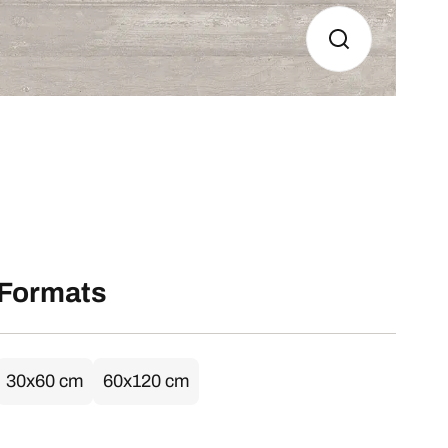
Formats
30x60 cm
60x120 cm