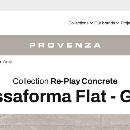
Collections
Our brands
Proje
Grey
Collection
Re-Play Concrete
saforma Flat - 