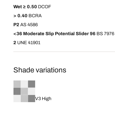
Wet ≥ 0.50
DCOF
> 0.40
BCRA
P2
AS 4586
<36 Moderate Slip Potential Slider 96
BS 7976
2
UNE 41901
Shade variations
V3 High