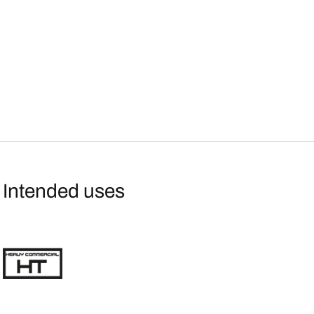
Intended uses