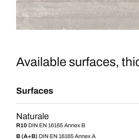
Available surfaces, th
Surfaces
Naturale
R10
DIN EN 16165 Annex B
B (A+B)
DIN EN 16165 Annex A