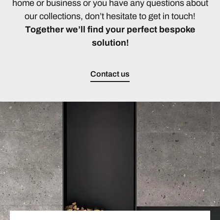
home or business or you have any questions about
our collections, don’t hesitate to get in touch!
Together we’ll find your perfect bespoke
solution!
Contact us