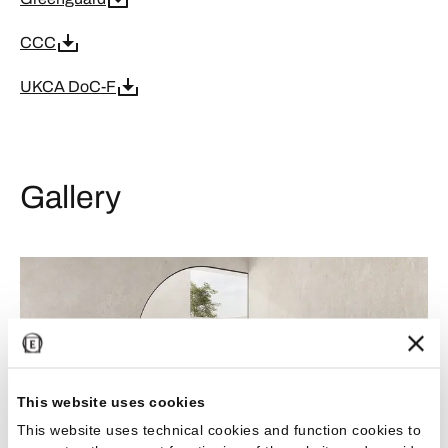
CCC
UKCA DoC-F
Gallery
This website uses cookies
This website uses technical cookies and function cookies to