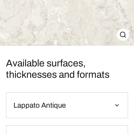
Available surfaces,
thicknesses and formats
Lappato Antique