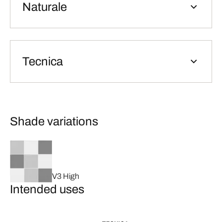
Naturale
Tecnica
Shade variations
V3 High
Intended uses