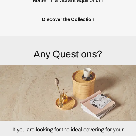
Matter in a vibrant equilibrium
Discover the Collection
Any Questions?
If you are looking for the ideal covering for your