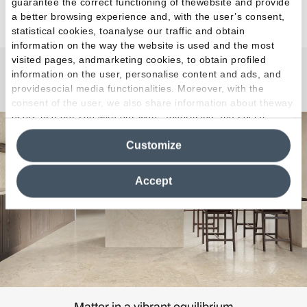
guarantee the correct functioning of thewebsite and provide
a better browsing experience and, with the user’s consent,
statistical cookies, toanalyse our traffic and obtain
information on the way the website is used and the most
visited pages, andmarketing cookies, to obtain profiled
information on the user, personalise content and ads, and
Unique Bourg
providesocial media functionalities. Moreover, with the
consent of the user, we also share information about theway
users use our site with our web, advertising and social
media analytics partners, who may combine itwith other
Customize
information in their possession. By closing this banner,
clicking on "Reject", it will be possible tocontinue browsing
the site after installing only technical cookies. For more
Accept
information see the
Cookie Policy
.