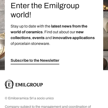
Enter the Emilgroup
world!
Stay up to date with the
latest news from the
world of ceramics
. Find out about our
new
collections
,
events
and
innovative applications
of porcelain stoneware.
Subscribe to the Newsletter
© Emilceramica Srl a socio unico
Company subject to the management and coordination of