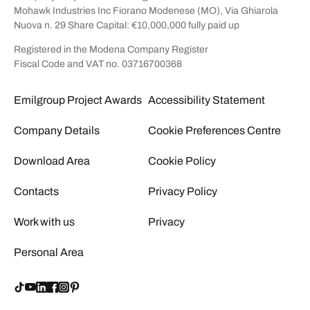
Mohawk Industries Inc Fiorano Modenese (MO), Via Ghiarola
Nuova n. 29 Share Capital: €10,000,000 fully paid up
Registered in the Modena Company Register
Fiscal Code and VAT no. 03716700368
Emilgroup Project Awards
Accessibility Statement
Company Details
Cookie Preferences Centre
Download Area
Cookie Policy
Contacts
Privacy Policy
Work with us
Privacy
Personal Area