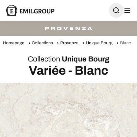
Homepage
Collections
Provenza
Unique Bourg
Blanc
Collection
Unique Bourg
Variée - Blanc