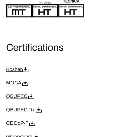
Certifications
Kosher
MOCA
QBUPEC
QBUPEC D+
CE DoP-F
Greenguard