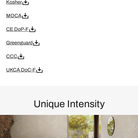
Kosher
MOCA
CE DoP-F
Greenguard
CCC
UKCA DoC-F
Unique Intensity