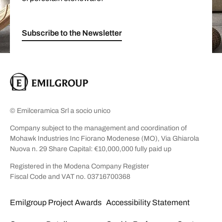
Subscribe to the Newsletter
© Emilceramica Srl a socio unico
Company subject to the management and coordination of
Mohawk Industries Inc Fiorano Modenese (MO), Via Ghiarola
Nuova n. 29 Share Capital: €10,000,000 fully paid up
Registered in the Modena Company Register
Fiscal Code and VAT no. 03716700368
Emilgroup Project Awards
Accessibility Statement