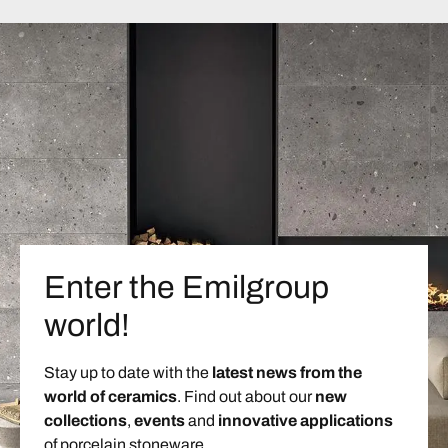
Enter the Emilgroup
world!
Stay up to date with the
latest news from the
world of ceramics
. Find out about our
new
collections
,
events
and
innovative applications
of porcelain stoneware.