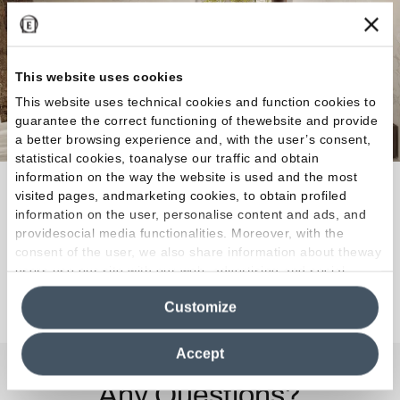
This website uses cookies
This website uses technical cookies and function cookies to
guarantee the correct functioning of thewebsite and provide
a better browsing experience and, with the user’s consent,
statistical cookies, toanalyse our traffic and obtain
information on the way the website is used and the most
Every indoor or outdoor space can be covered with
visited pages, andmarketing cookies, to obtain profiled
the character and expressive power of the authentic
information on the user, personalise content and ads, and
providesocial media functionalities. Moreover, with the
rock.
consent of the user, we also share information about theway
users use our site with our web, advertising and social
media analytics partners, who may combine itwith other
Discover the Collection
Customize
information in their possession. By closing this banner,
clicking on "Reject", it will be possible tocontinue browsing
the site after installing only technical cookies. For more
Accept
information see the
Cookie Policy
.
Any Questions?