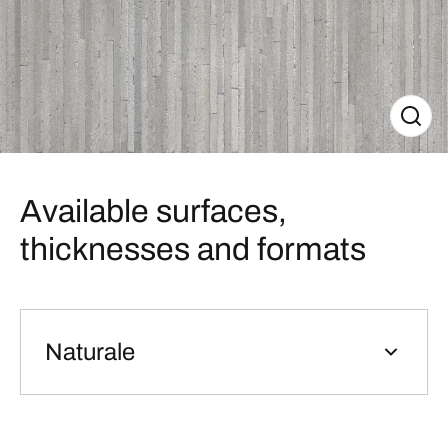
Available surfaces,
thicknesses and formats
Naturale