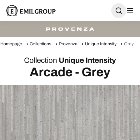
Homepage
Collections
Provenza
Unique Intensity
Grey
Collection
Unique Intensity
Arcade - Grey