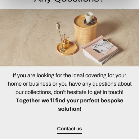
If you are looking for the ideal covering for your
home or business or you have any questions about
our collections, don’t hesitate to get in touch!
Together we’ll find your perfect bespoke
solution!
Contact us