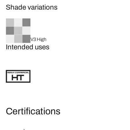
Shade variations
V3 High
Intended uses
Certifications