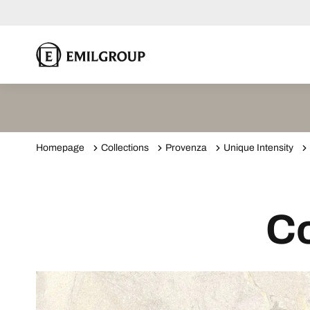
Homepage
Collections
Provenza
Unique Intensity
Co