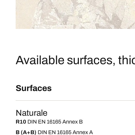
Available surfaces, th
Surfaces
Naturale
R10
DIN EN 16165 Annex B
B (A+B)
DIN EN 16165 Annex A