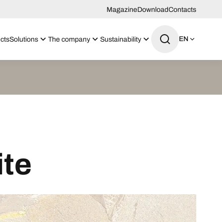
Magazine
Download
Contacts
EN
cts
Solutions
The company
Sustainability
ite