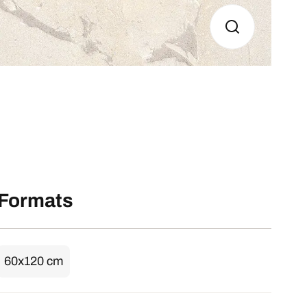
Formats
60x120 cm