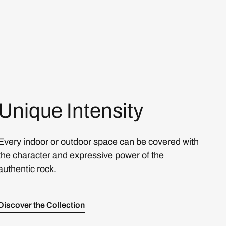
Unique Intensity
Every indoor or outdoor space can be covered with
the character and expressive power of the
authentic rock.
Discover the Collection