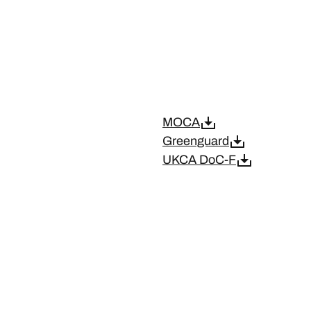
MOCA
Greenguard
UKCA DoC-F