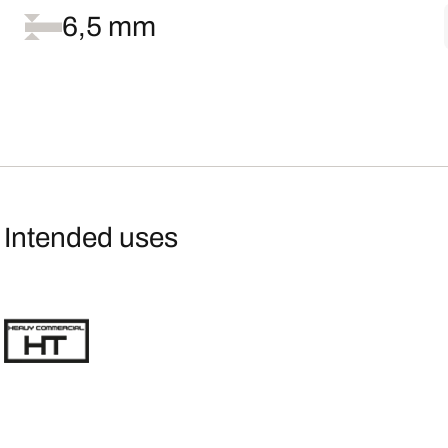
6,5 mm
Intended uses