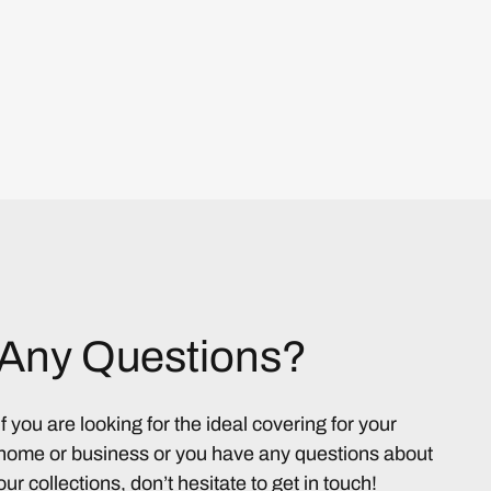
Any Questions?
If you are looking for the ideal covering for your
home or business or you have any questions about
our collections, don’t hesitate to get in touch!