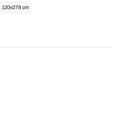
120x278 cm