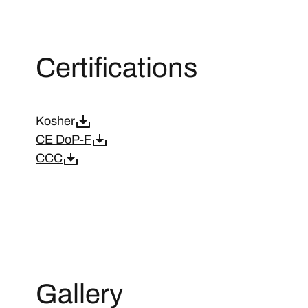
Certifications
Kosher
CE DoP-F
CCC
Gallery