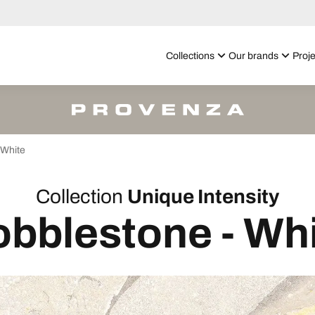
Collections
Our brands
Proje
White
Collection
Unique Intensity
bblestone - Wh