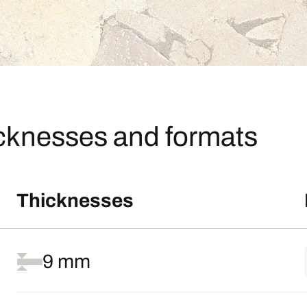
icknesses and formats
Thicknesses
9 mm