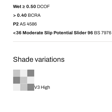
Wet ≥ 0.50
DCOF
> 0.40
BCRA
P2
AS 4586
<36 Moderate Slip Potential Slider 96
BS 7976
Shade variations
V3 High