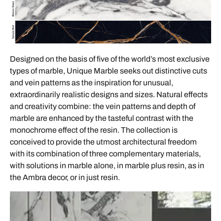
Designed on the basis of five of the world’s most exclusive
types of marble, Unique Marble seeks out distinctive cuts
and vein patterns as the inspiration for unusual,
extraordinarily realistic designs and sizes. Natural effects
and creativity combine: the vein patterns and depth of
marble are enhanced by the tasteful contrast with the
monochrome effect of the resin. The collection is
conceived to provide the utmost architectural freedom
with its combination of three complementary materials,
with solutions in marble alone, in marble plus resin, as in
the Ambra decor, or in just resin.