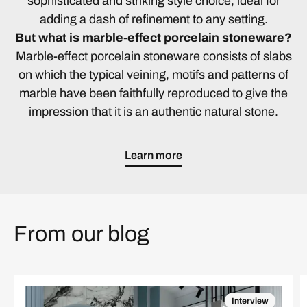
sophisticated and striking style choice, ideal for
adding a dash of refinement to any setting.
But what is marble-effect porcelain stoneware?
Marble-effect porcelain stoneware consists of slabs
on which the typical veining, motifs and patterns of
marble have been faithfully reproduced to give the
impression that it is an authentic natural stone.
Learn more
From our blog
Interview