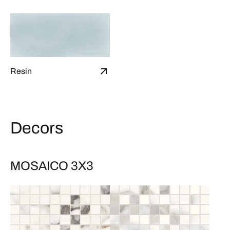
Resin
Decors
MOSAICO 3X3