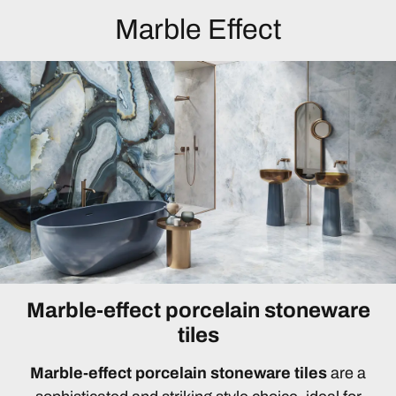
Marble Effect
Marble-effect porcelain stoneware
tiles
Marble-effect porcelain stoneware tiles
are a