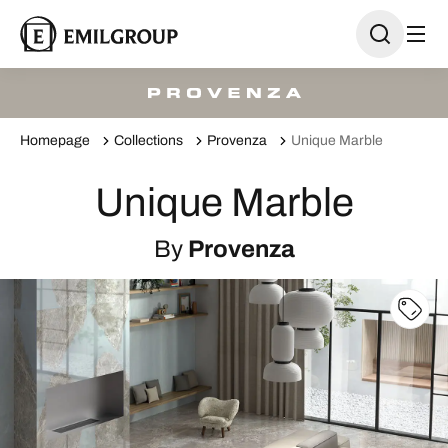
Homepage
Collections
Provenza
Unique Marble
Unique Marble
By
Provenza