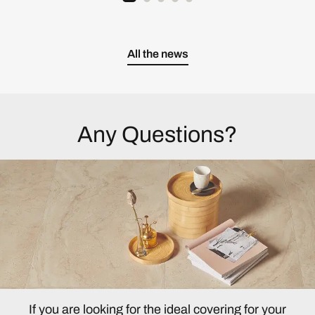
All the news
Any Questions?
If you are looking for the ideal covering for your