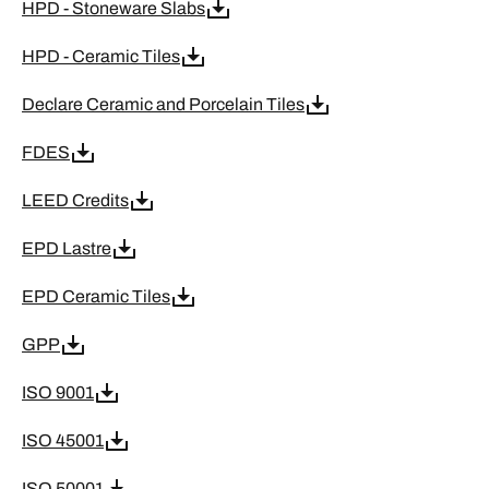
HPD - Stoneware Slabs
HPD - Ceramic Tiles
Declare Ceramic and Porcelain Tiles
FDES
LEED Credits
EPD Lastre
EPD Ceramic Tiles
GPP
ISO 9001
ISO 45001
ISO 50001