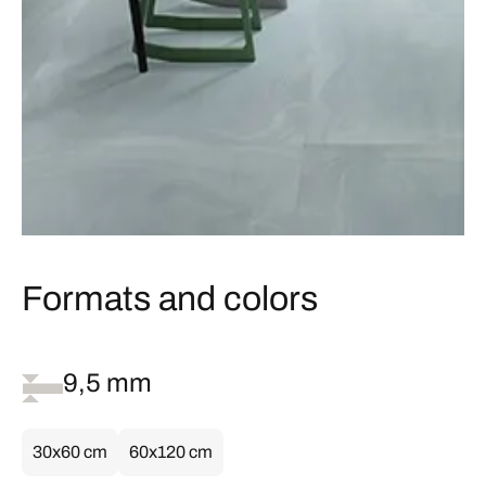
Formats and colors
9,5 mm
30x60 cm
60x120 cm