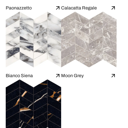
Paonazzetto
Calacatta Regale
Bianco Siena
Moon Grey