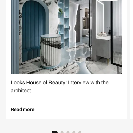
Looks House of Beauty: Interview with the
architect
Read more