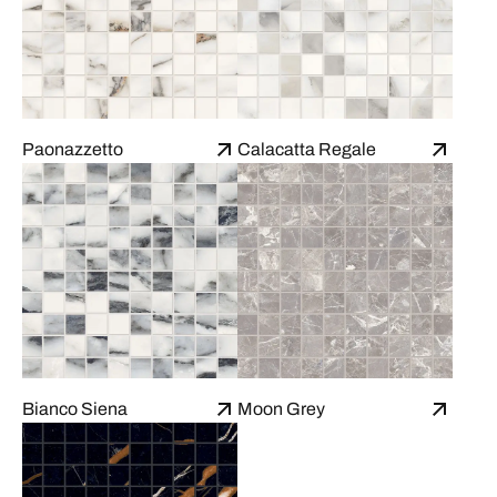
Paonazzetto
Calacatta Regale
Bianco Siena
Moon Grey