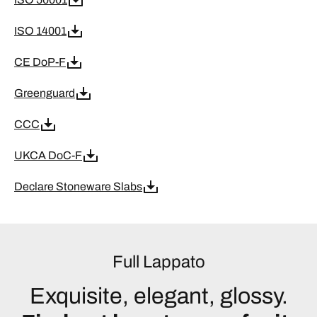
ISO 14001
CE DoP-F
Greenguard
CCC
UKCA DoC-F
Declare Stoneware Slabs
Full Lappato
Exquisite, elegant, glossy.