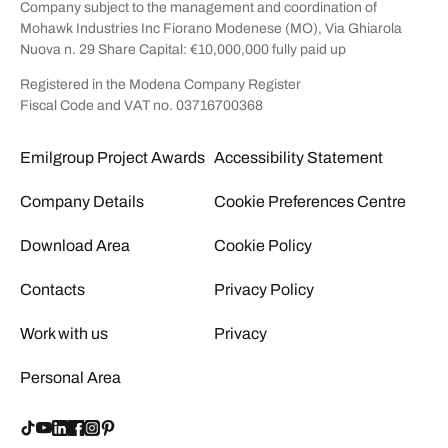
Company subject to the management and coordination of
Mohawk Industries Inc Fiorano Modenese (MO), Via Ghiarola
Nuova n. 29 Share Capital: €10,000,000 fully paid up
Registered in the Modena Company Register
Fiscal Code and VAT no. 03716700368
Emilgroup Project Awards
Accessibility Statement
Company Details
Cookie Preferences Centre
Download Area
Cookie Policy
Contacts
Privacy Policy
Work with us
Privacy
Personal Area