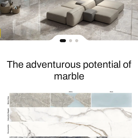
The adventurous potential of
marble