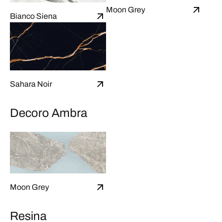
Moon Grey
Bianco Siena
Sahara Noir
Decoro Ambra
Moon Grey
Resina