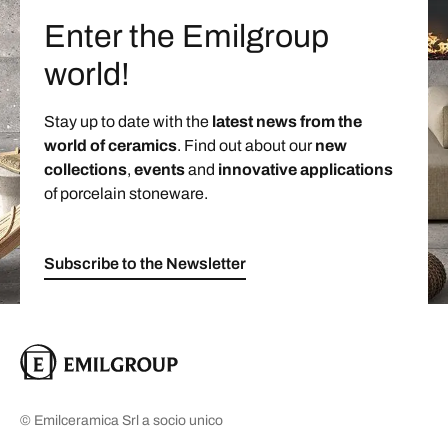
Enter the Emilgroup
world!
Stay up to date with the
latest news from the
world of ceramics
. Find out about our
new
collections
,
events
and
innovative applications
of porcelain stoneware.
Subscribe to the Newsletter
© Emilceramica Srl a socio unico