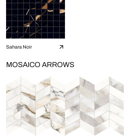
Sahara Noir
MOSAICO ARROWS