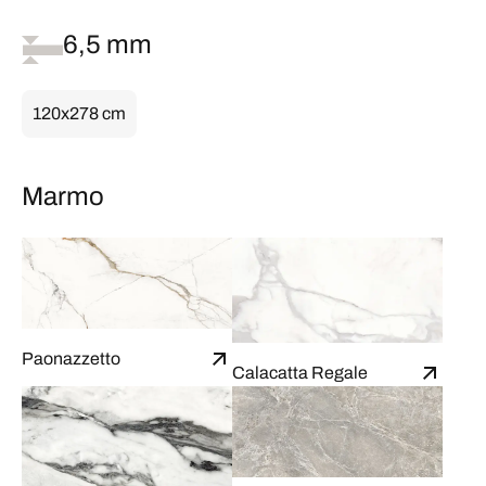
6,5 mm
120x278 cm
Marmo
Paonazzetto
Calacatta Regale