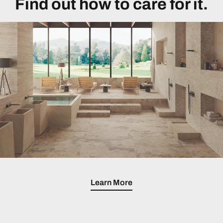
Find out how to care for it.
Learn More