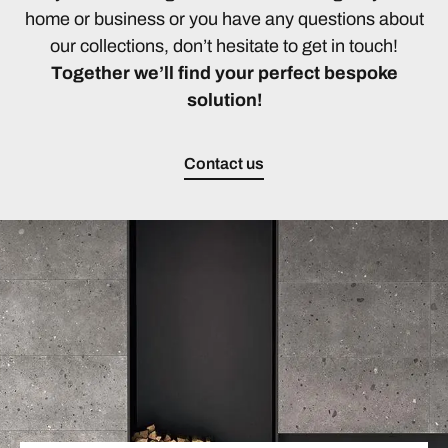
home or business or you have any questions about
our collections, don’t hesitate to get in touch!
Together we’ll find your perfect bespoke
solution!
Contact us