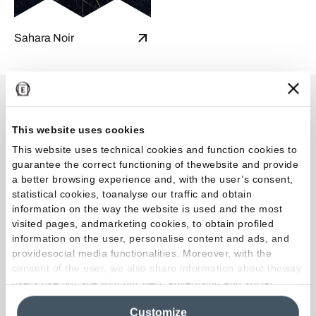
Sahara Noir
Shade variations
This website uses cookies
This website uses technical cookies and function cookies to
guarantee the correct functioning of thewebsite and provide
a better browsing experience and, with the user’s consent,
V3 High
statistical cookies, toanalyse our traffic and obtain
Intended uses
information on the way the website is used and the most
visited pages, andmarketing cookies, to obtain profiled
information on the user, personalise content and ads, and
providesocial media functionalities. Moreover, with the
consent of the user, we also share information about theway
users use our site with our web, advertising and social
media analytics partners, who may combine itwith other
Customize
information in their possession. By closing this banner,