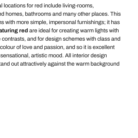
l locations for red include living-rooms,
and homes, bathrooms and many other places. This
oms with more simple, impersonal furnishings; it has
aturing red
are ideal for creating warm lights with
ve contrasts, and for design schemes with class and
colour of love and passion, and so it is excellent
sensational, artistic mood. All interior design
l stand out attractively against the warm background