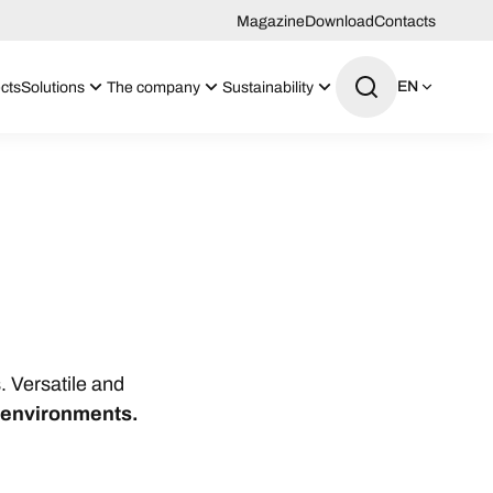
Magazine
Download
Contacts
EN
cts
Solutions
The company
Sustainability
. Versatile and
o environments.