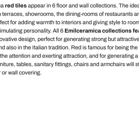
ca
red tiles
appear in 6 floor and wall collections. The idea
n terraces, showrooms, the dining-rooms of restaurants 
rfect for adding warmth to interiors and giving style to ro
timulating personality. All 6
Emilceramica collections fe
vative design, perfect for generating strong but attracti
d also in the Italian tradition. Red is famous for being the 
 the attention and exerting attraction, and for generating a 
rniture, tables, sanitary fittings, chairs and armchairs wil
r or wall covering.