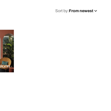
Sort by:
From newest