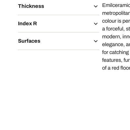
Emilcerami
Thickness
metropolita
colour is pe
Index R
a forceful, s
modern, inno
Surfaces
elegance, an
for catching
features, fu
of a red floo