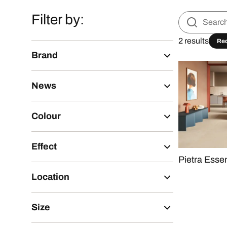
Filter by:
2 results
Re
Brand
News
Colour
Effect
Pietra Esse
Location
Size