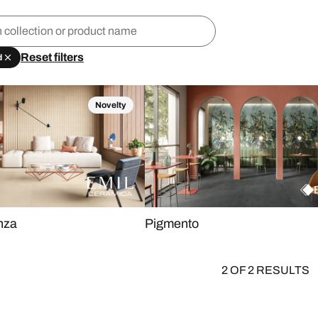
Reset filters
d
Novelty
nza
Pigmento
2 OF 2 RESULTS