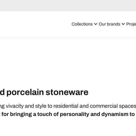
Collections
Our brands
Proje
red porcelain stoneware
ing vivacity and style to residential and commercial spaces
 for bringing a touch of personality and dynamism t