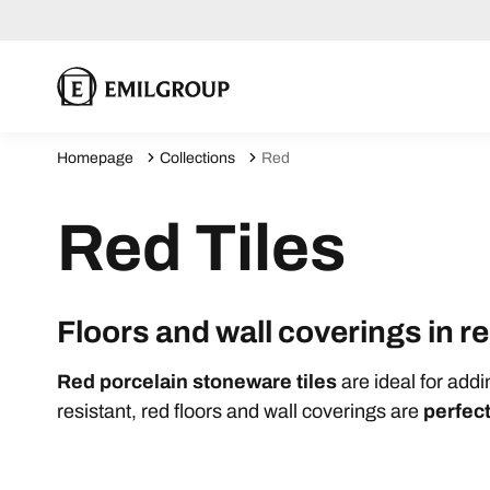
Homepage
Collections
Red
Red Tiles
Floors and wall coverings in 
Red porcelain stoneware tiles
are ideal for add
resistant, red floors and wall coverings are
perfect