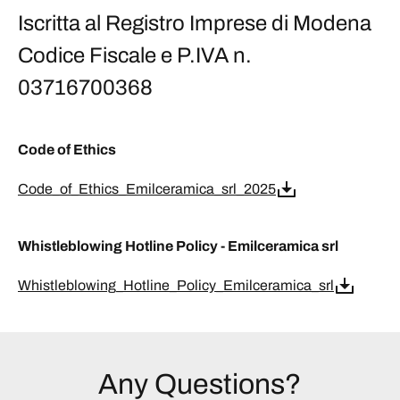
Iscritta al Registro Imprese di Modena
Codice Fiscale e P.IVA n.
03716700368
Code of Ethics
Code_of_Ethics_Emilceramica_srl_2025
Whistleblowing Hotline Policy - Emilceramica srl
Whistleblowing_Hotline_Policy_Emilceramica_srl
Any Questions?