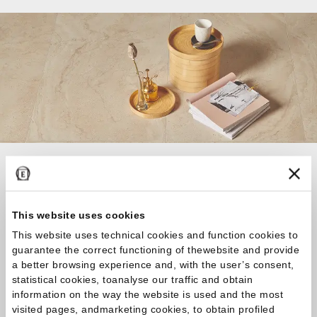
If you are looking for the ideal covering for your
home or business or you have any questions about
our collections, don’t hesitate to get in touch!
This website uses cookies
Together we’ll find your perfect bespoke
This website uses technical cookies and function cookies to
solution!
guarantee the correct functioning of thewebsite and provide
a better browsing experience and, with the user’s consent,
statistical cookies, toanalyse our traffic and obtain
Contact us
information on the way the website is used and the most
visited pages, andmarketing cookies, to obtain profiled