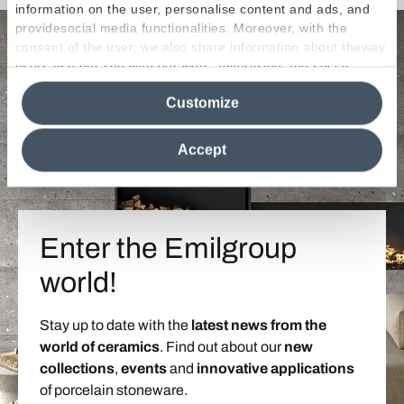
information on the user, personalise content and ads, and
providesocial media functionalities. Moreover, with the
consent of the user, we also share information about theway
users use our site with our web, advertising and social
media analytics partners, who may combine itwith other
Customize
information in their possession. By closing this banner,
clicking on "Reject", it will be possible tocontinue browsing
the site after installing only technical cookies. For more
Accept
information see the
Cookie Policy
.
Enter the Emilgroup
world!
Stay up to date with the
latest news from the
world of ceramics
. Find out about our
new
collections
,
events
and
innovative applications
of porcelain stoneware.