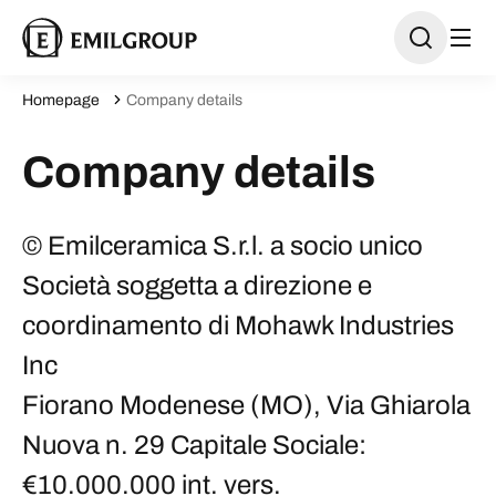
Homepage
Company details
Company details
© Emilceramica S.r.l. a socio unico
Società soggetta a direzione e
coordinamento di Mohawk Industries
Inc
Fiorano Modenese (MO), Via Ghiarola
Nuova n. 29 Capitale Sociale:
€10.000.000 int. vers.