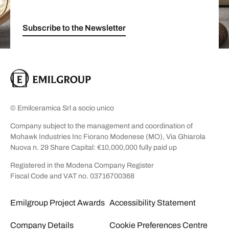
Subscribe to the Newsletter
© Emilceramica Srl a socio unico
Company subject to the management and coordination of
Mohawk Industries Inc Fiorano Modenese (MO), Via Ghiarola
Nuova n. 29 Share Capital: €10,000,000 fully paid up
Registered in the Modena Company Register
Fiscal Code and VAT no. 03716700368
Emilgroup Project Awards
Accessibility Statement
Company Details
Cookie Preferences Centre