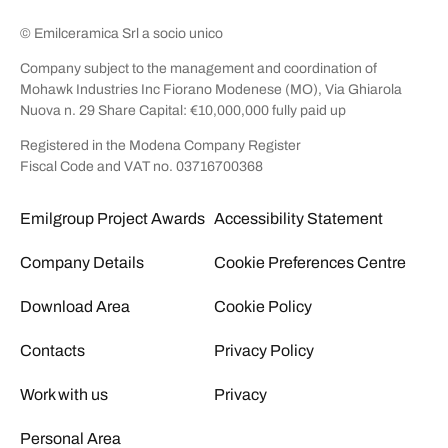
© Emilceramica Srl a socio unico
Company subject to the management and coordination of
Mohawk Industries Inc Fiorano Modenese (MO), Via Ghiarola
Nuova n. 29 Share Capital: €10,000,000 fully paid up
Registered in the Modena Company Register
Fiscal Code and VAT no. 03716700368
Emilgroup Project Awards
Accessibility Statement
Company Details
Cookie Preferences Centre
Download Area
Cookie Policy
Contacts
Privacy Policy
Work with us
Privacy
Personal Area