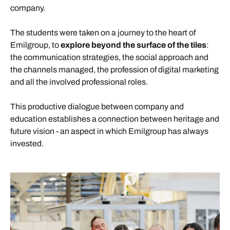
company.
The students were taken on a journey to the heart of
Emilgroup, to
explore beyond the surface of the tiles
:
the communication strategies, the social approach and
the channels managed, the profession of digital marketing
and all the involved professional roles.
This productive dialogue between company and
education establishes a connection between heritage and
future vision - an aspect in which Emilgroup has always
invested.