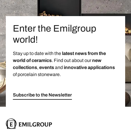
Enter the Emilgroup
world!
Stay up to date with the
latest news from the
world of ceramics
. Find out about our
new
collections
,
events
and
innovative applications
of porcelain stoneware.
Subscribe to the Newsletter