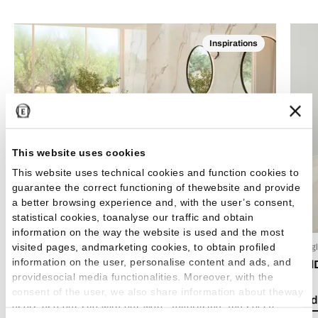
Inspirations
This website uses cookies
This website uses technical cookies and function cookies to
guarantee the correct functioning of thewebsite and provide
a better browsing experience and, with the user’s consent,
statistical cookies, toanalyse our traffic and obtain
information on the way the website is used and the most
visited pages, andmarketing cookies, to obtain profiled
24 Luglio 2026
15 Lug
information on the user, personalise content and ads, and
Boho chic style: how to decorate your home with
Emil
providesocial media functionalities. Moreover, with the
bohemian-style tiles
consent of the user, we also share information about theway
Read 
users use our site with our web, advertising and social
Read the article