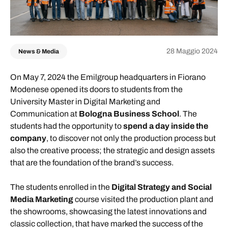
28 Maggio 2024
News & Media
On May 7, 2024 the Emilgroup headquarters in Fiorano
Modenese opened its doors to students from the
University Master in Digital Marketing and
Communication at
Bologna Business School
. The
students had the opportunity to
spend a day inside the
company
, to discover not only the production process but
also the creative process; the strategic and design assets
that are the foundation of the brand’s success.
The students enrolled in the
Digital Strategy and Social
Media Marketing
course visited the production plant and
the showrooms, showcasing the latest innovations and
classic collection, that have marked the success of the