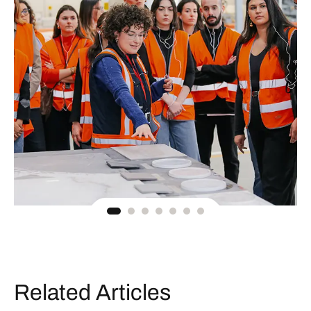
Related Articles