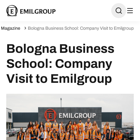
Magazine
Bologna Business School: Company Visit to Emilgroup
Bologna Business
School: Company
Visit to Emilgroup