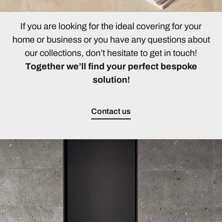
If you are looking for the ideal covering for your
home or business or you have any questions about
our collections, don’t hesitate to get in touch!
Together we’ll find your perfect bespoke
solution!
Contact us