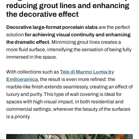
reducing grout lines and enhancing
the decorative effect
Decorative large-format porcelain slabs
are the perfect
solution
for achieving visual continuity and enhancing
the dramatic effect.
Minimizing grout lines creates a
more fluid surface, intensifying the sensation of being fully
immersed in the space.
With collections such as
Tele di Marmo Lumia by
Emilceramica
, the result is even more refined: the
marble-like finish extends seamlessly, creating an effect of
luxury and purity. This type of wall covering is ideal for
spaces with high visual impact, in both residential and
commercial settings, wherever the beauty of the surfaces
is a priority.