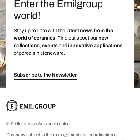
Enter the Emilgroup
world!
Stay up to date with the
latest news from the
world of ceramics
. Find out about our
new
collections
,
events
and
innovative applications
of porcelain stoneware.
Subscribe to the Newsletter
© Emilceramica Srl a socio unico
Company subject to the management and coordination of