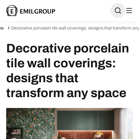
ne
Decorative porcelain tile wall coverings: designs that transform an
Decorative porcelain
tile wall coverings:
designs that
transform any space