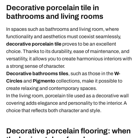
Decorative porcelain tile in
bathrooms and living rooms
In spaces such as bathrooms and living room, where
functionality and aesthetics must coexist seamlessly,
decorative porcelain tile
proves to be an excellent
choice. Thanks to its durability, ease of maintenance, and
versatility, it allows you to create harmonious interiors with
a strong sense of character.
Decorative bathrooms tiles
, such as those in the
W-
Circles
and
Pigmento
collections, make it possible to
create relaxing and contemporary spaces.
In the living room, porcelain tile used as a decorative wall
covering adds elegance and personality to the interior. A
choice that reflects both character and style.
Decorative porcelain flooring: when