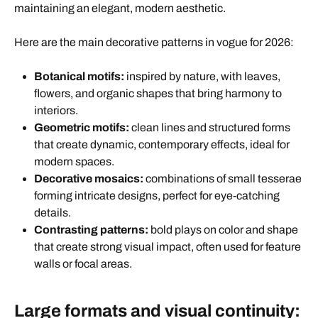
maintaining an elegant, modern aesthetic.
Here are the main decorative patterns in vogue for 2026:
Botanical motifs:
inspired by nature, with leaves,
flowers, and organic shapes that bring harmony to
interiors.
Geometric motifs:
clean lines and structured forms
that create dynamic, contemporary effects, ideal for
modern spaces.
Decorative mosaics:
combinations of small tesserae
forming intricate designs, perfect for eye-catching
details.
Contrasting patterns:
bold plays on color and shape
that create strong visual impact, often used for feature
walls or focal areas.
Large formats and visual continuity: