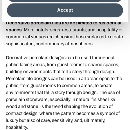
decorative porcelain tile for hotels
clicking on "Reject", it will be possible tocontinue browsing
the site after installing only technical cookies. For more
and restaurants
Accept
information see the
Cookie Policy
.
Decorative porcelain tiles are not limited to residential
spaces
. More hotels, spas, restaurants, and hospitality or
commercial venues are choosing these surfaces to create
sophisticated, contemporary atmospheres.
Decorative porcelain designs can be used throughout
public-facing areas, from guest rooms to shared spaces,
building environments that tell a story through design.
Porcelain tile designs can be used in all areas open to the
public, from guest rooms to common areas, to create
environments that tell a story through design. The use of
porcelain stoneware, especially in natural finishes like
wood and stone, is the trend shaping the evolution of
contract design, where the pattern becomes a symbol of
luxury but also of care, sensitivity, and, ultimately,
hospitality.