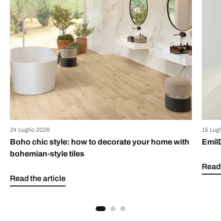
24 Luglio 2026
15 Lug
Boho chic style: how to decorate your home with
Emil
bohemian-style tiles
Read 
Read the article