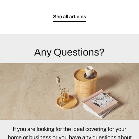
See all articles
Any Questions?
If you are looking for the ideal covering for your
home or business or you have any questions about