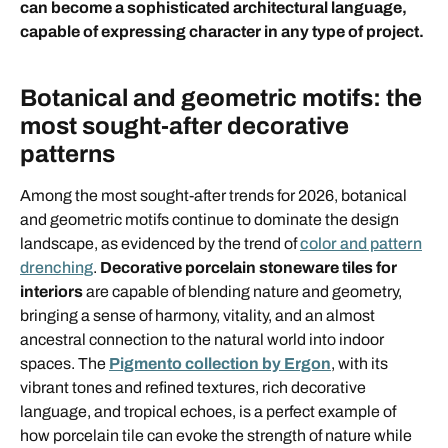
can become a sophisticated architectural language,
capable of expressing character in any type of project.
Botanical and geometric motifs: the
most sought-after decorative
patterns
Among the most sought-after trends for 2026, botanical
and geometric motifs continue to dominate the design
landscape, as evidenced by the trend of
color and pattern
drenching
.
Decorative porcelain stoneware tiles for
interiors
are capable of blending nature and geometry,
bringing a sense of harmony, vitality, and an almost
ancestral connection to the natural world into indoor
spaces. The
Pigmento collection by Ergon
, with its
vibrant tones and refined textures, rich decorative
language, and tropical echoes, is a perfect example of
how porcelain tile can evoke the strength of nature while