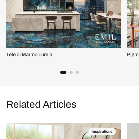
Tele di Marmo Lumia
Pigm
Related Articles
Inspirations