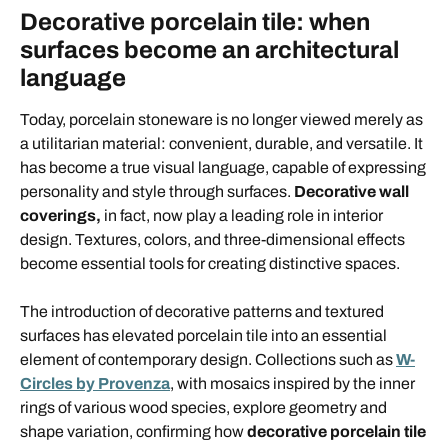
Decorative porcelain tile: when
surfaces become an architectural
language
Today, porcelain stoneware is no longer viewed merely as
a utilitarian material: convenient, durable, and versatile. It
has become a true visual language, capable of expressing
personality and style through surfaces.
Decorative wall
coverings,
in fact, now play a leading role in interior
design. Textures, colors, and three-dimensional effects
become essential tools for creating distinctive spaces.
The introduction of decorative patterns and textured
surfaces has elevated porcelain tile into an essential
element of contemporary design. Collections such as
W-
Circles by Provenza
, with mosaics inspired by the inner
rings of various wood species, explore geometry and
shape variation, confirming how
decorative porcelain tile