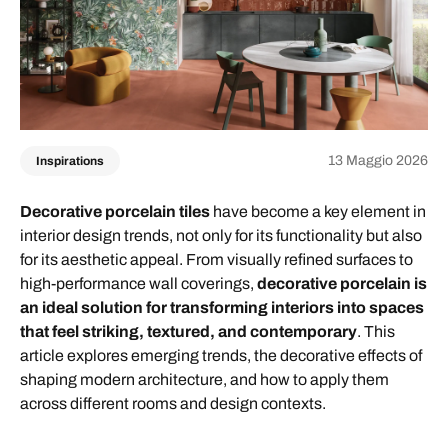
13 Maggio 2026
Inspirations
Decorative porcelain tiles
have become a key element in
interior design trends, not only for its functionality but also
for its aesthetic appeal. From visually refined surfaces to
high-performance wall coverings,
decorative porcelain is
an ideal solution for transforming interiors into spaces
that feel striking, textured, and contemporary
. This
article explores emerging trends, the decorative effects of
shaping modern architecture, and how to apply them
across different rooms and design contexts.