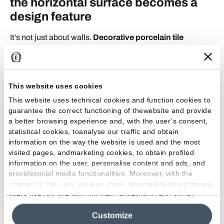
the horizontal surface becomes a
design feature
It’s not just about walls.
Decorative porcelain tile
flooring
can radically transform a space. Larger surfaces,
tactile textures, and vibrant colors are the defining
features of the latest trends, turning porcelain tile into a
true protagonist.
This website uses cookies
This website uses technical cookies and function cookies to
By using decorative porcelain stoneware, such as Tele
di
guarantee the correct functioning of thewebsite and provide
Marmo Lumia collection,
you can create floors that look
a better browsing experience and, with the user’s consent,
statistical cookies, toanalyse our traffic and obtain
like true works of art, elevating every room to a new
information on the way the website is used and the most
aesthetic dimension. The decorative effect created by
visited pages, andmarketing cookies, to obtain profiled
these surfaces is as functional as it is captivating:
a floor
information on the user, personalise content and ads, and
that becomes a stage, an arena, a runway, depending
providesocial media functionalities. Moreover, with the
on the inspiration behind the design.
consent of the user, we also share information about theway
users use our site with our web, advertising and social
media analytics partners, who may combine itwith other
From residential to contract:
Customize
information in their possession. By closing this banner,