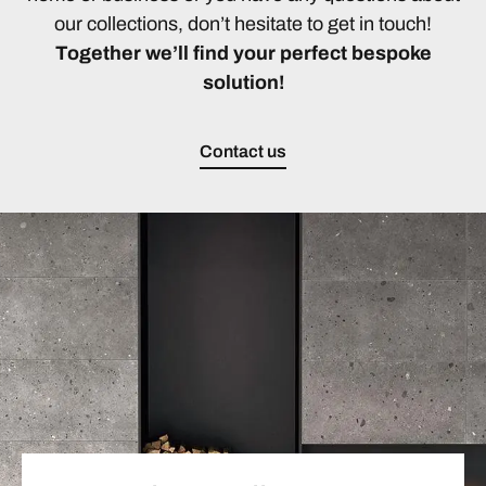
our collections, don’t hesitate to get in touch!
Together we’ll find your perfect bespoke
solution!
Contact us