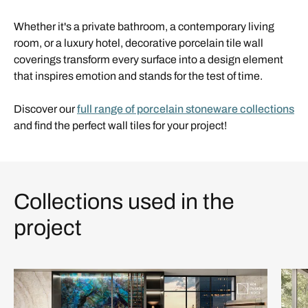
Whether it's a private bathroom, a contemporary living
room, or a luxury hotel, decorative porcelain tile wall
coverings transform every surface into a design element
that inspires emotion and stands for the test of time.
Discover our
full range of porcelain stoneware collections
and find the perfect wall tiles for your project!
Collections used in the
project