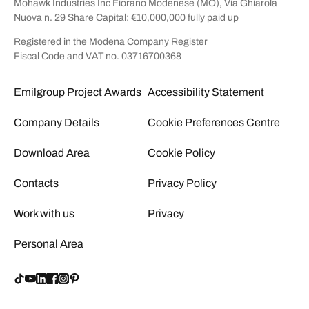
Mohawk Industries Inc Fiorano Modenese (MO), Via Ghiarola
Nuova n. 29 Share Capital: €10,000,000 fully paid up
Registered in the Modena Company Register
Fiscal Code and VAT no. 03716700368
Emilgroup Project Awards
Accessibility Statement
Company Details
Cookie Preferences Centre
Download Area
Cookie Policy
Contacts
Privacy Policy
Work with us
Privacy
Personal Area