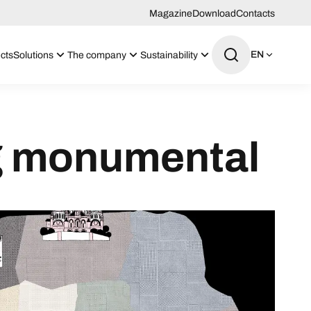
Magazine
Download
Contacts
EN
cts
Solutions
The company
Sustainability
ng monumental