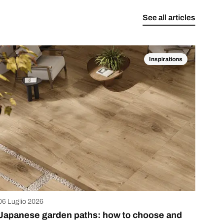
See all articles
Inspirations
06 Luglio 2026
Japanese garden paths: how to choose and