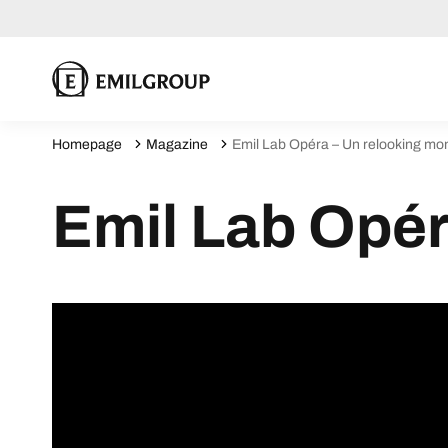
Homepage
Magazine
Emil Lab Opéra – Un relooking m
Emil Lab Opér