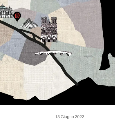
13 Giugno 2022