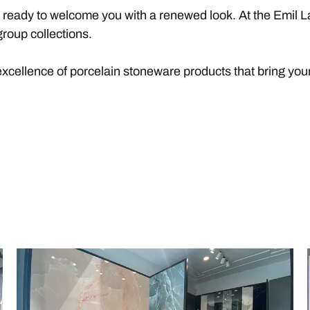
s ready to welcome you with a renewed look. At the Emil L
roup collections.
excellence of porcelain stoneware products that bring your 