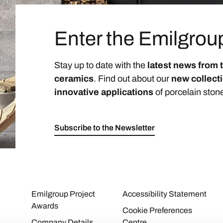
Enter the Emilgrou
Stay up to date with the
latest news from 
ceramics
. Find out about our
new collect
innovative applications
of porcelain ston
Subscribe to the Newsletter
Emilgroup Project
Accessibility Statement
Awards
Cookie Preferences
Company Details
Centre