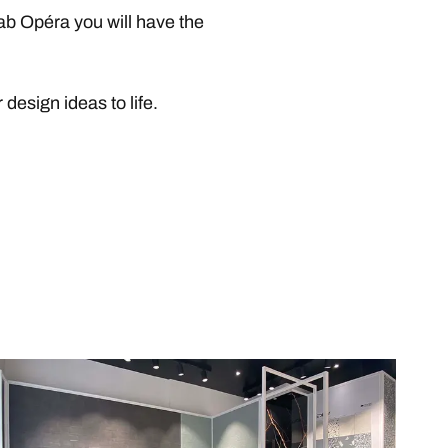
ab Opéra you will have the
design ideas to life.