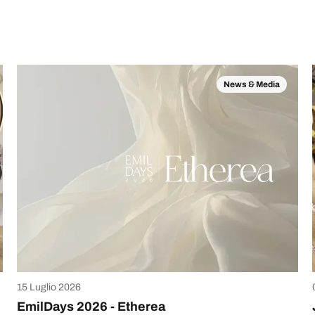
News & Media
15 Luglio 2026
EmilDays 2026 - Etherea