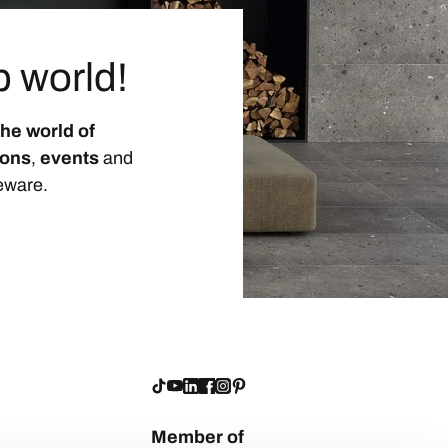
p world!
the world of
ions
,
events
and
eware.
Member of