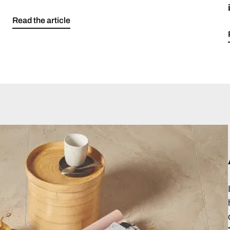
Read the article