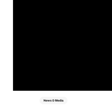
News & Media