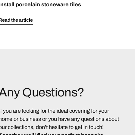
install porcelain stoneware tiles
Read the article
Any Questions?
If you are looking for the ideal covering for your
home or business or you have any questions about
our collections, don’t hesitate to get in touch!