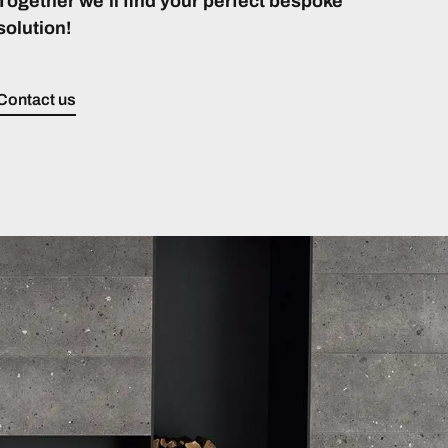
Together we’ll find your perfect bespoke
solution!
Contact us