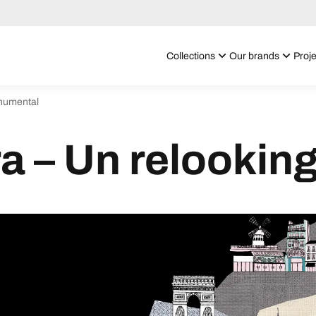
Collections
Our brands
Proje
onumental
a – Un relooki