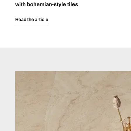
with bohemian-style tiles
Read the article