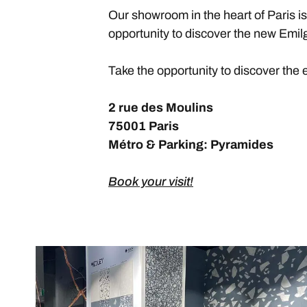
Our showroom in the heart of Paris i
opportunity to discover the new Emilg
Take the opportunity to discover the 
2 rue des Moulins
75001 Paris
Métro & Parking: Pyramides
Book your visit!