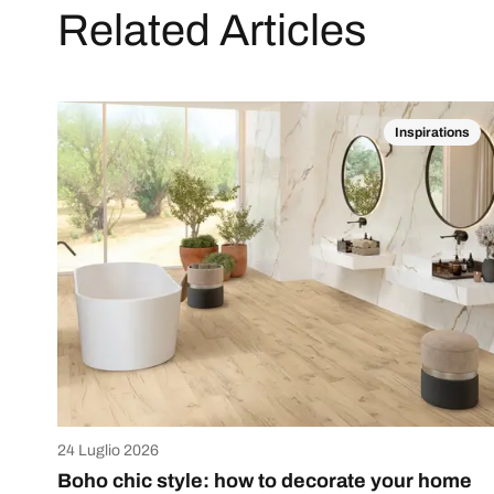
Related Articles
Inspirations
24 Luglio 2026
Boho chic style: how to decorate your home