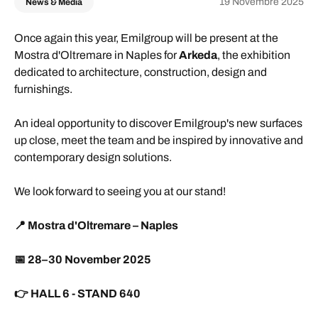
19 Novembre 2025
News & Media
Once again this year, Emilgroup will be present at the
Mostra d'Oltremare in Naples for
Arkeda
, the exhibition
dedicated to architecture, construction, design and
furnishings.
An ideal opportunity to discover Emilgroup's new surfaces
up close, meet the team and be inspired by innovative and
contemporary design solutions.
We look forward to seeing you at our stand!
📍
Mostra d'Oltremare – Naples
📅
28–30 November 2025
👉
HALL 6 - STAND 640