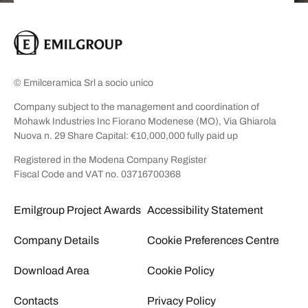
© Emilceramica Srl a socio unico
Company subject to the management and coordination of
Mohawk Industries Inc Fiorano Modenese (MO), Via Ghiarola
Nuova n. 29 Share Capital: €10,000,000 fully paid up
Registered in the Modena Company Register
Fiscal Code and VAT no. 03716700368
Emilgroup Project Awards
Accessibility Statement
Company Details
Cookie Preferences Centre
Download Area
Cookie Policy
Contacts
Privacy Policy