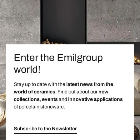
Enter the Emilgroup
world!
Stay up to date with the
latest news from the
world of ceramics
. Find out about our
new
collections
,
events
and
innovative applications
of porcelain stoneware.
Subscribe to the Newsletter