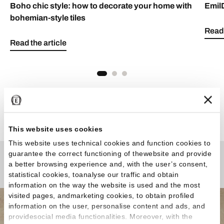
Boho chic style: how to decorate your home with
Emil
bohemian-style tiles
Read 
Read the article
See all articles
This website uses cookies
This website uses technical cookies and function cookies to
guarantee the correct functioning of thewebsite and provide
a better browsing experience and, with the user’s consent,
Any Questions?
statistical cookies, toanalyse our traffic and obtain
information on the way the website is used and the most
visited pages, andmarketing cookies, to obtain profiled
information on the user, personalise content and ads, and
providesocial media functionalities. Moreover, with the