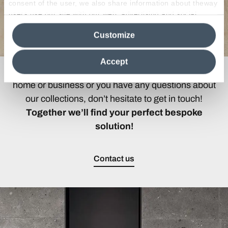
consent of the user, we also share information about theway
users use our site with our web, advertising and social
media analytics partners, who may combine itwith other
Customize
information in their possession. By closing this banner,
clicking on "Reject", it will be possible tocontinue browsing
the site after installing only technical cookies. For more
Accept
information see the
Cookie Policy
.
If you are looking for the ideal covering for your
home or business or you have any questions about
our collections, don’t hesitate to get in touch!
Together we’ll find your perfect bespoke
solution!
Contact us