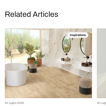
Related Articles
Inspirations
24 Luglio 2026
15 Lug