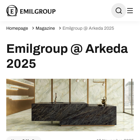
Homepage
Magazine
Emilgroup @ Arkeda 2025
Emilgroup @ Arkeda
2025