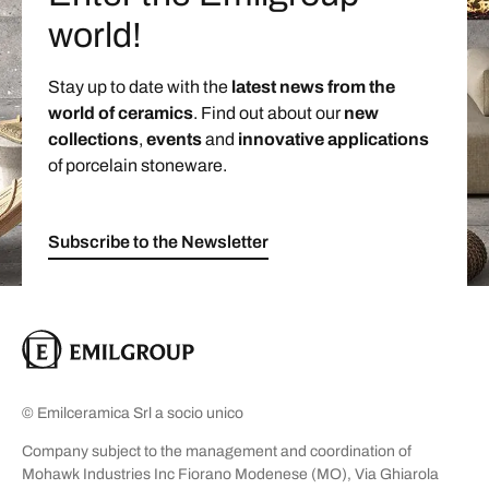
world!
Stay up to date with the
latest news from the
world of ceramics
. Find out about our
new
collections
,
events
and
innovative applications
of porcelain stoneware.
Subscribe to the Newsletter
© Emilceramica Srl a socio unico
Company subject to the management and coordination of
Mohawk Industries Inc Fiorano Modenese (MO), Via Ghiarola