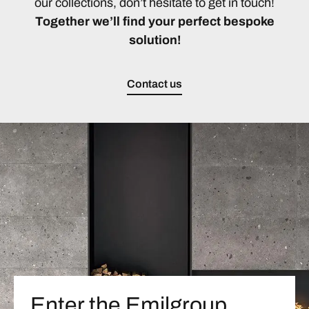
our collections, don’t hesitate to get in touch!
Together we’ll find your perfect bespoke
solution!
Contact us
Enter the Emilgroup