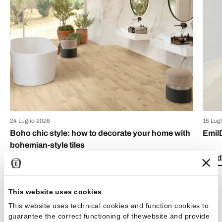
24 Luglio 2026
15 Lug
Boho chic style: how to decorate your home with
Emil
bohemian-style tiles
Read 
Read the article
This website uses cookies
This website uses technical cookies and function cookies to
guarantee the correct functioning of thewebsite and provide