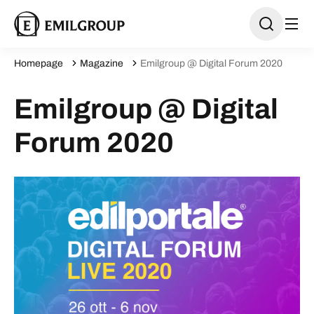
Homepage
Magazine
Emilgroup @ Digital Forum 2020
Emilgroup @ Digital
Forum 2020