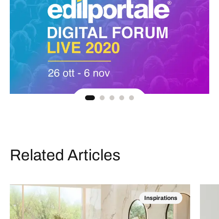
Related Articles
Inspirations