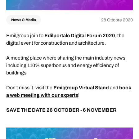
28 Ottobre 2020
News & Media
Emilgroup join to
Edilportale Digital Forum 2020
, the
digital event for construction and architecture.
A meeting place where sharing the main industry news,
including 110% superbonus and energy efficiency of
buildings.
Don't miss it, visit the
Emilgroup Virtual Stand
and
book
a web meeting with our experts
!
SAVE THE DATE 26 OCTOBER - 6 NOVEMBER