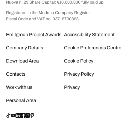
Nuova n. 29 Share Capital: €10,000,000 fully paid up
Registered in the Modena Company Register
Fiscal Code and VAT no. 03716700368
Emilgroup Project Awards
Accessibility Statement
Company Details
Cookie Preferences Centre
Download Area
Cookie Policy
Contacts
Privacy Policy
Work with us
Privacy
Personal Area