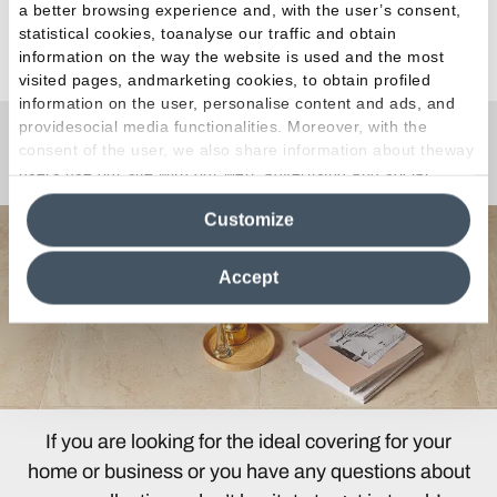
a better browsing experience and, with the user’s consent,
statistical cookies, toanalyse our traffic and obtain
See all articles
information on the way the website is used and the most
visited pages, andmarketing cookies, to obtain profiled
information on the user, personalise content and ads, and
providesocial media functionalities. Moreover, with the
consent of the user, we also share information about theway
Any Questions?
users use our site with our web, advertising and social
media analytics partners, who may combine itwith other
Customize
information in their possession. By closing this banner,
clicking on "Reject", it will be possible tocontinue browsing
the site after installing only technical cookies. For more
Accept
information see the
Cookie Policy
.
If you are looking for the ideal covering for your
home or business or you have any questions about