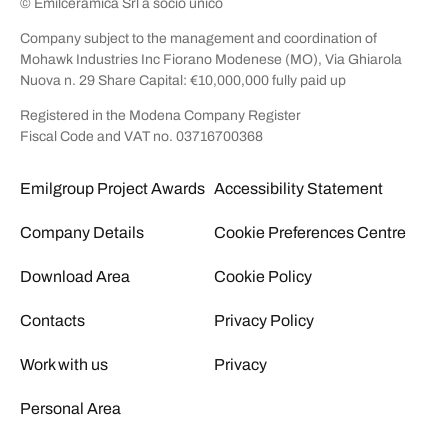
© Emilceramica Srl a socio unico
Company subject to the management and coordination of
Mohawk Industries Inc Fiorano Modenese (MO), Via Ghiarola
Nuova n. 29 Share Capital: €10,000,000 fully paid up
Registered in the Modena Company Register
Fiscal Code and VAT no. 03716700368
Emilgroup Project Awards
Accessibility Statement
Company Details
Cookie Preferences Centre
Download Area
Cookie Policy
Contacts
Privacy Policy
Work with us
Privacy
Personal Area