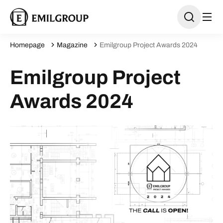
Homepage
Magazine
Emilgroup Project Awards 2024
Emilgroup Project
Awards 2024