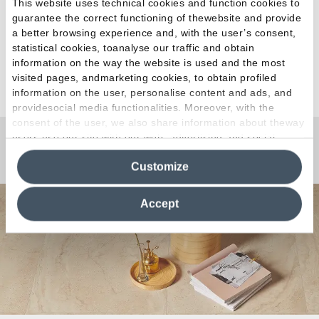
This website uses technical cookies and function cookies to
guarantee the correct functioning of thewebsite and provide
a better browsing experience and, with the user’s consent,
statistical cookies, toanalyse our traffic and obtain
information on the way the website is used and the most
See all articles
visited pages, andmarketing cookies, to obtain profiled
information on the user, personalise content and ads, and
providesocial media functionalities. Moreover, with the
consent of the user, we also share information about theway
users use our site with our web, advertising and social
media analytics partners, who may combine itwith other
Any Questions?
Customize
information in their possession. By closing this banner,
clicking on "Reject", it will be possible tocontinue browsing
the site after installing only technical cookies. For more
Accept
information see the
Cookie Policy
.