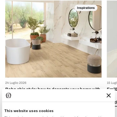
Inspirations
24 Luglio 2026
15 Lug
Boho chic style: how to decorate your home with
Emil
bohemian-style tiles
Read 
Read the article
This website uses cookies