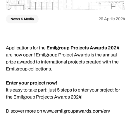
29 Aprile 2024
News & Media
Applications for the
Emilgroup Projects Awards 2024
are now open! Emilgroup Project Awards is the annual
prize awarded to international projects created with the
Emilgroup collections.
Enter your project now!
It’s easy to take part: just 5 steps to enter your project for
the Emilgroup Projects Awards 2024!
Discover more on
www.emilgroupawards.com/en/