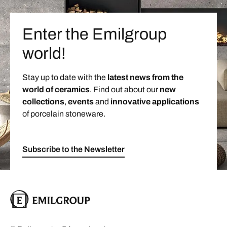
Enter the Emilgroup
world!
Stay up to date with the
latest news from the
world of ceramics
. Find out about our
new
collections
,
events
and
innovative applications
of porcelain stoneware.
Subscribe to the Newsletter