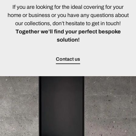
If you are looking for the ideal covering for your
home or business or you have any questions about
our collections, don’t hesitate to get in touch!
Together we’ll find your perfect bespoke
solution!
Contact us