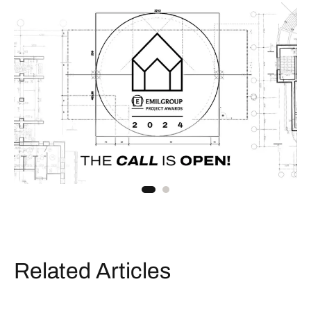
Related Articles