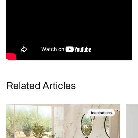
Related Articles
Inspirations