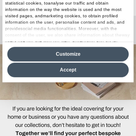
statistical cookies, toanalyse our traffic and obtain
information on the way the website is used and the most
visited pages, andmarketing cookies, to obtain profiled
information on the user, personalise content and ads, and
providesocial media functionalities. Moreover, with the
Any Questions?
consent of the user, we also share information about theway
users use our site with our web, advertising and social
media analytics partners, who may combine itwith other
Customize
information in their possession. By closing this banner,
clicking on "Reject", it will be possible tocontinue browsing
the site after installing only technical cookies. For more
Accept
information see the
Cookie Policy
.
If you are looking for the ideal covering for your
home or business or you have any questions about
our collections, don’t hesitate to get in touch!
Together we’ll find your perfect bespoke