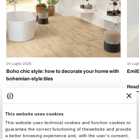
24 Luglio 2026
15 Lug
Boho chic style: how to decorate your home with
Emil
bohemian-style tiles
Read 
Read the article
This website uses cookies
This website uses technical cookies and function cookies to
guarantee the correct functioning of thewebsite and provide
a better browsing experience and, with the user’s consent,
See all articles