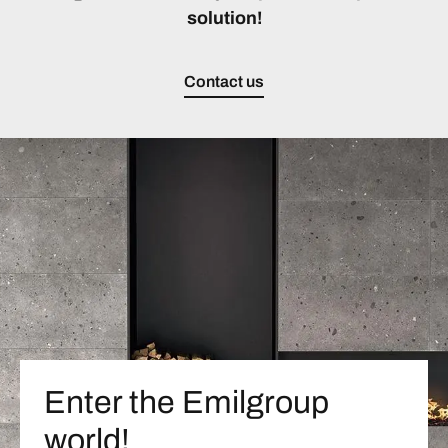
solution!
Contact us
Enter the Emilgroup
world!