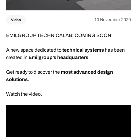
10 Novembre 2020
Video
EMILGROUP TECHNICALAB: COMING SOON!
A new space dedicated to
technical systems
has been
created in
Emilgroup’s headquarters
.
Get ready to discover the
most advanced design
solutions
.
Watch the video.