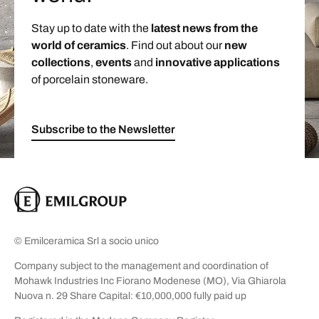
Stay up to date with the
latest news from the
world of ceramics
. Find out about our
new
collections
,
events
and
innovative applications
of porcelain stoneware.
Subscribe to the Newsletter
© Emilceramica Srl a socio unico
Company subject to the management and coordination of
Mohawk Industries Inc Fiorano Modenese (MO), Via Ghiarola
Nuova n. 29 Share Capital: €10,000,000 fully paid up