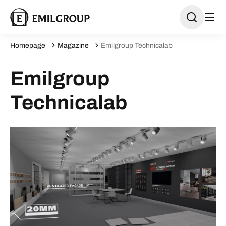
Homepage
Magazine
Emilgroup Technicalab
Emilgroup
Technicalab