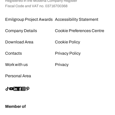
Registered in the Modena Company Register
Fiscal Code and VAT no. 03716700368
Emilgroup Project Awards
Accessibility Statement
Company Details
Cookie Preferences Centre
Download Area
Cookie Policy
Contacts
Privacy Policy
Work with us
Privacy
Personal Area
Member of