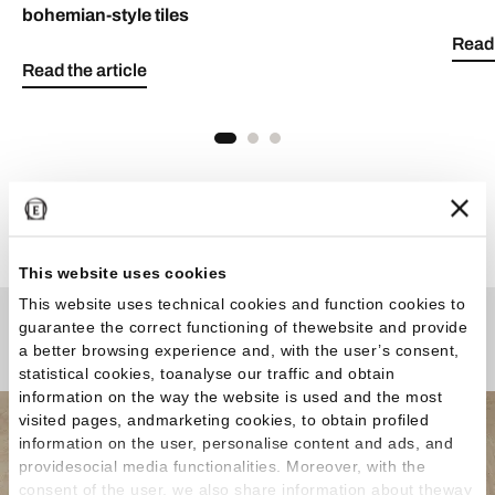
bohemian-style tiles
Read 
Read the article
See all articles
This website uses cookies
This website uses technical cookies and function cookies to
guarantee the correct functioning of thewebsite and provide
Any Questions?
a better browsing experience and, with the user’s consent,
statistical cookies, toanalyse our traffic and obtain
information on the way the website is used and the most
visited pages, andmarketing cookies, to obtain profiled
information on the user, personalise content and ads, and
providesocial media functionalities. Moreover, with the
consent of the user, we also share information about theway