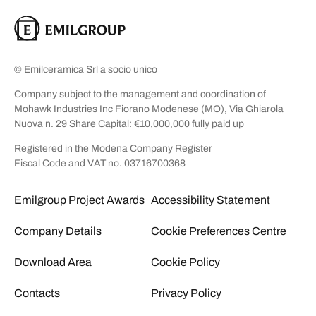
© Emilceramica Srl a socio unico
Company subject to the management and coordination of
Mohawk Industries Inc Fiorano Modenese (MO), Via Ghiarola
Nuova n. 29 Share Capital: €10,000,000 fully paid up
Registered in the Modena Company Register
Fiscal Code and VAT no. 03716700368
Emilgroup Project Awards
Accessibility Statement
Company Details
Cookie Preferences Centre
Download Area
Cookie Policy
Contacts
Privacy Policy