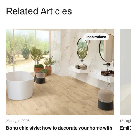
Related Articles
Inspirations
24 Luglio 2026
15 Lug
Boho chic style: how to decorate your home with
Emil