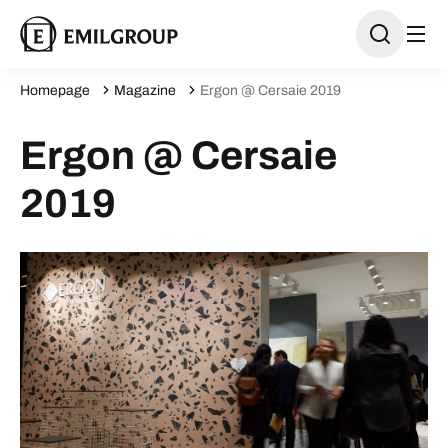
Homepage
Magazine
Ergon @ Cersaie 2019
Ergon @ Cersaie
2019