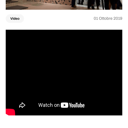
01 Ottobre 2019
Video