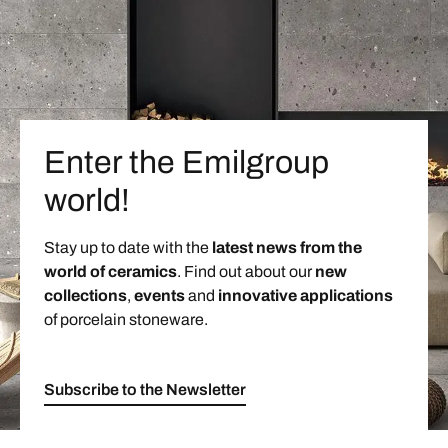
Enter the Emilgroup
world!
Stay up to date with the
latest news from the
world of ceramics
. Find out about our
new
collections
,
events
and
innovative applications
of porcelain stoneware.
Subscribe to the Newsletter