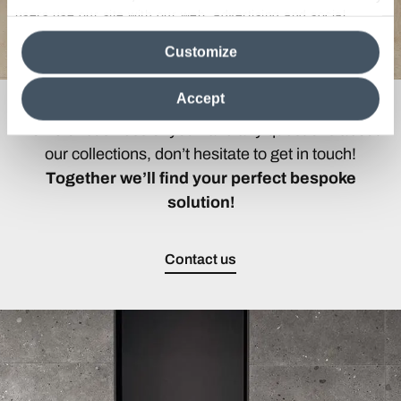
users use our site with our web, advertising and social
media analytics partners, who may combine itwith other
Customize
information in their possession. By closing this banner,
clicking on "Reject", it will be possible tocontinue browsing
the site after installing only technical cookies. For more
Accept
If you are looking for the ideal covering for your
information see the
Cookie Policy
.
home or business or you have any questions about
our collections, don’t hesitate to get in touch!
Together we’ll find your perfect bespoke
solution!
Contact us