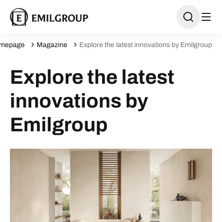
mepage
Magazine
Explore the latest innovations by Emilgroup
Explore the latest
innovations by
Emilgroup