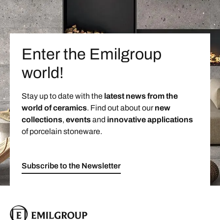
Enter the Emilgroup
world!
Stay up to date with the
latest news from the
world of ceramics
. Find out about our
new
collections
,
events
and
innovative applications
of porcelain stoneware.
Subscribe to the Newsletter