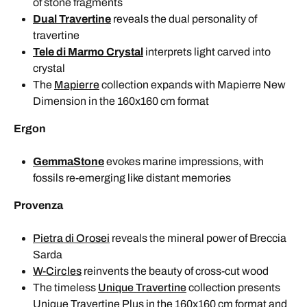
of stone fragments
Dual Travertine
reveals the dual personality of
travertine
Tele di Marmo Crystal
interprets light carved into
crystal
The
Mapierre
collection expands with Mapierre New
Dimension in the 160x160 cm format
Ergon
GemmaStone
evokes marine impressions, with
fossils re-emerging like distant memories
Provenza
Pietra di Orosei
reveals the mineral power of Breccia
Sarda
W-Circles
reinvents the beauty of cross-cut wood
The timeless
Unique Travertine
collection presents
Unique Travertine Plus in the 160x160 cm format and