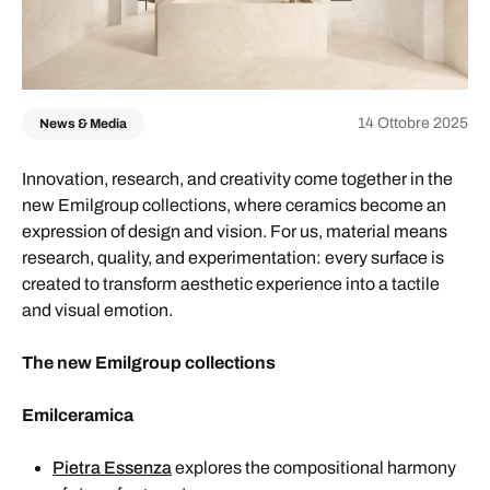
14 Ottobre 2025
News & Media
Innovation, research, and creativity come together in the
new Emilgroup collections, where ceramics become an
expression of design and vision. For us, material means
research, quality, and experimentation: every surface is
created to transform aesthetic experience into a tactile
and visual emotion.
The new Emilgroup collections
Emilceramica
Pietra Essenza
explores the compositional harmony