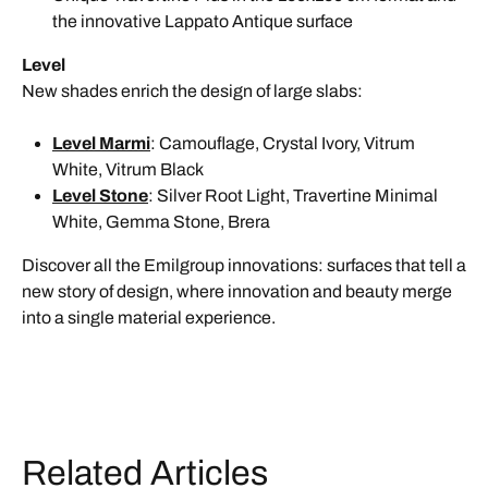
the innovative Lappato Antique surface
Level
New shades enrich the design of large slabs:
Level Marmi
: Camouflage, Crystal Ivory, Vitrum
White, Vitrum Black
Level Stone
: Silver Root Light, Travertine Minimal
White, Gemma Stone, Brera
Discover all the Emilgroup innovations: surfaces that tell a
new story of design, where innovation and beauty merge
into a single material experience.
Related Articles