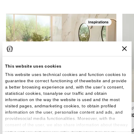
Inspirations
This website uses cookies
This website uses technical cookies and function cookies to
guarantee the correct functioning of thewebsite and provide
a better browsing experience and, with the user’s consent,
statistical cookies, toanalyse our traffic and obtain
information on the way the website is used and the most
visited pages, andmarketing cookies, to obtain profiled
24 Luglio 2026
15 Lug
information on the user, personalise content and ads, and
Boho chic style: how to decorate your home with
Emil
providesocial media functionalities. Moreover, with the
bohemian-style tiles
consent of the user, we also share information about theway
Read 
users use our site with our web, advertising and social