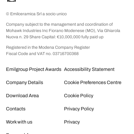
© Emilceramica Srl a socio unico
Company subject to the management and coordination of
Mohawk Industries Inc Fiorano Modenese (MO), Via Ghiarola
Nuova n. 29 Share Capital: €10,000,000 fully paid up
Registered in the Modena Company Register
Fiscal Code and VAT no. 03716700368
Emilgroup Project Awards
Accessibility Statement
Company Details
Cookie Preferences Centre
Download Area
Cookie Policy
Contacts
Privacy Policy
Work with us
Privacy