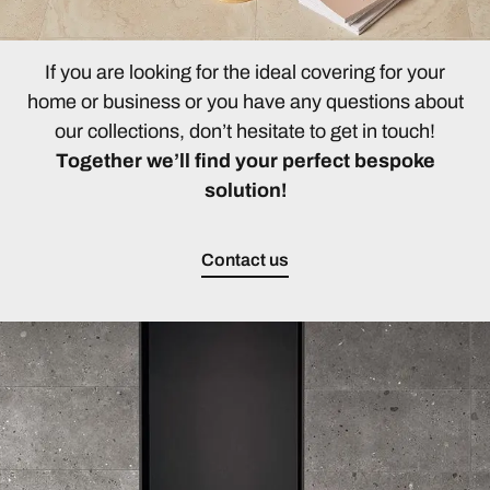
If you are looking for the ideal covering for your
home or business or you have any questions about
our collections, don’t hesitate to get in touch!
Together we’ll find your perfect bespoke
solution!
Contact us