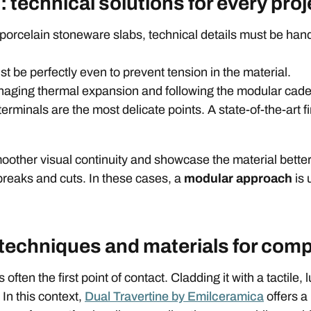
 technical solutions for every proj
 porcelain stoneware slabs, technical details must be hand
t be perfectly even to prevent tension in the material.
naging thermal expansion and following the modular cade
rminals are the most delicate points. A state-of-the-art fi
oother visual continuity and showcase the material bette
breaks and cuts. In these cases, a
modular approach
is 
 techniques and materials for com
 often the first point of contact. Cladding it with a tactile
In this context,
Dual Travertine by Emilceramica
offers a