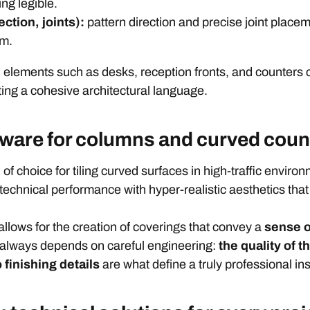
ing legible.
ction, joints):
pattern direction and precise joint place
rm.
ed elements such as desks, reception fronts, and counters 
ting a cohesive architectural language.
eware for columns and curved coun
 of choice for tiling curved surfaces in high-traffic enviro
technical performance with hyper-realistic aesthetics that
llows for the creation of coverings that convey a
sense o
t always depends on careful engineering:
the quality of t
 finishing details
are what define a truly professional ins