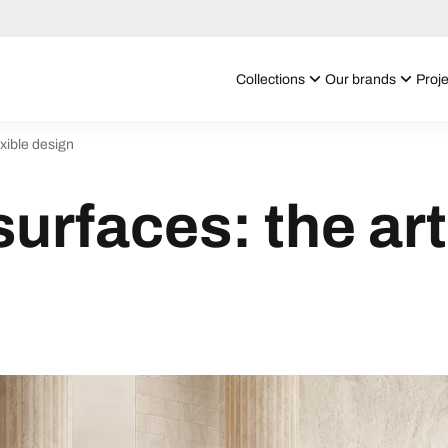
Collections
Our brands
Proje
exible design
urfaces: the art 