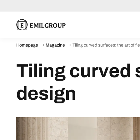
Homepage
Magazine
Tiling curved surfaces: the art of fl
Tiling curved s
design