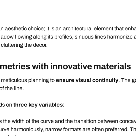
an aesthetic choice; it is an architectural element that e
shadow flowing along its profiles, sinuous lines harmoniz
cluttering the decor.
metries with innovative materials
 meticulous planning to
ensure visual continuity
. The g
f the line.
nds on
three key variables
:
s the width of the curve and the transition between conca
curve harmoniously, narrow formats are often preferred. Th