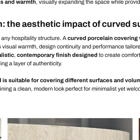
ss and warmth
, visually expanding the space while provid
: the aesthetic impact of curved s
f any hospitality structure. A
curved porcelain covering 
 visual warmth, design continuity and performance tailored
listic
,
contemporary finish designed
to create comfor
ng a layer of authenticity.
 is suitable for covering different surfaces and vol
ining a clean, modern look perfect for minimalist yet welc