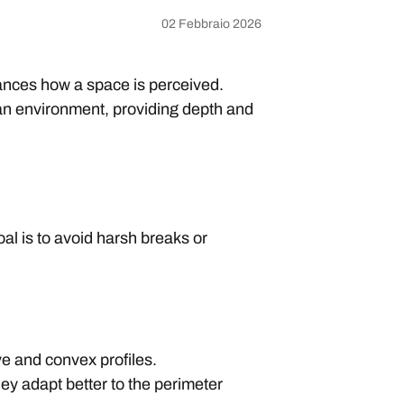
02 Febbraio 2026
nhances how a space is perceived.
e an environment, providing depth and
oal is to avoid harsh breaks or
ve and convex profiles.
ey adapt better to the perimeter