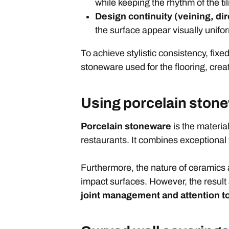
while keeping the rhythm of the til
Design continuity (veining, dire
the surface appear visually unifo
To achieve stylistic consistency, fix
stoneware used for the flooring, crea
Using porcelain ston
Porcelain stoneware
is the material
restaurants. It combines exceptional 
Furthermore, the nature of ceramics a
impact surfaces. However, the resul
joint management
and attention to