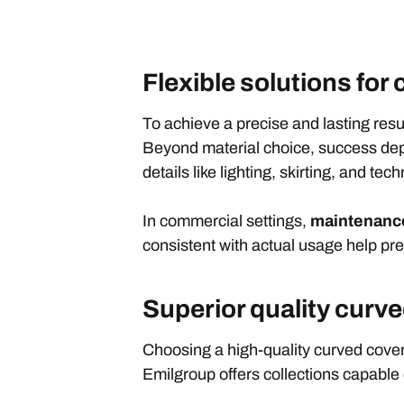
Flexible solutions for
To achieve a precise and lasting resul
Beyond material choice, success depe
details like lighting, skirting, and tec
In commercial settings,
maintenance
consistent with actual usage help pre
Superior quality curv
Choosing a high-quality curved cove
Emilgroup offers collections capable of