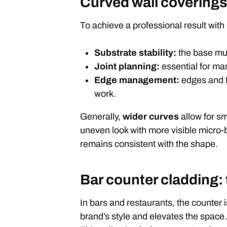
Curved wall coverings:
To achieve a professional result with
Substrate stability:
the base mus
Joint planning:
essential for ma
Edge management:
edges and te
work.
Generally,
wider curves
allow for sm
uneven look with more visible micro-
remains consistent with the shape.
Bar counter cladding:
In bars and restaurants, the counter is
brand’s style and elevates the space. 