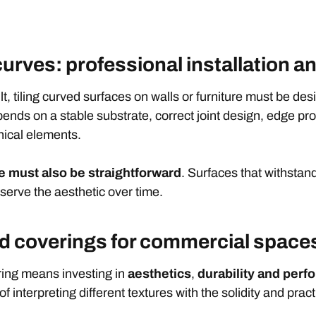
 curves: professional installation
t, tiling curved surfaces on walls or furniture must be des
nds on a stable substrate, correct joint design, edge pro
hnical elements.
 must also be straightforward
. Surfaces that withstan
serve the aesthetic over time.
ed coverings for commercial space
ring means investing in
aesthetics
,
durability
and perf
 interpreting different textures with the solidity and pract