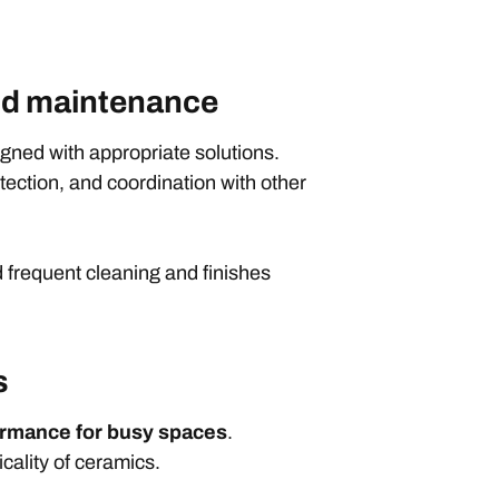
 and maintenance
igned with appropriate solutions.
tection, and coordination with other
d frequent cleaning and finishes
s
ormance for busy spaces
.
icality of ceramics.