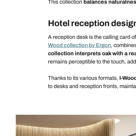
This collection
balances naturalne
Hotel reception design
A reception desk is the calling card o
Wood collection by Ergon
, combines
collection interprets oak with a rea
remains perceptible to the touch, addi
Thanks to its various formats,
I-Wood
to desks and reception fronts, mainta