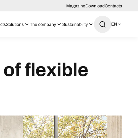
Magazine
Download
Contacts
EN
cts
Solutions
The company
Sustainability
of flexible