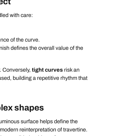
ect
led with care:
nce of the curve.
nish defines the overall value of the
r. Conversely,
tight curves
risk an
used, building a repetitive rhythm that
plex shapes
, luminous surface helps define the
 modern reinterpretation of travertine.