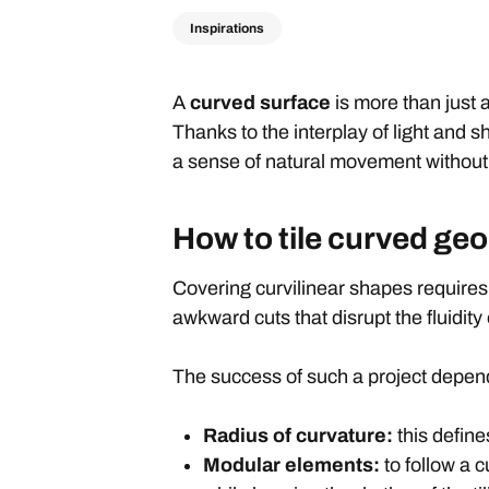
Inspirations
A
curved surface
is more than just 
Thanks to the interplay of light and 
a sense of natural movement without 
How to tile curved geo
Covering curvilinear shapes requires
awkward cuts that disrupt the fluidity o
The success of such a project depe
Radius of curvature:
this define
Modular elements:
to follow a 