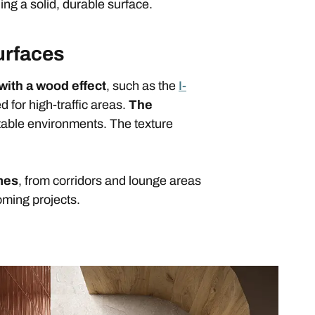
ing a solid, durable surface.
urfaces
with a wood effect
, such as the
I-
 for high-traffic areas.
The
table environments. The texture
umes
, from corridors and lounge areas
oming projects.