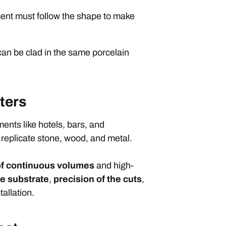
ment must follow the shape to make
can be clad in the same porcelain
ters
nments like hotels, bars, and
 replicate stone, wood, and metal.
f continuous volumes
and high-
he substrate
,
precision of the cuts
,
tallation.