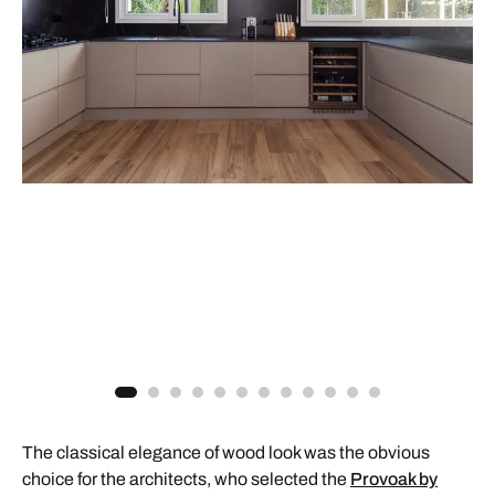
The classical elegance of wood look was the obvious
choice for the architects, who selected the
Provoak by