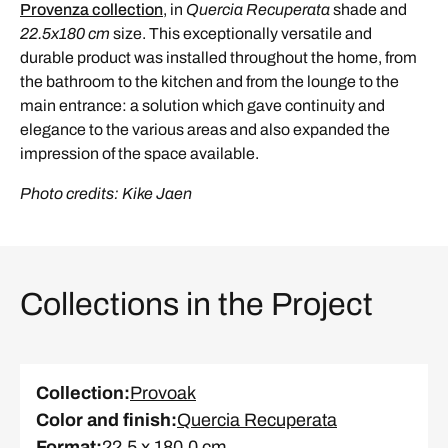
Provenza collection
, in
Quercia Recuperata
shade and
22.5x180 cm
size. This exceptionally versatile and
durable product was installed throughout the home, from
the bathroom to the kitchen and from the lounge to the
main entrance: a solution which gave continuity and
elegance to the various areas and also expanded the
impression of the space available.
Photo credits: Kike Jaen
Collections in the Project
Collection
:
Provoak
Color and finish
:
Quercia Recuperata
Format
:
22.5 x 180.0 cm