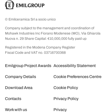
© Emilceramica Srl a socio unico
Company subject to the management and coordination of
Mohawk Industries Inc Fiorano Modenese (MO), Via Ghiarola
Nuova n. 29 Share Capital: €10,000,000 fully paid up
Registered in the Modena Company Register
Fiscal Code and VAT no. 03716700368
Emilgroup Project Awards
Accessibility Statement
Company Details
Cookie Preferences Centre
Download Area
Cookie Policy
Contacts
Privacy Policy
Work with us
Privacy