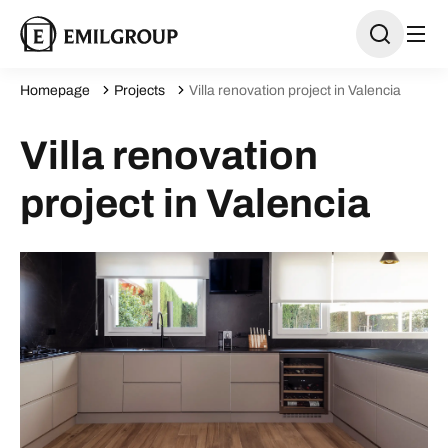
Homepage
Projects
Villa renovation project in Valencia
Villa renovation
project in Valencia