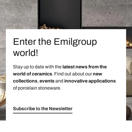
Enter the Emilgroup
world!
Stay up to date with the
latest news from the
world of ceramics
. Find out about our
new
collections
,
events
and
innovative applications
of porcelain stoneware.
Subscribe to the Newsletter