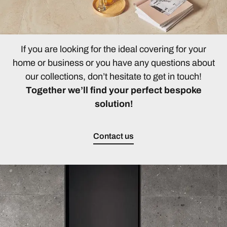
If you are looking for the ideal covering for your
home or business or you have any questions about
our collections, don’t hesitate to get in touch!
Together we’ll find your perfect bespoke
solution!
Contact us