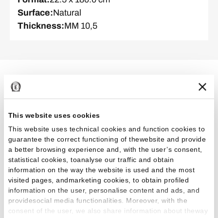
Surface
:
Natural
Thickness
:
MM 10,5
Related Projects
This website uses cookies
This website uses technical cookies and function cookies to
Outdoor
Residential
guarantee the correct functioning of thewebsite and provide
a better browsing experience and, with the user’s consent,
statistical cookies, toanalyse our traffic and obtain
information on the way the website is used and the most
visited pages, andmarketing cookies, to obtain profiled
information on the user, personalise content and ads, and
providesocial media functionalities. Moreover, with the
Casa Bianca: a dialogue between light and
consent of the user, we also share information about theway
architecture