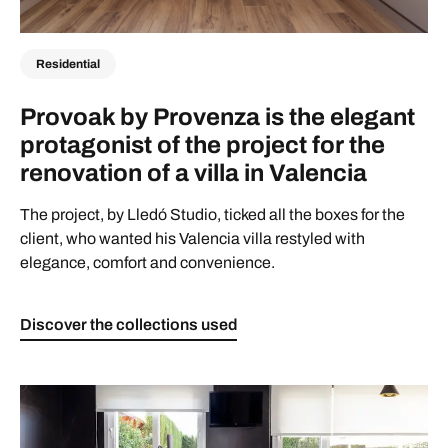
Residential
Provoak by Provenza is the elegant
protagonist of the project for the
renovation of a villa in Valencia
The project, by Lledó Studio, ticked all the boxes for the
client, who wanted his Valencia villa restyled with
elegance, comfort and convenience.
Discover the collections used