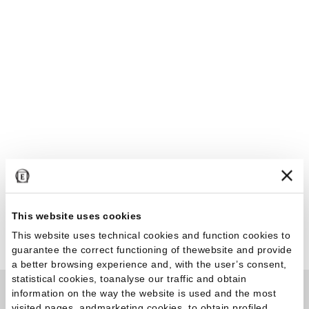
This website uses cookies
This website uses technical cookies and function cookies to
guarantee the correct functioning of thewebsite and provide
a better browsing experience and, with the user’s consent,
statistical cookies, toanalyse our traffic and obtain
information on the way the website is used and the most
visited pages, andmarketing cookies, to obtain profiled