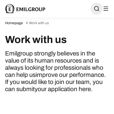
Homepage
Work with us
Work with us
Emilgroup strongly believes in the
value of its human resources and is
always looking for professionals who
can help usimprove our performance.
If you would like to join our team, you
can submityour application here.