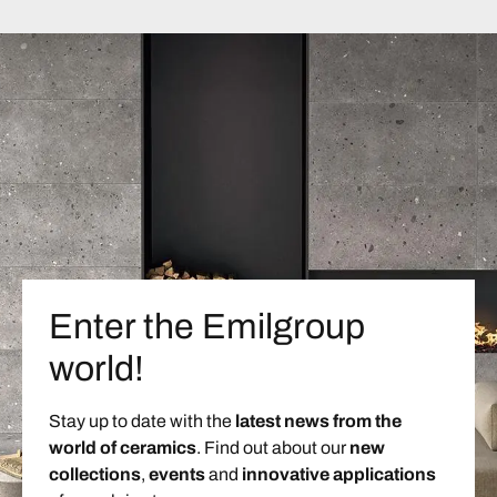
Enter the Emilgroup
world!
Stay up to date with the
latest news from the
world of ceramics
. Find out about our
new
collections
,
events
and
innovative applications