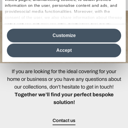
Any Questions?
information on the user, personalise content and ads, and
providesocial media functionalities. Moreover, with the
consent of the user, we also share information about theway
users use our site with our web, advertising and social
media analytics partners, who may combine itwith other
Customize
information in their possession. By closing this banner,
clicking on "Reject", it will be possible tocontinue browsing
the site after installing only technical cookies. For more
Accept
information see the
Cookie Policy
.
If you are looking for the ideal covering for your
home or business or you have any questions about
our collections, don’t hesitate to get in touch!
Together we’ll find your perfect bespoke
solution!
Contact us