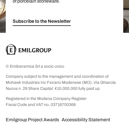
of porcelain stoneware.
Subscribe to the Newsletter
© Emilceramica Srl a socio unico
Company subject to the management and coordination of
Mohawk Industries Inc Fiorano Modenese (MO), Via Ghiarola
Nuova n. 29 Share Capital: €10,000,000 fully paid up
Registered in the Modena Company Register
Fiscal Code and VAT no. 03716700368
Emilgroup Project Awards
Accessibility Statement