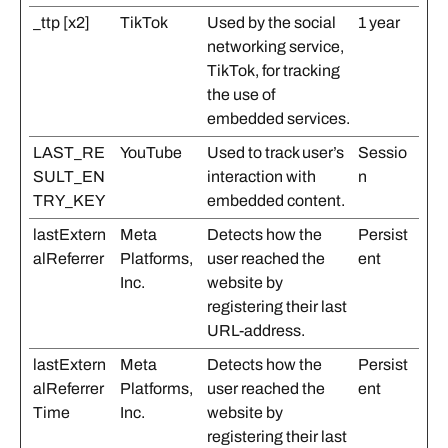
_ttp [x2]
TikTok
Used by the social
1 year
networking service,
TikTok, for tracking
the use of
embedded services.
LAST_RE
YouTube
Used to track user’s
Sessio
SULT_EN
interaction with
n
TRY_KEY
embedded content.
lastExtern
Meta
Detects how the
Persist
alReferrer
Platforms,
user reached the
ent
Inc.
website by
registering their last
URL-address.
lastExtern
Meta
Detects how the
Persist
alReferrer
Platforms,
user reached the
ent
Time
Inc.
website by
registering their last