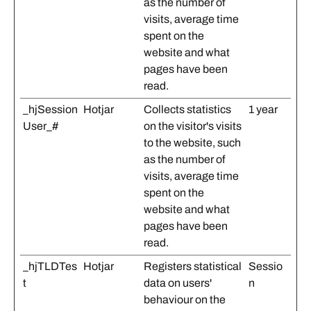
as the number of
visits, average time
spent on the
website and what
pages have been
read.
_hjSession
Hotjar
Collects statistics
1 year
User_#
on the visitor's visits
to the website, such
as the number of
visits, average time
spent on the
website and what
pages have been
read.
_hjTLDTes
Hotjar
Registers statistical
Sessio
t
data on users'
n
behaviour on the