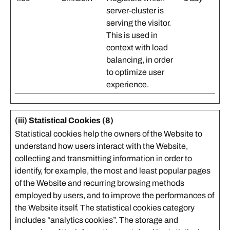
server-cluster is
serving the visitor.
This is used in
context with load
balancing, in order
to optimize user
experience.
(iii) Statistical Cookies (8)
Statistical cookies help the owners of the Website to
understand how users interact with the Website,
collecting and transmitting information in order to
identify, for example, the most and least popular pages
of the Website and recurring browsing methods
employed by users, and to improve the performances of
the Website itself. The statistical cookies category
includes “analytics cookies”. The storage and