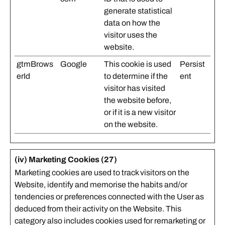
generate statistical
data on how the
visitor uses the
website.
gtmBrows
Google
This cookie is used
Persist
erId
to determine if the
ent
visitor has visited
the website before,
or if it is a new visitor
on the website.
(iv) Marketing Cookies (27)
Marketing cookies are used to track visitors on the
Website, identify and memorise the habits and/or
tendencies or preferences connected with the User as
deduced from their activity on the Website. This
category also includes cookies used for remarketing or