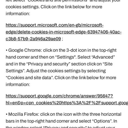
cookies settings. Click on the link below for more
information:
https://support.microsoft.com/en-gb/microsoft-
edge/delete-cookies-in-microsoft-edge-63947406-40ac-
c3b8-57b9-2a946a29ae09
;
• Google Chrome: click on the 3-dot icon in the top-right
hand corner and then on “Settings". Select “Advanced”
and in the “Privacy and security” section click on “Site
Settings”. Adjust the cookies settings by selecting
“Cookies and site data”. Click on the link below for more
information:
https://support.google.com/chrome/answer/95647?
hl=en&p=cpn_cookies%20https%3A%2F%2Fsupport.go
• Mozilla Firefox: click on the icon with the three horizontal
bars in the top-right hand corner and select “Options”. In
the window select “Privacy and security” to adjust your