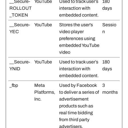
__Secure-
YouTube
Used to track user’s
180
ROLLOUT
interaction with
days
_TOKEN
embedded content.
__Secure-
YouTube
Stores the user's
Sessio
YEC
video player
n
preferences using
embedded YouTube
video
__Secure-
YouTube
Used to track user’s
180
YNID
interaction with
days
embedded content.
_fbp
Meta
Used by Facebook
3
Platforms,
to deliver a series of
months
Inc.
advertisement
products such as
real time bidding
from third party
advertisers.