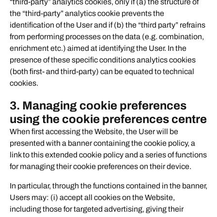
“third-party” analytics cookies, only if (a) the structure of
the “third-party” analytics cookie prevents the
identification of the User and if (b) the “third party” refrains
from performing processes on the data (e.g. combination,
enrichment etc.) aimed at identifying the User. In the
presence of these specific conditions analytics cookies
(both first- and third-party) can be equated to technical
cookies.
3. Managing cookie preferences
using the cookie preferences centre
When first accessing the Website, the User will be
presented with a banner containing the cookie policy, a
link to this extended cookie policy and a series of functions
for managing their cookie preferences on their device.
In particular, through the functions contained in the banner,
Users may: (i) accept all cookies on the Website,
including those for targeted advertising, giving their