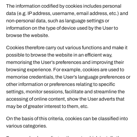
The information codified by cookies includes personal
data (e.g. IP address, username, email address, etc.) and
non-personal data, such as language settings or
information on the type of device used by the User to
browse the website.
Cookies therefore carry out various functions and make it
possible to browse the website in an efficient way,
memorising the User’s preferences and improving their
browsing experience. For example, cookies are used to
memorise credentials, the User’s language preferences or
other information or preferences relating to specific
settings, monitor sessions, facilitate and streamline the
accessing of online content, show the User adverts that
may be of greater interest to them, etc.
On the basis of this criteria, cookies can be classified into
various categories.