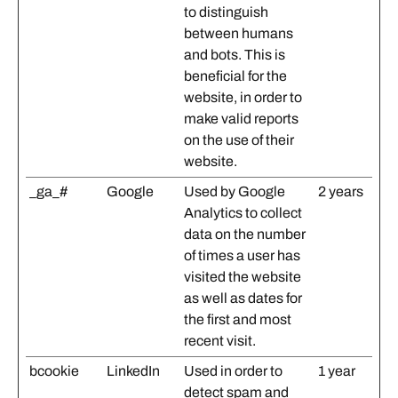
to distinguish
between humans
and bots. This is
beneficial for the
website, in order to
make valid reports
on the use of their
website.
_ga_#
Google
Used by Google
2 years
Analytics to collect
data on the number
of times a user has
visited the website
as well as dates for
the first and most
recent visit.
bcookie
LinkedIn
Used in order to
1 year
detect spam and