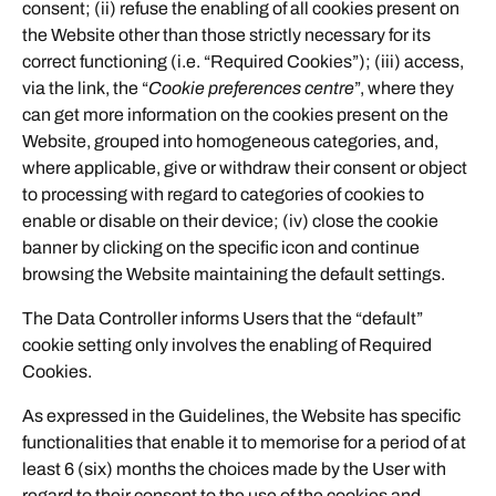
consent; (ii) refuse the enabling of all cookies present on
the Website other than those strictly necessary for its
correct functioning (i.e. “Required Cookies”); (iii) access,
via the link, the “
Cookie preferences centre
”, where they
can get more information on the cookies present on the
Website, grouped into homogeneous categories, and,
where applicable, give or withdraw their consent or object
to processing with regard to categories of cookies to
enable or disable on their device; (iv) close the cookie
banner by clicking on the specific icon and continue
browsing the Website maintaining the default settings.
The Data Controller informs Users that the “default”
cookie setting only involves the enabling of Required
Cookies.
As expressed in the Guidelines, the Website has specific
functionalities that enable it to memorise for a period of at
least 6 (six) months the choices made by the User with
regard to their consent to the use of the cookies and