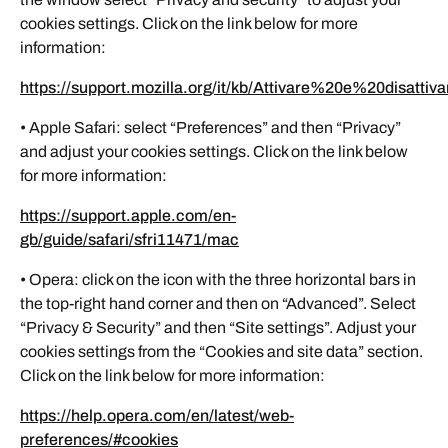
cookies settings. Click on the link below for more
information:
https://support.mozilla.org/it/kb/Attivare%20e%20disatt
• Apple Safari: select “Preferences” and then “Privacy”
and adjust your cookies settings. Click on the link below
for more information:
https://support.apple.com/en-
gb/guide/safari/sfri11471/mac
• Opera: click on the icon with the three horizontal bars in
the top-right hand corner and then on “Advanced”. Select
“Privacy & Security” and then “Site settings”. Adjust your
cookies settings from the “Cookies and site data” section.
Click on the link below for more information:
https://help.opera.com/en/latest/web-
preferences/#cookies