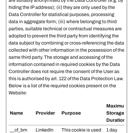
are suitably anonymised by the Data Controller (e.g. by
hiding the IP address); (ii) they are only used by the
Data Controller for statistical purposes, processing
data in aggregate form; (iii) where belonging to third
parties, suitable technical or contractual measures are
adopted to prevent the third party from identifying the
data subject by combining or cross-referencing the data
collected with other information in the possession of the
same third party. The storage and accessing of the
information contained in required cookies by the Data
Controller does not require the consent of the User as
this is authorised by art. 122 of the Data Protection Law.
Below is a list of the required cookies present on the
Website:
Maximum
Name
Provider
Purpose
Storage
Duration
__cf_bm
LinkedIn
This cookie is used
1 day