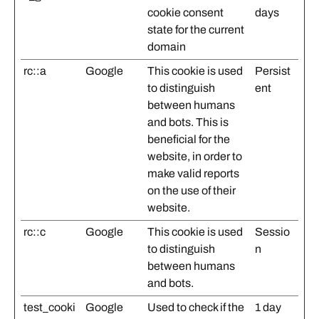
cookie consent
days
state for the current
domain
rc::a
Google
This cookie is used
Persist
to distinguish
ent
between humans
and bots. This is
beneficial for the
website, in order to
make valid reports
on the use of their
website.
rc::c
Google
This cookie is used
Sessio
to distinguish
n
between humans
and bots.
test_cooki
Google
Used to check if the
1 day