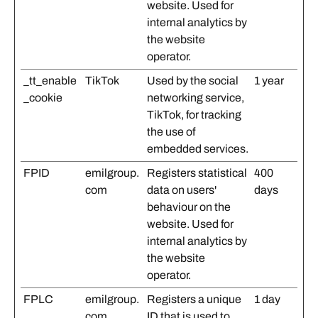
website. Used for
internal analytics by
the website
operator.
_tt_enable
TikTok
Used by the social
1 year
_cookie
networking service,
TikTok, for tracking
the use of
embedded services.
FPID
emilgroup.
Registers statistical
400
com
data on users'
days
behaviour on the
website. Used for
internal analytics by
the website
operator.
FPLC
emilgroup.
Registers a unique
1 day
com
ID that is used to