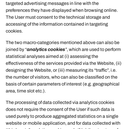
targeted advertising messages in line with the
preferences they have displayed when browsing online.
The User must consent to the technical storage and
accessing of the information contained in targeting
cookies.
The two macro-categories mentioned above can also be
joined by “
analytics cookies
”
, which are used to perform
statistical analyses aimed at (i) assessing the
effectiveness of the services provided via the Website, (ii)
designing the Website, or (iii) measuring its “traffic”, i.e.
the number of visitors, who can also be classified on the
basis of certain parameters of interest (e.g. geographical
area, time slot etc.).
The processing of data collected via analytics cookies
does not require the consent of the User if such data is
used purely to produce aggregated statistics on a single
website or mobile application, and for data collected with