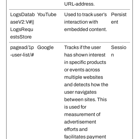
URL-address.
LogsDatab
YouTube
Used to track user’s
Persist
aseV2:V#||
interaction with
ent
LogsRequ
embedded content.
estsStore
pagead/1p
Google
Tracks if the user
Sessio
-user-list/#
has shown interest
n
in specific products
or events across
multiple websites
and detects how the
user navigates
between sites. This
is used for
measurement of
advertisement
efforts and
facilitates payment