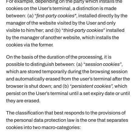
For example, depending on the party which installs the
cookies on the User’s terminal, a distinction is made
between: (a) “
first-party cookies"
, installed directly by the
manager of the website visited by the User and only
visible to him/her; and (b) “
third-party cookies
” installed
by the manager of another website, which installs the
cookies via the former.
On the basis of the duration of the processing, it is
possible to distinguish between: (a) “
session cookies”
,
which are stored temporarily during the browsing session
and automatically erased from the user’s terminal after the
browser is shut down; and (b) “
persistent cookies”,
which
persist on the User’s terminal until a set expiry date or until
they are erased.
The classification that best responds to the provisions of
the personal data protection law is the one that separates
cookies into two macro-categories: