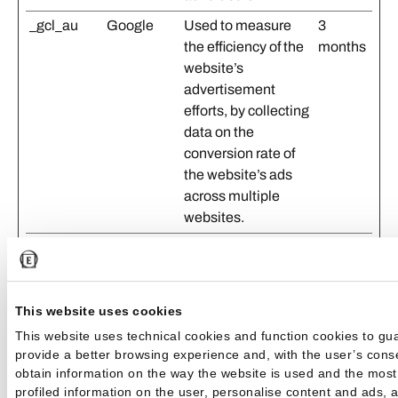
_gcl_au
Google
Used to measure
3
the efficiency of the
months
website’s
advertisement
efforts, by collecting
data on the
conversion rate of
the website’s ads
across multiple
websites.
_gcl_ls
Google
Tracks the
Persist
conversion rate
ent
between the user
This website uses cookies
and the
advertisement
This website uses technical cookies and function cookies to gu
banners on the
provide a better browsing experience and, with the user’s consen
obtain information on the way the website is used and the most
website - This
profiled information on the user, personalise content and ads, 
serves to optimise