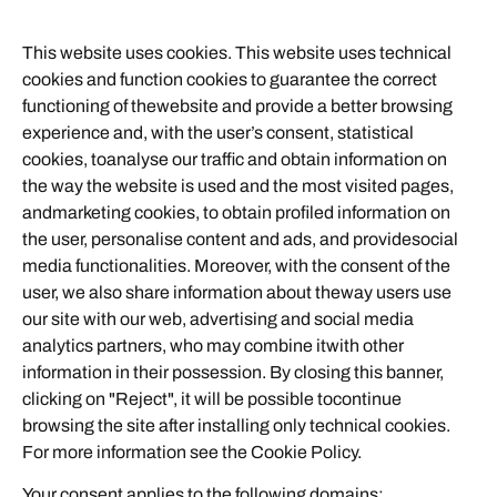
This website uses cookies. This website uses technical
cookies and function cookies to guarantee the correct
functioning of thewebsite and provide a better browsing
experience and, with the user’s consent, statistical
cookies, toanalyse our traffic and obtain information on
the way the website is used and the most visited pages,
andmarketing cookies, to obtain profiled information on
the user, personalise content and ads, and providesocial
media functionalities. Moreover, with the consent of the
user, we also share information about theway users use
our site with our web, advertising and social media
analytics partners, who may combine itwith other
information in their possession. By closing this banner,
clicking on "Reject", it will be possible tocontinue
browsing the site after installing only technical cookies.
For more information see the
Cookie Policy
.
Your consent applies to the following domains: