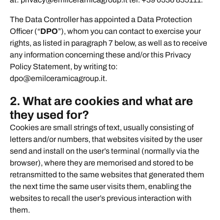
The Data Controller has appointed a Data Protection
Officer (“
DPO
”), whom you can contact to exercise your
rights, as listed in paragraph 7 below, as well as to receive
any information concerning these and/or this Privacy
Policy Statement, by writing to:
dpo@emilceramicagroup.it.
2. What are cookies and what are
they used for?
Cookies are small strings of text, usually consisting of
letters and/or numbers, that websites visited by the user
send and install on the user’s terminal (normally via the
browser), where they are memorised and stored to be
retransmitted to the same websites that generated them
the next time the same user visits them, enabling the
websites to recall the user’s previous interaction with
them.