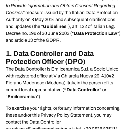
to Provide Information and Obtain Consent Regarding
Cookies”
measure issued by the Italian Data Protection
Authority on 8 May 2014 and subsequent clarifications
and updates (the “
Guidelines
”), art. 122 of Italian Leg.
Decree no. 196 of 30 June 2003 (“
Data Protection Law
”)
and article 13 of the GDPR.
1. Data Controller and Data
Protection Officer (DPO)
The Data Controller is Emilceramica S.r.l. a Socio Unico
with registered office at Via Ghiarola Nuova 29, 41042
Fiorano Modenese (Modena) Italy, in the person of its
current legal representative (
“Data Controller"
or
“
Emilceramica
”).
To exercise your rights, or for any information concerning
these and/or this Privacy Policy Statement, you may
contact the Data Controller
at: privacy@emilceramicagroup.it tel. +39 0536 835111.