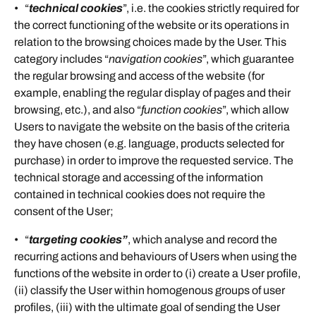
• “
technical cookies
”, i.e. the cookies strictly required for
the correct functioning of the website or its operations in
relation to the browsing choices made by the User. This
category includes “
navigation cookies
”, which guarantee
the regular browsing and access of the website (for
example, enabling the regular display of pages and their
browsing, etc.), and also “
function cookies
”, which allow
Users to navigate the website on the basis of the criteria
they have chosen (e.g. language, products selected for
purchase) in order to improve the requested service. The
technical storage and accessing of the information
contained in technical cookies does not require the
consent of the User;
• “
targeting
cookies”
, which analyse and record the
recurring actions and behaviours of Users when using the
functions of the website in order to (i) create a User profile,
(ii) classify the User within homogenous groups of user
profiles, (iii) with the ultimate goal of sending the User