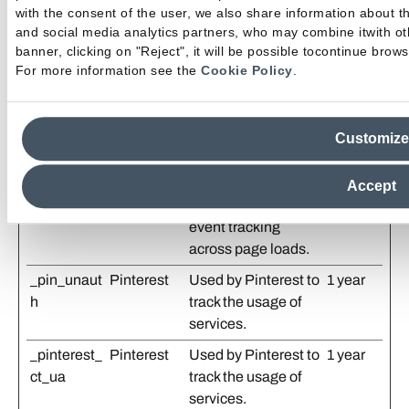
with the consent of the user, we also share information about t
the relevance of the
and social media analytics partners, who may combine itwith oth
advertisements on
banner, clicking on "Reject", it will be possible tocontinue browsi
the website.
For more information see the
Cookie Policy
.
_gtmeec
emilgroup.
Used to temporarily
3
com
store and process
months
Customize
ecommerce-related
interaction data in
order to ensure
Accept
reliable analytics
event tracking
across page loads.
_pin_unaut
Pinterest
Used by Pinterest to
1 year
h
track the usage of
services.
_pinterest_
Pinterest
Used by Pinterest to
1 year
ct_ua
track the usage of
services.