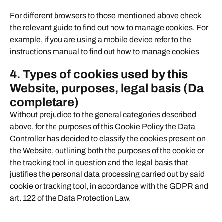
For different browsers to those mentioned above check
the relevant guide to find out how to manage cookies. For
example, if you are using a mobile device refer to the
instructions manual to find out how to manage cookies
4
. Types of cookies used by this
Website, purposes, legal basis (Da
completare)
Without prejudice to the general categories described
above, for the purposes of this Cookie Policy the Data
Controller has decided to classify the cookies present on
the Website, outlining both the purposes of the cookie or
the tracking tool in question and the legal basis that
justifies the personal data processing carried out by said
cookie or tracking tool, in accordance with the GDPR and
art. 122 of the Data Protection Law.