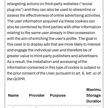
retargeting actions on third-party websites (“social
plug-ins”) and they can also be used to streamline or
assess the effectiveness of online advertising activities.
The user information acquired via these cookies can
also be combined by third parties with other information
relating to the same user already in their possession
with the aim of enriching the user’s profile. The goal in
this case is to display ads that are more likely to interest
and engage the individual user and therefore be of
greater value to third-party publishers and advertisers.
As a result, the installation and accessing of the
information contained in this type of cookie is subject to
the prior consent of the User, pursuant to art. 6, lett. a) of
the GDPR.
Maximum
Name
Provider
Purpose
Storage
Duration