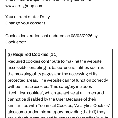
www.emilgroup.com
Your current state: Deny.
Change your consent
Cookie declaration last updated on 08/08/2026 by
Cookiebot
:
(i) Required Cookies (11)
Required cookies contribute to making the website
accessible, enabling its basic functionalities such as
the browsing of its pages and the accessing of its
protected areas. The website cannot function correctly
without these cookies. This category includes
“technical cookies”, which are active at all times and
cannot be disabled by the User. Because of their
similarities with Technical Cookies, “Analytics Cookies”
also come under this category, providing that: (i) they