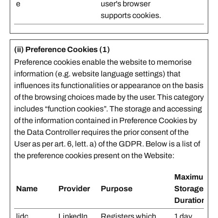
e
user's browser
supports cookies.
(ii) Preference Cookies (1)
Preference cookies enable the website to memorise
information (e.g. website language settings) that
influences its functionalities or appearance on the basis
of the browsing choices made by the user. This category
includes “function cookies”. The storage and accessing
of the information contained in Preference Cookies by
the Data Controller requires the prior consent of the
User as per art. 6, lett. a) of the GDPR. Below is a list of
the preference cookies present on the Website:
Maximum
Name
Provider
Purpose
Storage
Duration
lidc
LinkedIn
Registers which
1 day