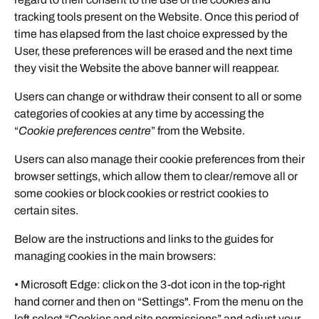
tracking tools present on the Website. Once this period of
time has elapsed from the last choice expressed by the
User, these preferences will be erased and the next time
they visit the Website the above banner will reappear.
Users can change or withdraw their consent to all or some
categories of cookies at any time by accessing the
“
Cookie preferences centre
” from the Website.
Users can also manage their cookie preferences from their
browser settings, which allow them to clear/remove all or
some cookies or block cookies or restrict cookies to
certain sites.
Below are the instructions and links to the guides for
managing cookies in the main browsers:
• Microsoft Edge: click on the 3-dot icon in the top-right
hand corner and then on “Settings". From the menu on the
left select “Cookies and site permissions” and adjust your