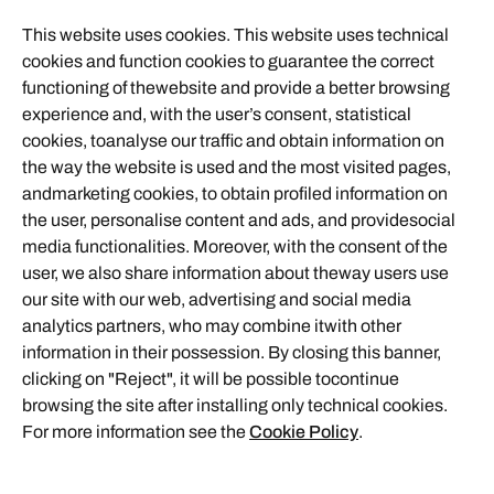
This website uses cookies. This website uses technical
cookies and function cookies to guarantee the correct
functioning of thewebsite and provide a better browsing
experience and, with the user’s consent, statistical
cookies, toanalyse our traffic and obtain information on
the way the website is used and the most visited pages,
andmarketing cookies, to obtain profiled information on
the user, personalise content and ads, and providesocial
media functionalities. Moreover, with the consent of the
user, we also share information about theway users use
our site with our web, advertising and social media
analytics partners, who may combine itwith other
information in their possession. By closing this banner,
clicking on "Reject", it will be possible tocontinue
browsing the site after installing only technical cookies.
For more information see the
Cookie Policy
.