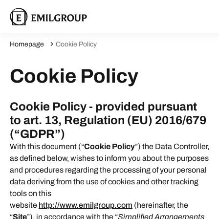
Homepage
Cookie Policy
Cookie Policy
Cookie Policy - provided pursuant
to art. 13, Regulation (EU) 2016/679
(“GDPR”)
With this document (“
Cookie Policy
”) the Data Controller,
as defined below, wishes to inform you about the purposes
and procedures regarding the processing of your personal
data deriving from the use of cookies and other tracking
tools on this
website
http://www.emilgroup.com
(hereinafter, the
“
Site
”), in accordance with the “
Simplified Arrangements