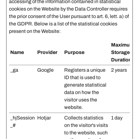
accessing of the information contained in statistical
cookies on the Website by the Data Controller requires
the prior consent of the User pursuant to art. 6, lett. a) of
the GDPR. Below is a list of the statistical cookies
present on the Website:
Maximum
Name
Provider
Purpose
Storage
Duration
_ga
Google
Registers a unique
2 years
ID that is used to
generate statistical
data on how the
visitor uses the
website.
_hjSession
Hotjar
Collects statistics
1 day
_#
on the visitor's visits
to the website, such