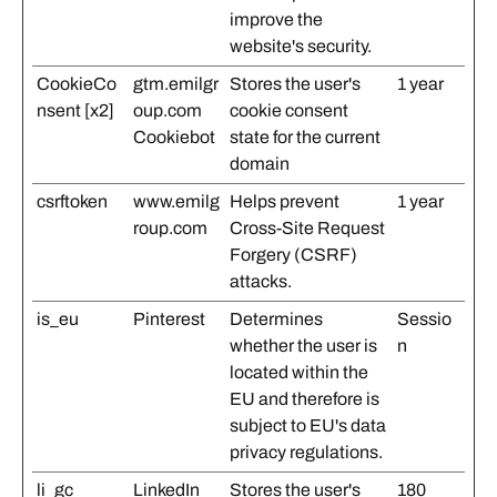
improve the
website's security.
CookieCo
gtm.emilgr
Stores the user's
1 year
nsent [x2]
oup.com
cookie consent
Cookiebot
state for the current
domain
csrftoken
www.emilg
Helps prevent
1 year
roup.com
Cross-Site Request
Forgery (CSRF)
attacks.
is_eu
Pinterest
Determines
Sessio
whether the user is
n
located within the
EU and therefore is
subject to EU's data
privacy regulations.
li_gc
LinkedIn
Stores the user's
180