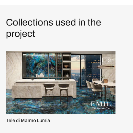
Collections used in the
project
Tele di Marmo Lumia