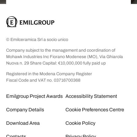
© Emilceramica Srl a socio unico
Company subject to the management and coordination of
Mohawk Industries Inc Fiorano Modenese (MO), Via Ghiarola
Nuova n. 29 Share Capital: €10,000,000 fully paid up
Registered in the Modena Company Register
Fiscal Code and VAT no. 03716700368
Emilgroup Project Awards
Accessibility Statement
Company Details
Cookie Preferences Centre
Download Area
Cookie Policy
Contacts
Privacy Policy