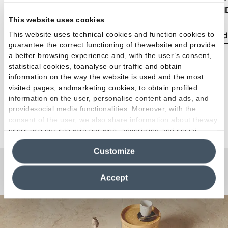
Boho chic style: how to decorate your home with
Emil
This website uses cookies
bohemian-style tiles
This website uses technical cookies and function cookies to
Read 
guarantee the correct functioning of thewebsite and provide
Read the article
a better browsing experience and, with the user’s consent,
statistical cookies, toanalyse our traffic and obtain
information on the way the website is used and the most
visited pages, andmarketing cookies, to obtain profiled
information on the user, personalise content and ads, and
providesocial media functionalities. Moreover, with the
See all articles
consent of the user, we also share information about theway
users use our site with our web, advertising and social
media analytics partners, who may combine itwith other
Customize
information in their possession. By closing this banner,
clicking on "Reject", it will be possible tocontinue browsing
Any Questions?
the site after installing only technical cookies. For more
Accept
information see the
Cookie Policy
.