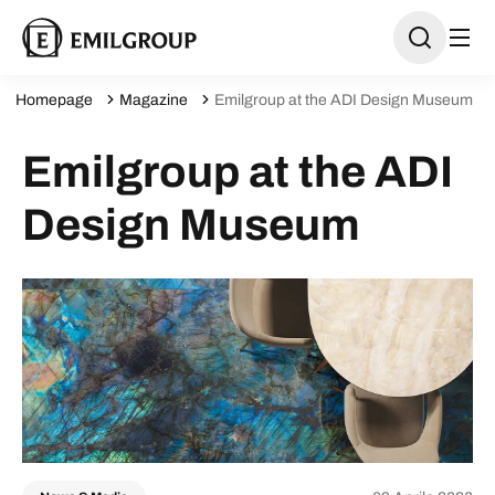
Homepage
Magazine
Emilgroup at the ADI Design Museum
Emilgroup at the ADI
Design Museum