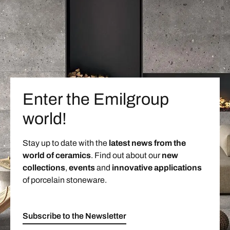
Enter the Emilgroup
world!
Stay up to date with the
latest news from the
world of ceramics
. Find out about our
new
collections
,
events
and
innovative applications
of porcelain stoneware.
Subscribe to the Newsletter