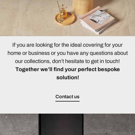
If you are looking for the ideal covering for your
home or business or you have any questions about
our collections, don’t hesitate to get in touch!
Together we’ll find your perfect bespoke
solution!
Contact us