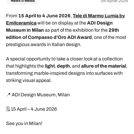
09 Aprile 2026
News & Media
From
15 April to 4 June 2026
,
Tele di Marmo Lumia by
Emilceramica
will be on display at the
ADI Design
Museum in Milan
as part of the exhibition for the
29th
edition of Compasso d’Oro ADI Award
, one of the most
prestigious awards in Italian design.
A special opportunity to take a closer look at a collection
that highlights the
light
,
depth
, and
allure of the material
,
transforming marble-inspired designs into surfaces with
striking visual appeal.
📍 ADI Design Museum, Milan
🗓️ 15 April – 4 June 2026
See you in Milan!