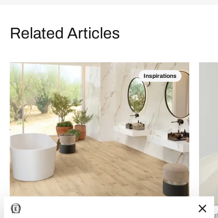
Related Articles
Inspirations
24 Luglio 2026
15 Lug