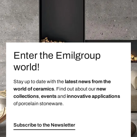
Enter the Emilgroup
world!
Stay up to date with the
latest news from the
world of ceramics
. Find out about our
new
collections
,
events
and
innovative applications
of porcelain stoneware.
Subscribe to the Newsletter