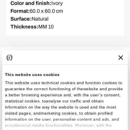
Color and finish
:
Ivory
Format
:
60.0 x 60.0 cm
Surface
:
Natural
Thickness
:
MM 10
Related Projects
This website uses cookies
This website uses technical cookies and function cookies to
guarantee the correct functioning of thewebsite and provide
Commercial
Restaurants
a better browsing experience and, with the user’s consent,
statistical cookies, toanalyse our traffic and obtain
information on the way the website is used and the most
visited pages, andmarketing cookies, to obtain profiled
information on the user, personalise content and ads, and
providesocial media functionalities. Moreover, with the