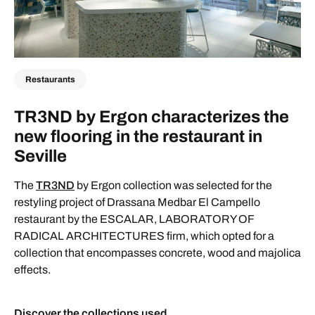
Restaurants
TR3ND by Ergon characterizes the
new flooring in the restaurant in
Seville
The
TR3ND
by Ergon collection was selected for the
restyling project of Drassana Medbar El Campello
restaurant by the ESCALAR, LABORATORY OF
RADICAL ARCHITECTURES firm, which opted for a
collection that encompasses concrete, wood and majolica
effects.
Discover the collections used