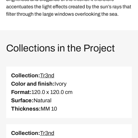
accentuates the light effects created by the sun’s rays that
filter through the large windows overlooking the sea.
Collections in the Project
Collection
:
Tr3nd
Color and finish
:
Ivory
Format
:
120.0 x 120.0 cm
Surface
:
Natural
Thickness
:
MM 10
Collection
:
Tr3nd