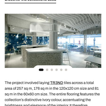
The project involved laying
TR3ND
tiles across a total
area of 257 sq m, 176 sq m in the 120x120 cm size and 81
sq m in the 60x60 cm size. The entire flooring features the
collection’s distinctive Ivory colour, accentuating the
brightness and elegance of the interior. It therefore