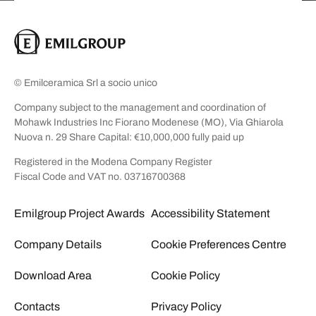
© Emilceramica Srl a socio unico
Company subject to the management and coordination of
Mohawk Industries Inc Fiorano Modenese (MO), Via Ghiarola
Nuova n. 29 Share Capital: €10,000,000 fully paid up
Registered in the Modena Company Register
Fiscal Code and VAT no. 03716700368
Emilgroup Project Awards
Accessibility Statement
Company Details
Cookie Preferences Centre
Download Area
Cookie Policy
Contacts
Privacy Policy