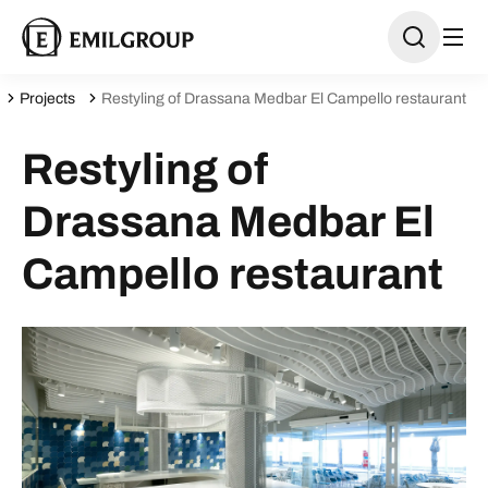
Projects
Restyling of Drassana Medbar El Campello restaurant
Restyling of
Drassana Medbar El
Campello restaurant