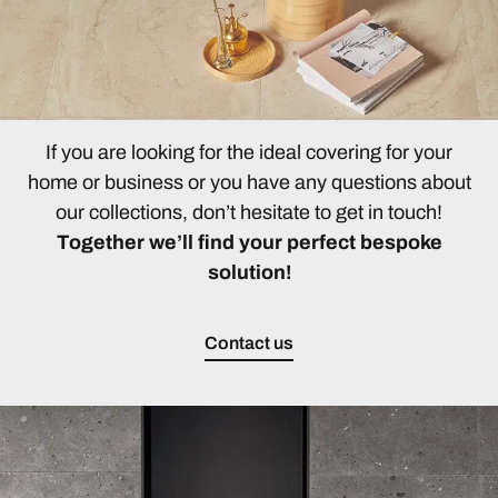
If you are looking for the ideal covering for your
home or business or you have any questions about
our collections, don’t hesitate to get in touch!
Together we’ll find your perfect bespoke
solution!
Contact us