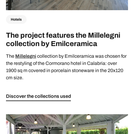
Hotels
The project features the Millelegni
collection by Emilceramica
The
Millelegni
collection by Emilceramica was chosen for
the restyling of the Cormorano hotel in Calabria: over
1900 sq m covered in porcelain stoneware in the 20x120
cm size.
Discover the collections used