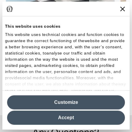
This website uses cookies
This website uses technical cookies and function cookies to
guarantee the correct functioning of thewebsite and provide
a better browsing experience and, with the user’s consent,
Wood Hotel & Spa: luxurious haven of relaxation
Issa 
statistical cookies, toanalyse our traffic and obtain
information on the way the website is used and the most
visited pages, andmarketing cookies, to obtain profiled
information on the user, personalise content and ads, and
providesocial media functionalities. Moreover, with the
consent of the user, we also share information about theway
users use our site with our web, advertising and social
media analytics partners, who may combine itwith other
See all projects
Customize
information in their possession. By closing this banner,
clicking on "Reject", it will be possible tocontinue browsing
the site after installing only technical cookies. For more
Accept
information see the
Cookie Policy
.