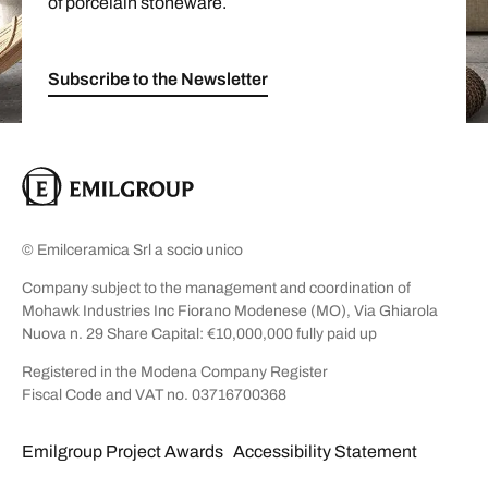
of porcelain stoneware.
Subscribe to the Newsletter
© Emilceramica Srl a socio unico
Company subject to the management and coordination of
Mohawk Industries Inc Fiorano Modenese (MO), Via Ghiarola
Nuova n. 29 Share Capital: €10,000,000 fully paid up
Registered in the Modena Company Register
Fiscal Code and VAT no. 03716700368
Emilgroup Project Awards
Accessibility Statement