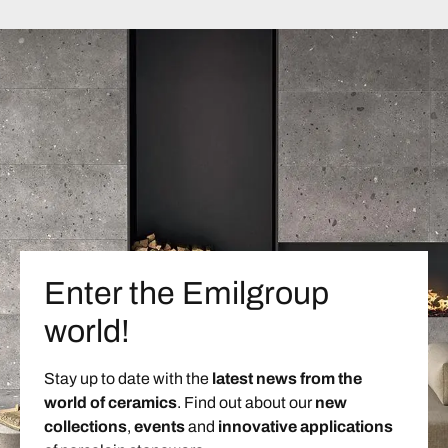
Enter the Emilgroup
world!
Stay up to date with the
latest news from the
world of ceramics
. Find out about our
new
collections
,
events
and
innovative applications