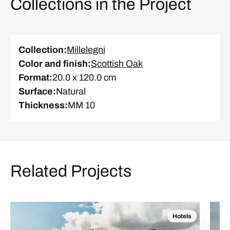
Collections in the Project
Collection
:
Millelegni
Color and finish
:
Scottish Oak
Format
:
20.0 x 120.0 cm
Surface
:
Natural
Thickness
:
MM 10
Related Projects
Hotels