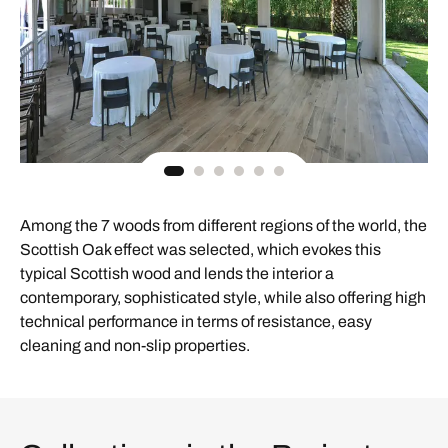
Among the 7 woods from different regions of the world, the
Scottish Oak effect was selected, which evokes this
typical Scottish wood and lends the interior a
contemporary, sophisticated style, while also offering high
technical performance in terms of resistance, easy
cleaning and non-slip properties.