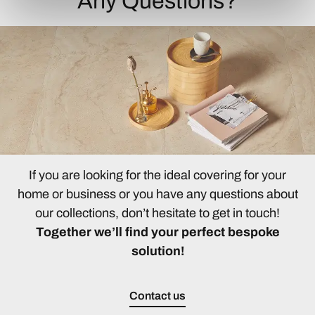
Any Questions?
If you are looking for the ideal covering for your
home or business or you have any questions about
our collections, don’t hesitate to get in touch!
Together we’ll find your perfect bespoke
solution!
Contact us