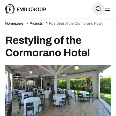
Homepage
Projects
Restyling of the Cormorano Hotel
Restyling of the
Cormorano Hotel