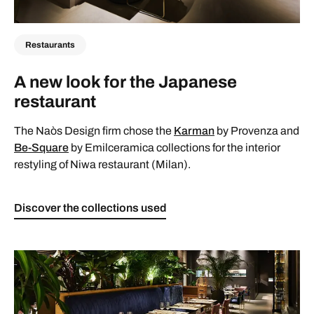
Restaurants
A new look for the Japanese
restaurant
The Naòs Design firm chose the
Karman
by Provenza and
Be-Square
by Emilceramica collections for the interior
restyling of Niwa restaurant (Milan).
Discover the collections used