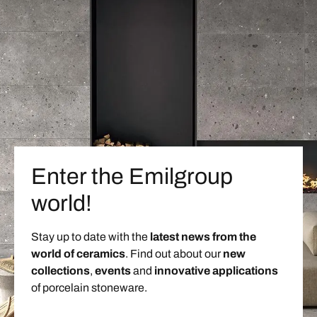
Enter the Emilgroup
world!
Stay up to date with the
latest news from the
world of ceramics
. Find out about our
new
collections
,
events
and
innovative applications
of porcelain stoneware.