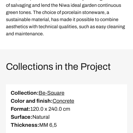
of salvaging and lend the Niwa ideal garden continuous
green tones. The choice of porcelain stoneware, a
sustainable material, has made it possible to combine
aesthetics with technical qualities, such as easy cleaning
and maintenance.
Collections in the Project
Collection
:
Be-Square
Color and finish
:
Concrete
Format
:
120.0 x 240.0 cm
Surface
:
Natural
Thickness
:
MM 6,5