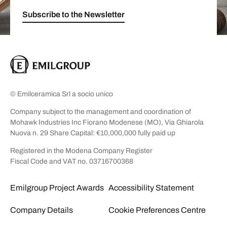
Subscribe to the Newsletter
© Emilceramica Srl a socio unico
Company subject to the management and coordination of
Mohawk Industries Inc Fiorano Modenese (MO), Via Ghiarola
Nuova n. 29 Share Capital: €10,000,000 fully paid up
Registered in the Modena Company Register
Fiscal Code and VAT no. 03716700368
Emilgroup Project Awards
Accessibility Statement
Company Details
Cookie Preferences Centre