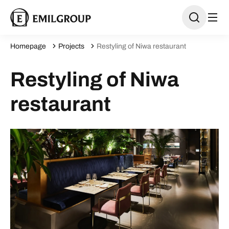
Homepage
Projects
Restyling of Niwa restaurant
Restyling of Niwa
restaurant