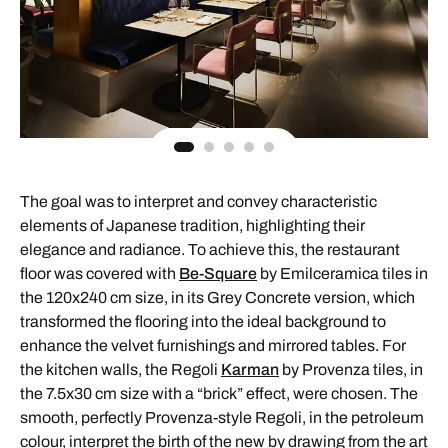
The goal was to interpret and convey characteristic
elements of Japanese tradition, highlighting their
elegance and radiance. To achieve this, the restaurant
floor was covered with
Be-Square
by Emilceramica tiles in
the 120x240 cm size, in its Grey Concrete version, which
transformed the flooring into the ideal background to
enhance the velvet furnishings and mirrored tables. For
the kitchen walls, the Regoli
Karman
by Provenza tiles, in
the 7.5x30 cm size with a “brick” effect, were chosen. The
smooth, perfectly Provenza-style Regoli, in the petroleum
colour, interpret the birth of the new by drawing from the art