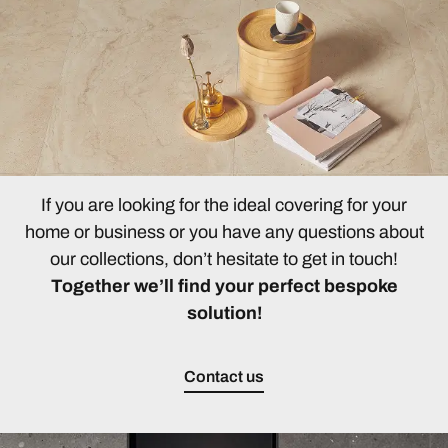
If you are looking for the ideal covering for your
home or business or you have any questions about
our collections, don’t hesitate to get in touch!
Together we’ll find your perfect bespoke
solution!
Contact us