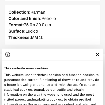
Collection
:
Karman
Color and finish
:
Petrolio
Format
:
75.0 x 30.0 cm
Surface
:
Lucido
Thickness
:
MM 10
Related Projects
This website uses cookies
This website uses technical cookies and function cookies to
guarantee the correct functioning of thewebsite and provide
a better browsing experience and, with the user’s consent,
Commercial
Restaurants
statistical cookies, toanalyse our traffic and obtain
information on the way the website is used and the most
visited pages, andmarketing cookies, to obtain profiled
information on the user, personalise content and ads, and