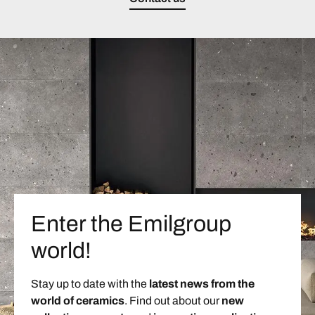
Enter the Emilgroup
world!
Stay up to date with the
latest news from the
world of ceramics
. Find out about our
new