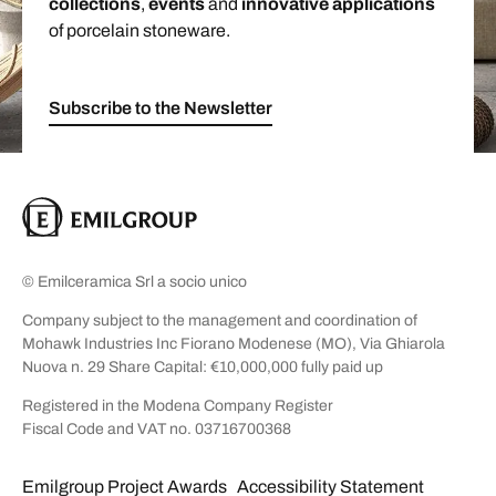
collections
,
events
and
innovative applications
of porcelain stoneware.
Subscribe to the Newsletter
© Emilceramica Srl a socio unico
Company subject to the management and coordination of
Mohawk Industries Inc Fiorano Modenese (MO), Via Ghiarola
Nuova n. 29 Share Capital: €10,000,000 fully paid up
Registered in the Modena Company Register
Fiscal Code and VAT no. 03716700368
Emilgroup Project Awards
Accessibility Statement