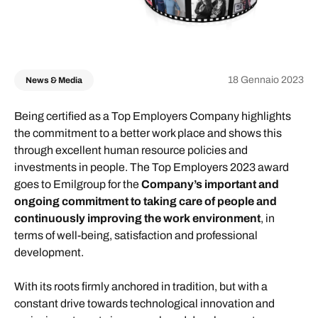
18 Gennaio 2023
News & Media
Being certified as a Top Employers Company highlights
the commitment to a better work place and shows this
through excellent human resource policies and
investments in people. The Top Employers 2023 award
goes to Emilgroup for the
Company’s important and
ongoing commitment to taking care of people and
continuously improving the work environment
, in
terms of well-being, satisfaction and professional
development.
With its roots firmly anchored in tradition, but with a
constant drive towards technological innovation and