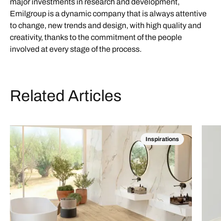
major investments in research and development,
Emilgroup is a dynamic company that is always attentive
to change, new trends and design, with high quality and
creativity, thanks to the commitment of the people
involved at every stage of the process.
Related Articles
Inspirations