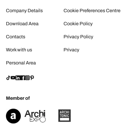
Company Details
Cookie Preferences Centre
Download Area
Cookie Policy
Contacts
Privacy Policy
Work with us
Privacy
Personal Area
Member of