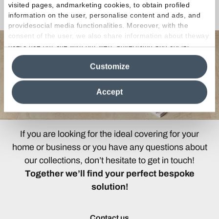
visited pages, andmarketing cookies, to obtain profiled
Any Questions?
information on the user, personalise content and ads, and
providesocial media functionalities. Moreover, with the
consent of the user, we also share information about theway
users use our site with our web, advertising and social
media analytics partners, who may combine itwith other
Customize
information in their possession. By closing this banner,
clicking on "Reject", it will be possible tocontinue browsing
the site after installing only technical cookies. For more
Accept
information see the
Cookie Policy
.
If you are looking for the ideal covering for your
home or business or you have any questions about
our collections, don’t hesitate to get in touch!
Together we’ll find your perfect bespoke
solution!
Contact us