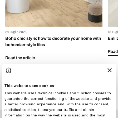
24 Luglio 2026
15 Lug
Boho chic style: how to decorate your home with
Emil
bohemian-style tiles
Read 
Read the article
This website uses cookies
This website uses technical cookies and function cookies to
See all articles
guarantee the correct functioning of thewebsite and provide
a better browsing experience and, with the user’s consent,
statistical cookies, toanalyse our traffic and obtain
information on the way the website is used and the most