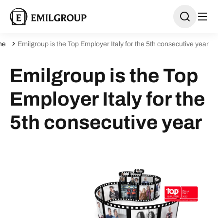
ne
Emilgroup is the Top Employer Italy for the 5th consecutive year
Emilgroup is the Top
Employer Italy for the
5th consecutive year