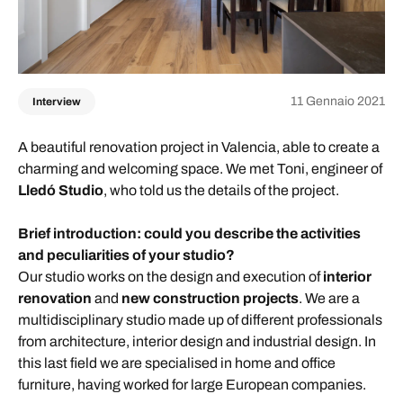
11 Gennaio 2021
Interview
A beautiful renovation project in Valencia, able to create a
charming and welcoming space. We met Toni, engineer of
Lled
ó
Studio
, who told us the details of the project.
Brief introduction: could you describe the activities
and peculiarities of your st
udio
?
Our studio works on the design and execution of
interior
renovation
and
new construction projects
. We are a
multidisciplinary studio made up of different professionals
from architecture, interior design and industrial design. In
this last field we are specialised in home and office
furniture, having worked for large European companies.