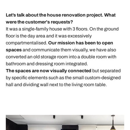
Let’s talk about the
house renovation project. What
were the customer's requests?
It was a single-family house with 3 floors. On the ground
floor is the day area and it was excessively
compartmentalised.
O
ur mission has been to open
spaces
and communicate them visually, we have also
converted an old storage room into a double room with
bathroom and dressing room integrated.
The spaces are
now
visually connected
but separated
by specific elements such as the small custom-designed
hall and dividing wall next to the living room table.