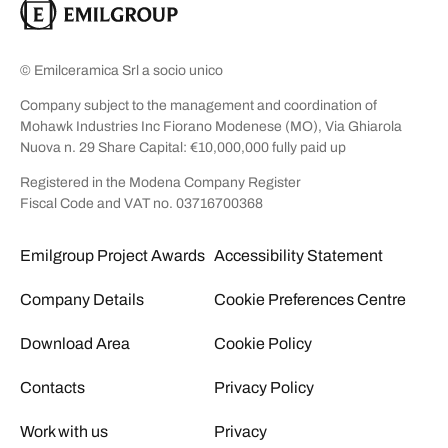
© Emilceramica Srl a socio unico
Company subject to the management and coordination of
Mohawk Industries Inc Fiorano Modenese (MO), Via Ghiarola
Nuova n. 29 Share Capital: €10,000,000 fully paid up
Registered in the Modena Company Register
Fiscal Code and VAT no. 03716700368
Emilgroup Project Awards
Accessibility Statement
Company Details
Cookie Preferences Centre
Download Area
Cookie Policy
Contacts
Privacy Policy
Work with us
Privacy