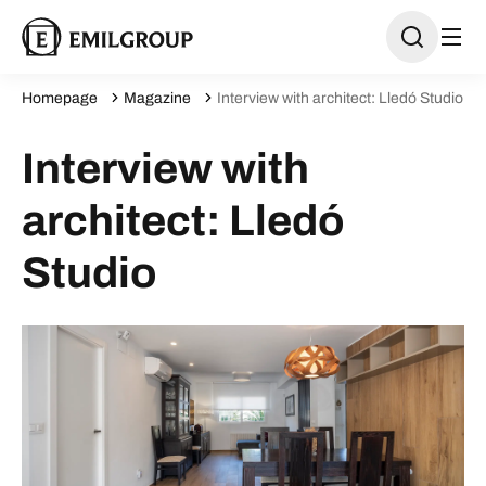
Homepage
Magazine
Interview with architect: Lledó Studio
Interview with
architect: Lledó
Studio