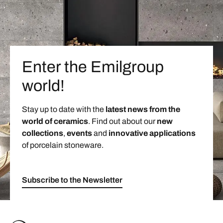
Enter the Emilgroup
world!
Stay up to date with the
latest news from the
world of ceramics
. Find out about our
new
collections
,
events
and
innovative applications
of porcelain stoneware.
Subscribe to the Newsletter