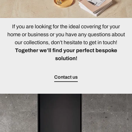
If you are looking for the ideal covering for your
home or business or you have any questions about
our collections, don’t hesitate to get in touch!
Together we’ll find your perfect bespoke
solution!
Contact us