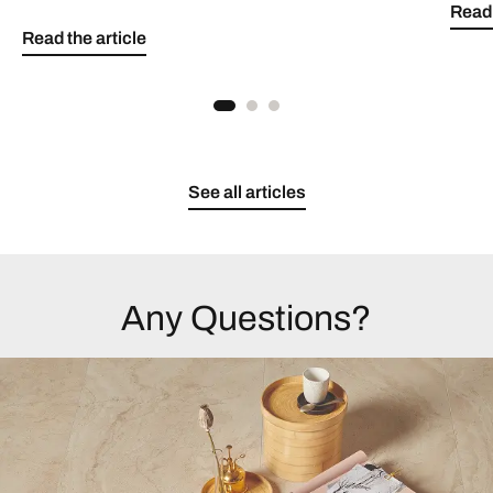
Read 
Read the article
See all articles
Any Questions?