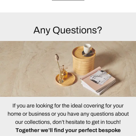
Any Questions?
If you are looking for the ideal covering for your
home or business or you have any questions about
our collections, don’t hesitate to get in touch!
Together we’ll find your perfect bespoke