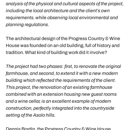
analysis of the physical and cultural aspects of the project,
including the local architecture and the client’s own
requirements, while observing local environmental and
planning regulations.
The architectural design of the Progress Country & Wine
House was founded on an old building, full of history and
tradition. What kind of building work did it involve?
The project had two phases: first, to renovate the original
farmhouse, and second, to extend it with a new modern
building which reflected the requirements of the client.
This project, the renovation of an existing farmhouse
combined with an extension housing new guest rooms
and a wine cellar, is an excellent example of modern
construction, perfectly integrated into the countryside
setting of the Asolo hills.
Dennis Bordin, the Progress Country & Wine House