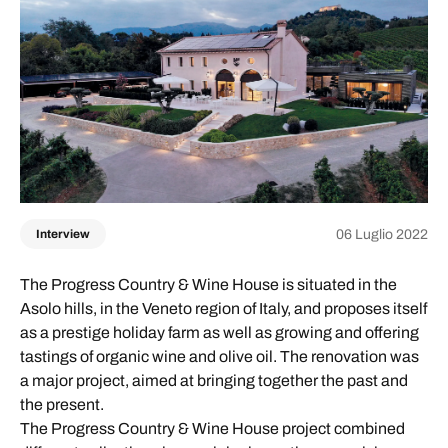
06 Luglio 2022
Interview
The Progress Country & Wine House is situated in the
Asolo hills, in the Veneto region of Italy, and proposes itself
as a prestige holiday farm as well as growing and offering
tastings of organic wine and olive oil. The renovation was
a major project, aimed at bringing together the past and
the present.
The Progress Country & Wine House project combined