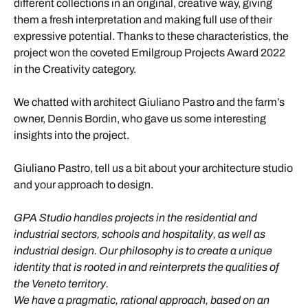
different collections in an original, creative way, giving
them a fresh interpretation and making full use of their
expressive potential. Thanks to these characteristics, the
project won the coveted Emilgroup Projects Award 2022
in the Creativity category.
We chatted with architect Giuliano Pastro and the farm’s
owner, Dennis Bordin, who gave us some interesting
insights into the project.
Giuliano Pastro, tell us a bit about your architecture studio
and your approach to design.
GPA Studio handles projects in the residential and
industrial sectors, schools and hospitality, as well as
industrial design. Our philosophy is to create a unique
identity that is rooted in and reinterprets the qualities of
the Veneto territory.
We have a pragmatic, rational approach, based on an