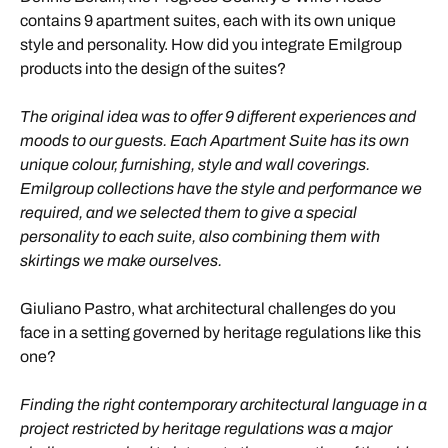
contains 9 apartment suites, each with its own unique
style and personality. How did you integrate Emilgroup
products into the design of the suites?
The original idea was to offer 9 different experiences and
moods to our guests. Each Apartment Suite has its own
unique colour, furnishing, style and wall coverings.
Emilgroup collections have the style and performance we
required, and we selected them to give a special
personality to each suite, also combining them with
skirtings we make ourselves.
Giuliano Pastro, what architectural challenges do you
face in a setting governed by heritage regulations like this
one?
Finding the right contemporary architectural language in a
project restricted by heritage regulations was a major