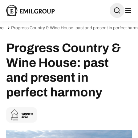
ne
Progress Country & Wine House: past and present in perfect har
Progress Country &
Wine House: past
and present in
perfect harmony