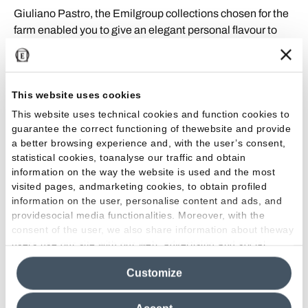
Giuliano Pastro, the Emilgroup collections chosen for the
farm enabled you to give an elegant personal flavour to
the various suites and the common areas. What did you
most like about our porcelain stoneware products?
This website uses cookies
Using a variety of Emilceramica porcelain stoneware
collections in different sizes, especially the collections
This website uses technical cookies and function cookies to
guarantee the correct functioning of thewebsite and provide
inspired by natural, brushed and pickled wood, gave each
a better browsing experience and, with the user’s consent,
suite and common area its own personality and identity,
statistical cookies, toanalyse our traffic and obtain
while maintaining their harmony with the Country & Wine
information on the way the website is used and the most
House. For the bathroom walls of each suite, we used the
visited pages, andmarketing cookies, to obtain profiled
same collection as the floors, although in a variety of
information on the user, personalise content and ads, and
colours and sizes.
providesocial media functionalities. Moreover, with the
consent of the user, we also share information about theway
users use our site with our web, advertising and social
media analytics partners, who may combine itwith other
Customize
information in their possession. By closing this banner,
The Project
clicking on "Reject", it will be possible tocontinue browsing
the site after installing only technical cookies. For more