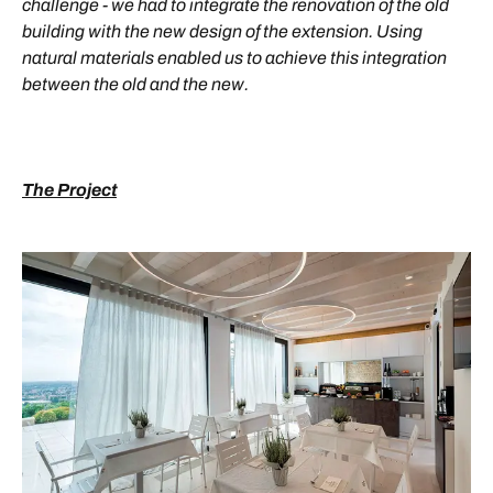
challenge - we had to integrate the renovation of the old
building with the new design of the extension. Using
natural materials enabled us to achieve this integration
between the old and the new.
The Project