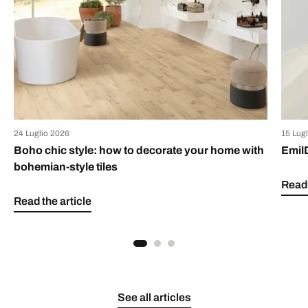
24 Luglio 2026
15 Lug
Boho chic style: how to decorate your home with
Emil
bohemian-style tiles
Read 
Read the article
See all articles