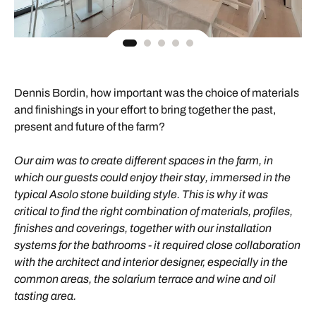
Dennis Bordin, how important was the choice of materials
and finishings in your effort to bring together the past,
present and future of the farm?
Our aim was to create different spaces in the farm, in
which our guests could enjoy their stay, immersed in the
typical Asolo stone building style. This is why it was
critical to find the right combination of materials, profiles,
finishes and coverings, together with our installation
systems for the bathrooms - it required close collaboration
with the architect and interior designer, especially in the
common areas, the solarium terrace and wine and oil
tasting area.