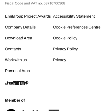
Fiscal Code and VAT no. 03716700368
Emilgroup Project Awards
Accessibility Statement
Company Details
Cookie Preferences Centre
Download Area
Cookie Policy
Contacts
Privacy Policy
Work with us
Privacy
Personal Area
Member of