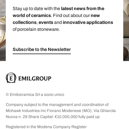
Stay up to date with the
latest news from the
world of ceramics
. Find out about our
new
collections
,
events
and
innovative applications
of porcelain stoneware.
Subscribe to the Newsletter
© Emilceramica Srl a socio unico
Company subject to the management and coordination of
Mohawk Industries Inc Fiorano Modenese (MO), Via Ghiarola
Nuova n. 29 Share Capital: €10,000,000 fully paid up
Registered in the Modena Company Register