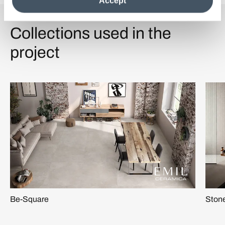
Accept
information see the
Cookie Policy
.
Collections used in the
project
Be-Square
Stone