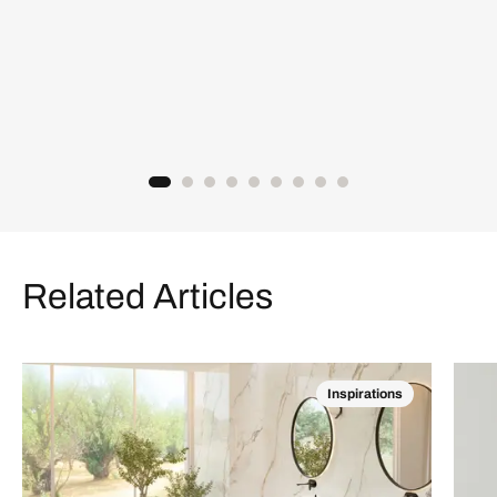
Related Articles
Inspirations