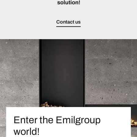
solution!
Contact us
Enter the Emilgroup
world!