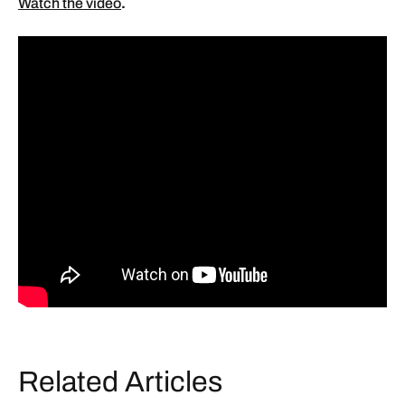
Watch the video
.
Related Articles