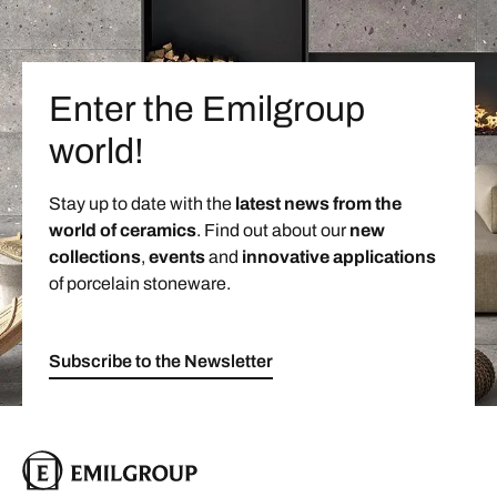
Enter the Emilgroup
world!
Stay up to date with the
latest news from the
world of ceramics
. Find out about our
new
collections
,
events
and
innovative applications
of porcelain stoneware.
Subscribe to the Newsletter