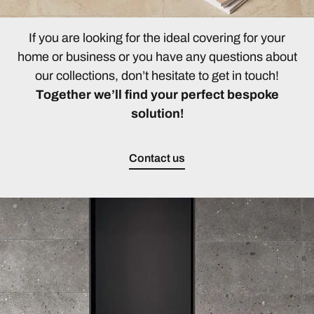
If you are looking for the ideal covering for your
home or business or you have any questions about
our collections, don’t hesitate to get in touch!
Together we’ll find your perfect bespoke
solution!
Contact us