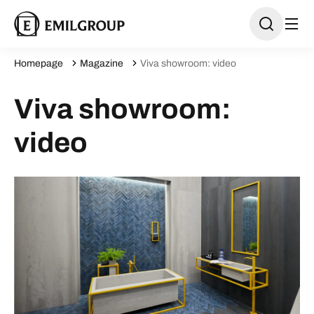
Homepage
Magazine
Viva showroom: video
Viva showroom:
video