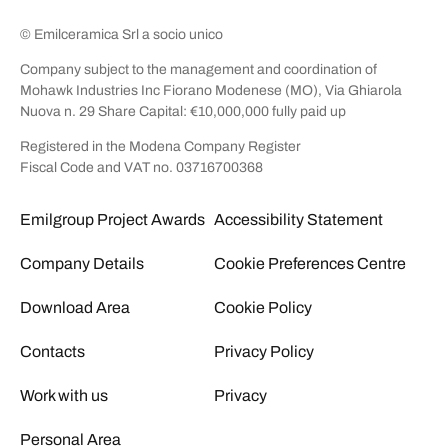
© Emilceramica Srl a socio unico
Company subject to the management and coordination of
Mohawk Industries Inc Fiorano Modenese (MO), Via Ghiarola
Nuova n. 29 Share Capital: €10,000,000 fully paid up
Registered in the Modena Company Register
Fiscal Code and VAT no. 03716700368
Emilgroup Project Awards
Accessibility Statement
Company Details
Cookie Preferences Centre
Download Area
Cookie Policy
Contacts
Privacy Policy
Work with us
Privacy
Personal Area