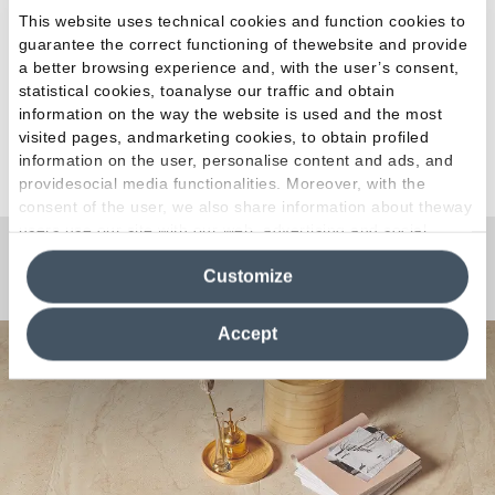
This website uses technical cookies and function cookies to
guarantee the correct functioning of thewebsite and provide
a better browsing experience and, with the user’s consent,
statistical cookies, toanalyse our traffic and obtain
information on the way the website is used and the most
visited pages, andmarketing cookies, to obtain profiled
See all articles
information on the user, personalise content and ads, and
providesocial media functionalities. Moreover, with the
consent of the user, we also share information about theway
users use our site with our web, advertising and social
media analytics partners, who may combine itwith other
Any Questions?
Customize
information in their possession. By closing this banner,
clicking on "Reject", it will be possible tocontinue browsing
the site after installing only technical cookies. For more
Accept
information see the
Cookie Policy
.