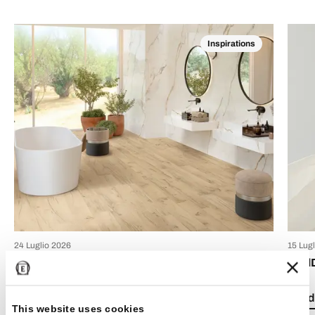
Inspirations
24 Luglio 2026
15 Lug
Boho chic style: how to decorate your home with
Emil
bohemian-style tiles
Read 
This website uses cookies
Read the article