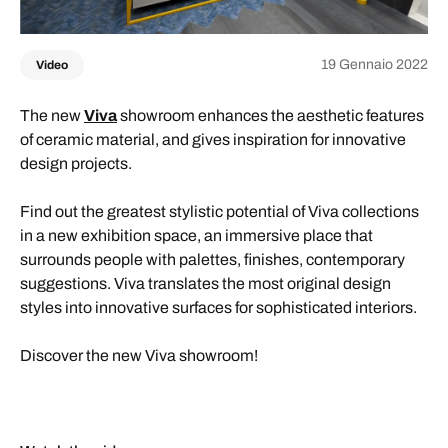
19 Gennaio 2022
Video
The new
Viva
showroom enhances the aesthetic features
of ceramic material, and gives inspiration for innovative
design projects.
Find out the greatest stylistic potential of Viva collections
in a new exhibition space, an immersive place that
surrounds people with palettes, finishes, contemporary
suggestions. Viva translates the most original design
styles into innovative surfaces for sophisticated interiors.
Discover the new Viva showroom!