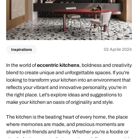
02 Aprile 2024
Inspirations
In the world of
eccentric kitchens
, boldness and creativity
blend to create unique and unforgettable spaces. If you're
looking to transform your kitchen into an environment that
reflects your vibrant and innovative personality, you're in
the right place. Let's explore ideas and suggestions to
make your kitchen an oasis of originality and style.
The kitchen is the beating heart of every home, the place
where memories are made, and precious moments are
shared with friends and family. Whether you're a foodie or