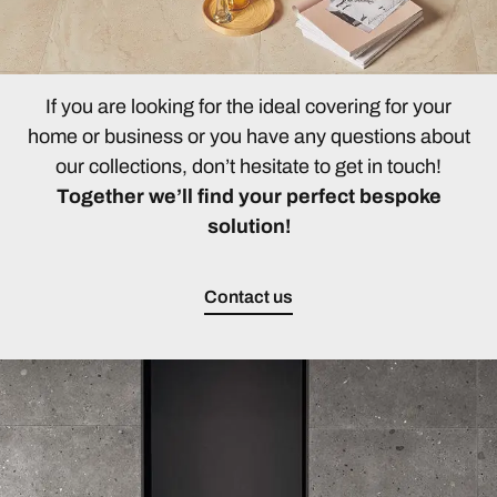
If you are looking for the ideal covering for your
home or business or you have any questions about
our collections, don’t hesitate to get in touch!
Together we’ll find your perfect bespoke
solution!
Contact us