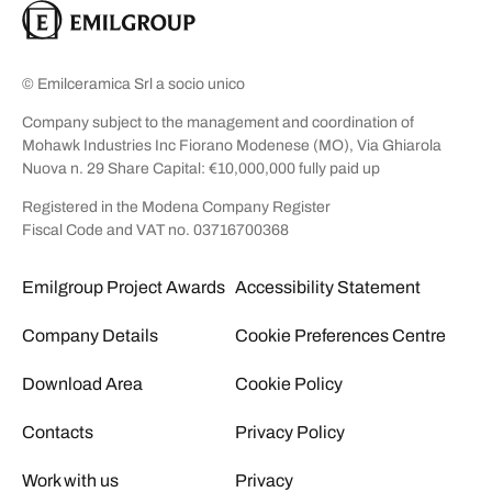
© Emilceramica Srl a socio unico
Company subject to the management and coordination of
Mohawk Industries Inc Fiorano Modenese (MO), Via Ghiarola
Nuova n. 29 Share Capital: €10,000,000 fully paid up
Registered in the Modena Company Register
Fiscal Code and VAT no. 03716700368
Emilgroup Project Awards
Accessibility Statement
Company Details
Cookie Preferences Centre
Download Area
Cookie Policy
Contacts
Privacy Policy
Work with us
Privacy