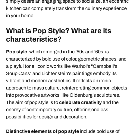
simply desire an engaging space to socialize, an eccentric
kitchen can completely transform the culinary experience
in your home.
What is Pop Style? What are its
characteristics?
Pop style
, which emerged in the '50s and '60s, is
characterized by bold use of color, geometric shapes, and
a playful tone. Iconic works like Warhol's "Campbell's
Soup Cans" and Lichtenstein's paintings embody its
vibrant and modern aesthetics. It reflects an ironic
approach to mass culture, reinterpreting common objects
into provocative artworks, like Oldenburg's sculptures.
The aim of pop style is to
celebrate creativity
and the
energy of contemporary culture, offering endless
possibilities for design and decoration.
Distinctive elements of pop style
include bold use of