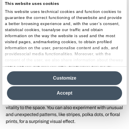
This website uses cookies
Play with Shapes
: Choose furniture and accessories with
unusual and original shapes to add a touch of eccentricity
This website uses technical cookies and function cookies to
guarantee the correct functioning of thewebsite and provide
to your kitchen. Stools with bold geometric shapes,
a better browsing experience and, with the user’s consent,
unique design lamps, and sinuously lined shelves can
statistical cookies, toanalyse our traffic and obtain
transform the space into a living work of art.
information on the way the website is used and the most
visited pages, andmarketing cookies, to obtain profiled
Unique Details
: Add personalized and original details to
information on the user, personalise content and ads, and
your kitchen to make it truly unique. This could include
providesocial media functionalities. Moreover, with the
vintage lamps found at flea markets, hand-painted artistic
consent of the user, we also share information about theway
users use our site with our web, advertising and social
dishes, or a collection of unusual objects that reflect your
media analytics partners, who may combine itwith other
interests and personality.
Customize
information in their possession. By closing this banner,
clicking on "Reject", it will be possible tocontinue browsing
Bold Color and Patterns
: Don't be afraid to be bold with
the site after installing only technical cookies. For more
Accept
color and patterns in your eccentric kitchen. Opt for vibrant
information see the
Cookie Policy
.
and bold colors that capture attention and add a touch of
vitality to the space. You can also experiment with unusual
and unexpected patterns, like stripes, polka dots, or floral
prints, for a surprising visual effect.