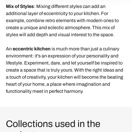
Mix of Styles
: Mixing different styles can add an
additional layer of eccentricity to your kitchen. For
example, combine retro elements with modern ones to
create a unique and eclectic atmosphere. This mix of
styles will add depth and visual interest to the space.
An
eccentric kitchen
is much more than just a culinary
environment: it's an expression of your personality and
lifestyle. Experiment, dare, and let yourself be inspired to
create a space that is truly yours. With the right ideas and
a touch of creativity, your kitchen will become the beating
heart of your home, a place where imagination and
functionality meet in perfect harmony.
Collections used in the