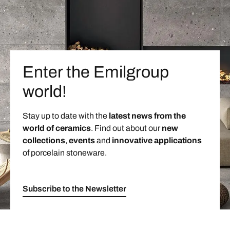
Enter the Emilgroup
world!
Stay up to date with the
latest news from the
world of ceramics
. Find out about our
new
collections
,
events
and
innovative applications
of porcelain stoneware.
Subscribe to the Newsletter