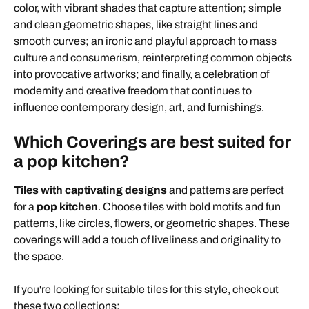
color, with vibrant shades that capture attention; simple
and clean geometric shapes, like straight lines and
smooth curves; an ironic and playful approach to mass
culture and consumerism, reinterpreting common objects
into provocative artworks; and finally, a celebration of
modernity and creative freedom that continues to
influence contemporary design, art, and furnishings.
Which Coverings are best suited for
a pop kitchen?
Tiles with captivating designs
and patterns are perfect
for a
pop kitchen
. Choose tiles with bold motifs and fun
patterns, like circles, flowers, or geometric shapes. These
coverings will add a touch of liveliness and originality to
the space.
If you're looking for suitable tiles for this style, check out
these two collections: