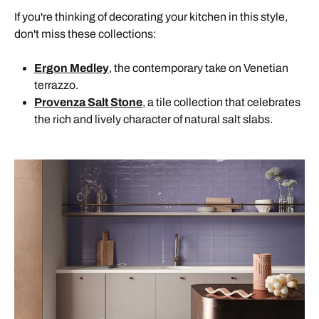
If you're thinking of decorating your kitchen in this style,
don't miss these collections:
Ergon Medley
, the contemporary take on Venetian
terrazzo.
Provenza Salt Stone
, a tile collection that celebrates
the rich and lively character of natural salt slabs.