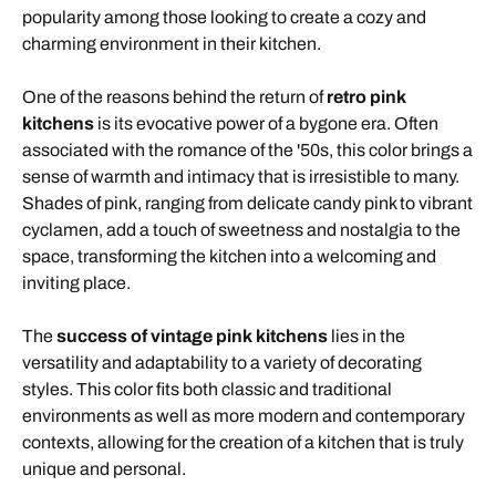
popularity among those looking to create a cozy and
charming environment in their kitchen.
One of the reasons behind the return of
retro pink
kitchens
is its evocative power of a bygone era. Often
associated with the romance of the '50s, this color brings a
sense of warmth and intimacy that is irresistible to many.
Shades of pink, ranging from delicate candy pink to vibrant
cyclamen, add a touch of sweetness and nostalgia to the
space, transforming the kitchen into a welcoming and
inviting place.
The
success of vintage pink kitchens
lies in the
versatility and adaptability to a variety of decorating
styles. This color fits both classic and traditional
environments as well as more modern and contemporary
contexts, allowing for the creation of a kitchen that is truly
unique and personal.