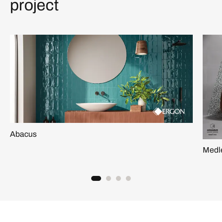
project
Abacus
Medl