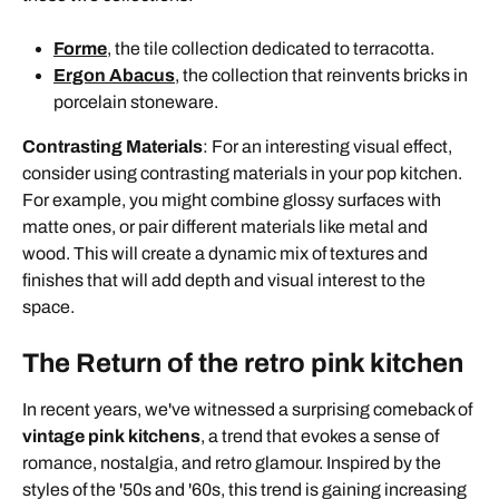
Forme
, the tile collection dedicated to terracotta.
Ergon Abacus
, the collection that reinvents bricks in
porcelain stoneware.
Contrasting Materials
: For an interesting visual effect,
consider using contrasting materials in your pop kitchen.
For example, you might combine glossy surfaces with
matte ones, or pair different materials like metal and
wood. This will create a dynamic mix of textures and
finishes that will add depth and visual interest to the
space.
The Return of the retro pink kitchen
In recent years, we've witnessed a surprising comeback of
vintage pink kitchens
, a trend that evokes a sense of
romance, nostalgia, and retro glamour. Inspired by the
styles of the '50s and '60s, this trend is gaining increasing