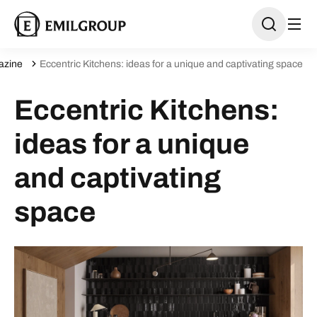
azine
Eccentric Kitchens: ideas for a unique and captivating space
Eccentric Kitchens:
ideas for a unique
and captivating
space