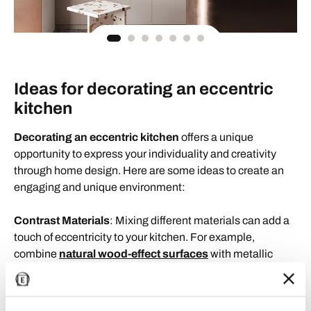
Ideas for decorating an eccentric
kitchen
Decorating an eccentric kitchen
offers a unique
opportunity to express your individuality and creativity
through home design. Here are some ideas to create an
engaging and unique environment:
Contrast Materials
: Mixing different materials can add a
touch of eccentricity to your kitchen. For example,
combine
natural wood-effect surfaces
with metallic
elements or glass surfaces to create an intriguing and
dynamic contrast.