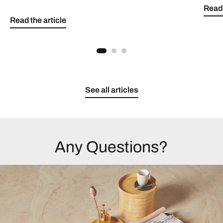
Read 
Read the article
See all articles
Any Questions?