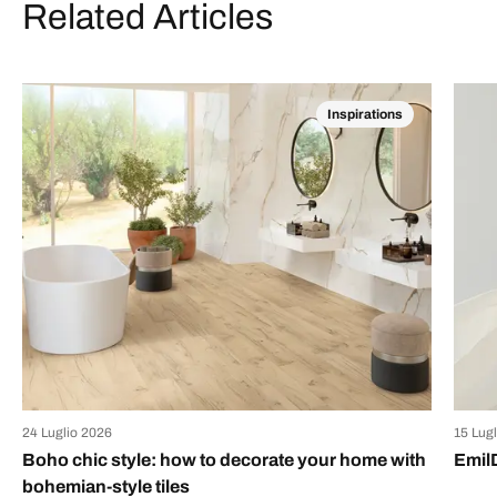
Related Articles
Inspirations
24 Luglio 2026
15 Lug
Boho chic style: how to decorate your home with
Emil
bohemian-style tiles